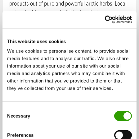
products out of pure and powerful arctic herbs. Local
network of farmers and wild herb collectors ensure
the raw material for these arctic superfoods.
Sectors in bioeconomy:
Ecosystem services
,
Food
This website uses cookies
Services:
Services and products for companies
,
We use cookies to personalise content, to provide social
Services and products for consumers
media features and to analyse our traffic. We also share
information about your use of our site with our social
Operating:
international
media and analytics partners who may combine it with
Tags:
natural products
,
superfood
,
roseroot
,
angelica
,
other information that you’ve provided to them or that
herbs
,
arctic
they’ve collected from your use of their services.
Contact persons:
C
Necessary
o
n
Katja Misikangas
s
Preferences
Product Manager