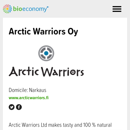
Toggle
nav
Arctic Warriors Oy
Domicile: Narkaus
www.arcticwarriors.fi
Arctic Warriors Ltd makes tasty and 100 % natural