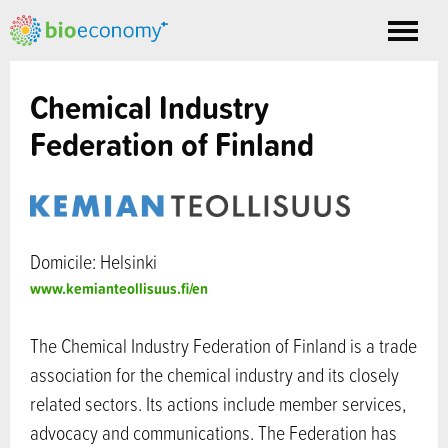
Toggle
nav
Chemical Industry
Federation of Finland
Domicile: Helsinki
www.kemianteollisuus.fi/en
The Chemical Industry Federation of Finland is a trade
association for the chemical industry and its closely
related sectors. Its actions include member services,
advocacy and communications. The Federation has