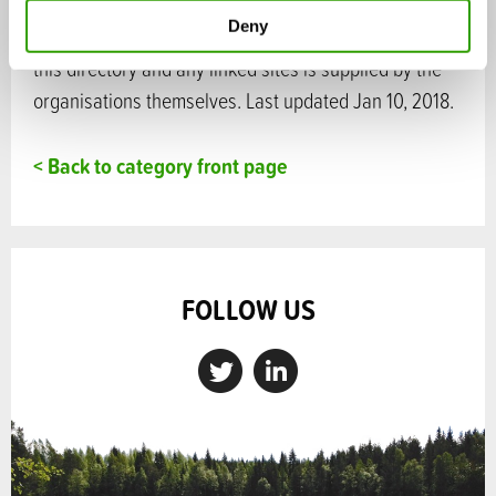
Deny
Disclaimer: Please note that information included in
this directory and any linked sites is supplied by the
organisations themselves. Last updated Jan 10, 2018.
< Back to category front page
FOLLOW US