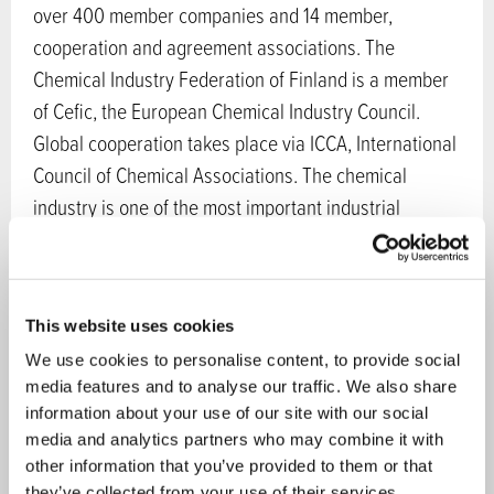
over 400 member companies and 14 member,
cooperation and agreement associations. The
Chemical Industry Federation of Finland is a member
of Cefic, the European Chemical Industry Council.
Global cooperation takes place via ICCA, International
Council of Chemical Associations. The chemical
industry is one of the most important industrial
sectors in Finland, accounting for about 20 % of the
gross industrial production and 20 % of the exports of
goods of Finland. Many innovations and growth areas
This website uses cookies
in the chemical sector are related to circular economy
We use cookies to personalise content, to provide social
and bioeconomy.
media features and to analyse our traffic. We also share
information about your use of our site with our social
Sectors in bioeconomy:
Wood and forest
,
Fish and
media and analytics partners who may combine it with
waters
,
Energy
,
Chemistry
other information that you’ve provided to them or that
Services:
Services and products for companies
they’ve collected from your use of their services.