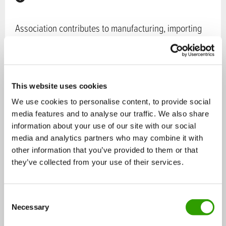
Association contributes to manufacturing, importing
and marketing of reliable and first-rate health
products.
Sectors in bioeconomy:
Chemistry
,
Food
This website uses cookies
Services:
Services and products for companies
,
We use cookies to personalise content, to provide social
Consulting services
media features and to analyse our traffic. We also share
information about your use of our site with our social
Operating:
national
media and analytics partners who may combine it with
Tags:
Health products
,
food supplements
,
health
other information that you’ve provided to them or that
they’ve collected from your use of their services.
products wholesale
Contact persons:
C
Necessary
o
n