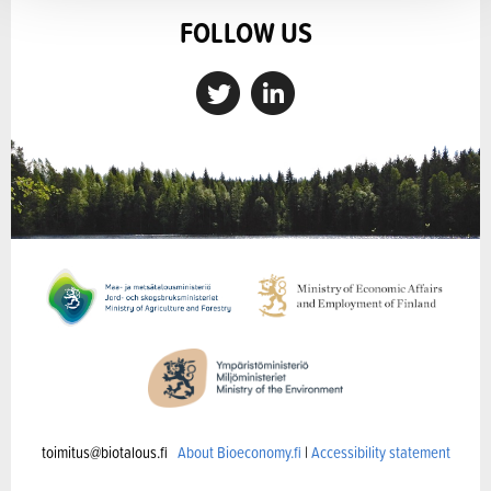
FOLLOW US
toimitus@biotalous.fi
About Bioeconomy.fi
|
Accessibility statement