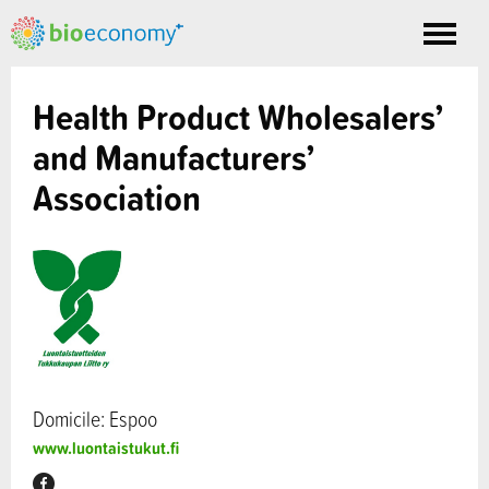
Toggle
nav
Health Product Wholesalers’
and Manufacturers’
Association
Domicile: Espoo
www.luontaistukut.fi