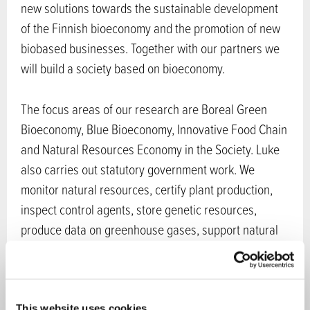
new solutions towards the sustainable development
of the Finnish bioeconomy and the promotion of new
biobased businesses. Together with our partners we
will build a society based on bioeconomy.
The focus areas of our research are Boreal Green
Bioeconomy, Blue Bioeconomy, Innovative Food Chain
and Natural Resources Economy in the Society. Luke
also carries out statutory government work. We
monitor natural resources, certify plant production,
inspect control agents, store genetic resources,
produce data on greenhouse gases, support natural
resource policies and produce Finland’s official food
and natural resource statistics.
Sectors in bioeconomy:
Chemistry
,
Ecosystem
This website uses cookies