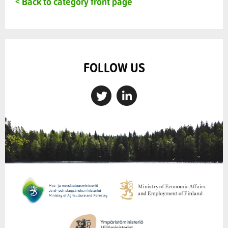
< Back to category front page
FOLLOW US