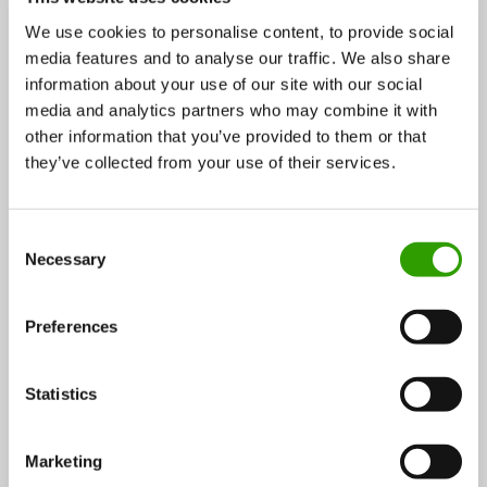
services
,
Energy
,
Fish and waters
,
Food
,
Wood and
We use cookies to personalise content, to provide social
forest
media features and to analyse our traffic. We also share
information about your use of our site with our social
Services:
Services and products for companies
,
media and analytics partners who may combine it with
Services and products for consumers
,
Services for
other information that you’ve provided to them or that
public sector
,
Education
,
Research
,
Consulting
they’ve collected from your use of their services.
services
,
Public administration
Operating:
international
C
Tags:
forest
,
forestry
,
agriculture
,
food
,
fisheries
,
Necessary
o
waters
,
game
,
ecosystem services
,
nature-based
n
tourism
s
Preferences
e
n
Contact persons:
t
Statistics
S
e
Marketing
Johanna Buchert
l