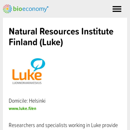
Toggle
nav
Natural Resources Institute
Finland (Luke)
Domicile: Helsinki
www.luke.fi/en
Researchers and specialists working in Luke provide