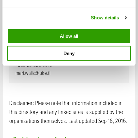
Executive Vice President, Research
e
c
+358 29 532 6663
Show details
t
johanna.buchert@luke.fi
i
o
Allow all
n
Mari Walls
President and CEO
Deny
+358 29 532 6010
mari.walls@luke.fi
Disclaimer: Please note that information included in
this directory and any linked sites is supplied by the
organisations themselves. Last updated Sep 16, 2016.