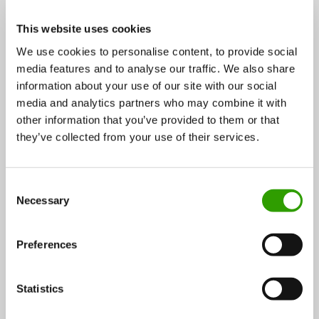
protection areas, habitats of high biodiversity and
other sensitive areas. This ensures that the forests
This website uses cookies
are managed in an economically, environmentally and
We use cookies to personalise content, to provide social
socially sustainable way.
media features and to analyse our traffic. We also share
information about your use of our site with our social
media and analytics partners who may combine it with
other information that you’ve provided to them or that
they’ve collected from your use of their services.
C
Necessary
o
n
s
Preferences
e
n
Forest visit t coupled with outdoor lunch and fireplace
t
Statistics
S
coffee is a memorable experience for foreigners. In