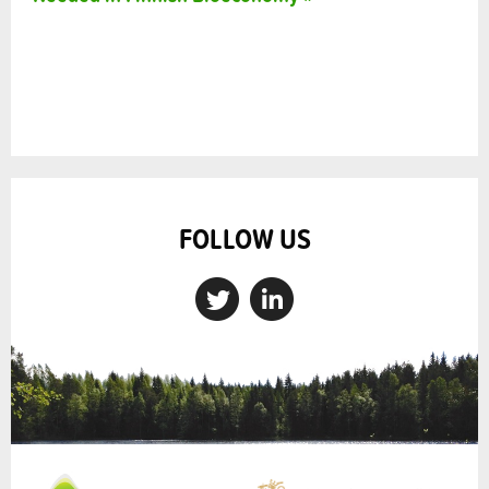
FOLLOW US