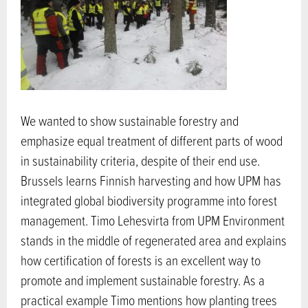
We wanted to show sustainable forestry and
emphasize equal treatment of different parts of wood
in sustainability criteria, despite of their end use.
Brussels learns Finnish harvesting and how UPM has
integrated global biodiversity programme into forest
management. Timo Lehesvirta from UPM Environment
stands in the middle of regenerated area and explains
how certification of forests is an excellent way to
promote and implement sustainable forestry. As a
practical example Timo mentions how planting trees