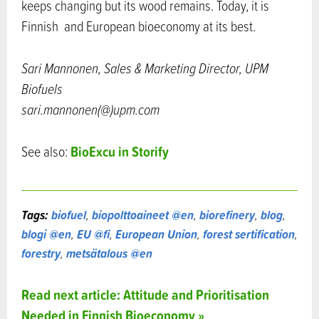
keeps changing but its wood remains. Today, it is
Finnish and European bioeconomy at its best.
Sari Mannonen, Sales & Marketing Director, UPM
Biofuels
sari.mannonen(@)upm.com
BioExcu in Storify
See also:
Tags:
biofuel
,
biopolttoaineet @en
,
biorefinery
,
blog
,
blogi @en
,
EU @fi
,
European Union
,
forest sertification
,
forestry
,
metsätalous @en
Read next article: Attitude and Prioritisation
Needed in Finnish Bioeconomy »