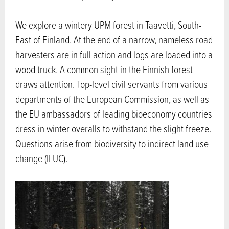
We explore a wintery UPM forest in Taavetti, South-
East of Finland. At the end of a narrow, nameless road
harvesters are in full action and logs are loaded into a
wood truck. A common sight in the Finnish forest
draws attention. Top-level civil servants from various
departments of the European Commission, as well as
the EU ambassadors of leading bioeconomy countries
dress in winter overalls to withstand the slight freeze.
Questions arise from biodiversity to indirect land use
change (ILUC).