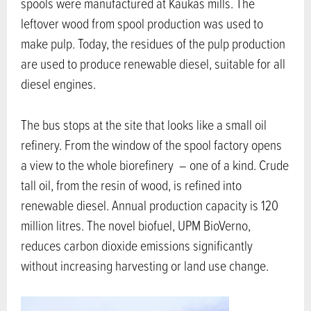
spools were manufactured at Kaukas mills. The
leftover wood from spool production was used to
make pulp. Today, the residues of the pulp production
are used to produce renewable diesel, suitable for all
diesel engines.
The bus stops at the site that looks like a small oil
refinery. From the window of the spool factory opens
a view to the whole biorefinery – one of a kind. Crude
tall oil, from the resin of wood, is refined into
renewable diesel. Annual production capacity is 120
million litres. The novel biofuel, UPM BioVerno,
reduces carbon dioxide emissions significantly
without increasing harvesting or land use change.