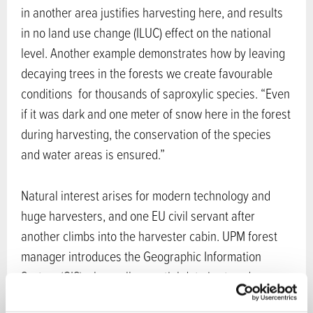
in another area justifies harvesting here, and results
in no land use change (ILUC) effect on the national
level. Another example demonstrates how by leaving
decaying trees in the forests we create favourable
conditions for thousands of saproxylic species. “Even
if it was dark and one meter of snow here in the forest
during harvesting, the conservation of the species
and water areas is ensured.”
Natural interest arises for modern technology and
huge harvesters, and one EU civil servant after
another climbs into the harvester cabin. UPM forest
manager introduces the Geographic Information
System (GIS) where all essential data is stored,
including information about existing statutory