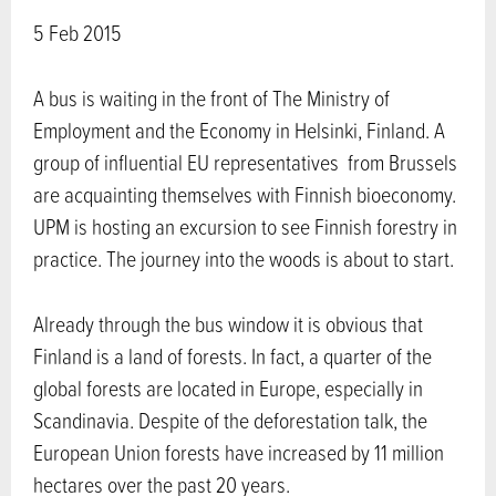
5 Feb 2015
A bus is waiting in the front of The Ministry of
Employment and the Economy in Helsinki, Finland. A
group of influential EU representatives from Brussels
are acquainting themselves with Finnish bioeconomy.
UPM is hosting an excursion to see Finnish forestry in
practice. The journey into the woods is about to start.
Already through the bus window it is obvious that
Finland is a land of forests. In fact, a quarter of the
global forests are located in Europe, especially in
Scandinavia. Despite of the deforestation talk, the
European Union forests have increased by 11 million
hectares over the past 20 years.