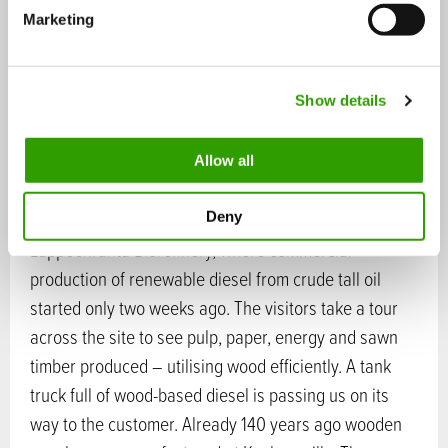
e
their home countries – Belgium, France, Germany,
Marketing
l
Poland, Portugal, Holland, Denmark, France and
e
Lithuania – forests and forestry methods are
c
different. Finnish sustainable forestry and the
Show details
t
i
balanced view in planning and implementing
o
measures is impressing our guests.
Allow all
n
Next destination is UPM Kaukas mill site and UPM’s
Deny
Lappeenranta Biorefinery, where commercial
production of renewable diesel from crude tall oil
started only two weeks ago. The visitors take a tour
across the site to see pulp, paper, energy and sawn
timber produced – utilising wood efficiently. A tank
truck full of wood-based diesel is passing us on its
way to the customer. Already 140 years ago wooden