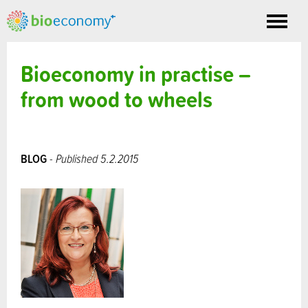
Toggle
nav
Bioeconomy in practise –
from wood to wheels
BLOG
- Published 5.2.2015