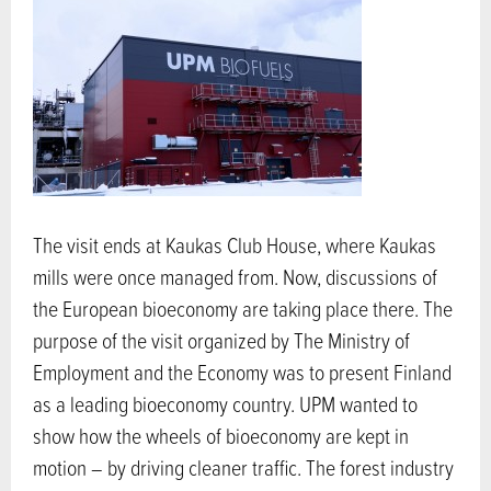
The visit ends at Kaukas Club House, where Kaukas
mills were once managed from. Now, discussions of
the European bioeconomy are taking place there. The
purpose of the visit organized by The Ministry of
Employment and the Economy was to present Finland
as a leading bioeconomy country. UPM wanted to
show how the wheels of bioeconomy are kept in
motion – by driving cleaner traffic. The forest industry