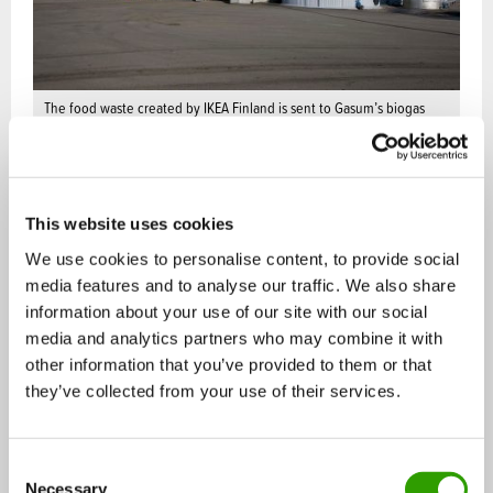
The food waste created by IKEA Finland is sent to Gasum’s biogas
facilities where it’s processed into pure and domestic biogas.
Potential in the growing gas market
This website uses cookies
Climate change and population growth are fast
We use cookies to personalise content, to provide social
media features and to analyse our traffic. We also share
increasing the demand for cleaner fuels. Circular
information about your use of our site with our social
economy solutions have a central role in reaching
media and analytics partners who may combine it with
Finland’s ambitious emission reduction targets.
other information that you’ve provided to them or that
they’ve collected from your use of their services.
Food waste and commercial bio waste turned into
biogas exemplifies cost efficient energy production
C
that helps businesses reduce their emissions and
Necessary
o