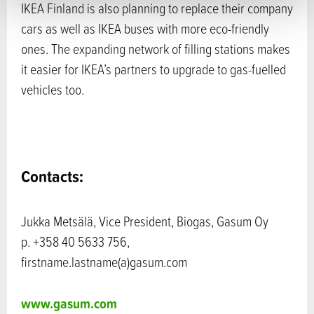
IKEA Finland is also planning to replace their company
cars as well as IKEA buses with more eco-friendly
ones. The expanding network of filling stations makes
it easier for IKEA’s partners to upgrade to gas-fuelled
vehicles too.
Contacts:
Jukka Metsälä, Vice President, Biogas, Gasum Oy
p. +358 40 5633 756,
firstname.lastname(a)gasum.com
www.gasum.com