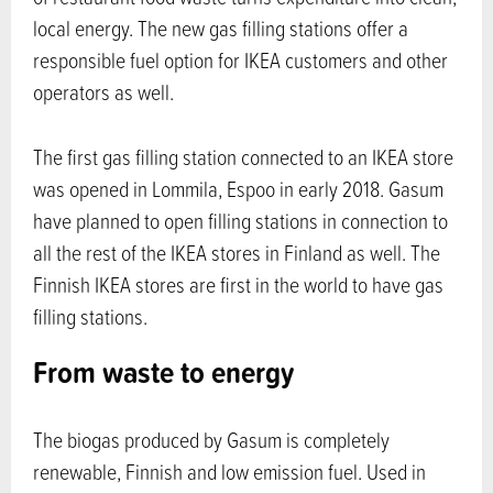
local energy. The new gas filling stations offer a
responsible fuel option for IKEA customers and other
operators as well.
The first gas filling station connected to an IKEA store
was opened in Lommila, Espoo in early 2018. Gasum
have planned to open filling stations in connection to
all the rest of the IKEA stores in Finland as well. The
Finnish IKEA stores are first in the world to have gas
filling stations.
From waste to energy
The biogas produced by Gasum is completely
renewable, Finnish and low emission fuel. Used in