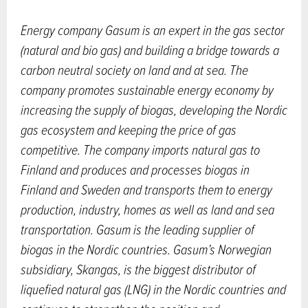
Energy company Gasum is an expert in the gas sector
(natural and bio gas) and building a bridge towards a
carbon neutral society on land and at sea. The
company promotes sustainable energy economy by
increasing the supply of biogas, developing the Nordic
gas ecosystem and keeping the price of gas
competitive. The company imports natural gas to
Finland and produces and processes biogas in
Finland and Sweden and transports them to energy
production, industry, homes as well as land and sea
transportation. Gasum is the leading supplier of
biogas in the Nordic countries. Gasum’s Norwegian
subsidiary, Skangas, is the biggest distributor of
liquefied natural gas (LNG) in the Nordic countries and