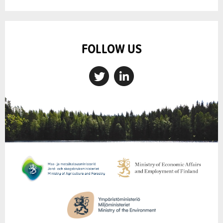
FOLLOW US