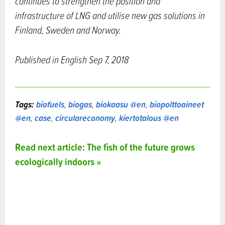
continues to strengthen the position and
infrastructure of LNG and utilise new gas solutions in
Finland, Sweden and Norway.
Published in English Sep 7, 2018
Tags:
biofuels
,
biogas
,
biokaasu @en
,
biopolttoaineet
@en
,
case
,
circulareconomy
,
kiertotalous @en
Read next article: The fish of the future grows
ecologically indoors »