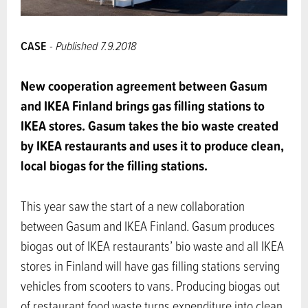
CASE
- Published 7.9.2018
New cooperation agreement between Gasum
and IKEA Finland brings gas filling stations to
IKEA stores. Gasum takes the bio waste created
by IKEA restaurants and uses it to produce clean,
local biogas for the filling stations.
This year saw the start of a new collaboration
between Gasum and IKEA Finland. Gasum produces
biogas out of IKEA restaurants’ bio waste and all IKEA
stores in Finland will have gas filling stations serving
vehicles from scooters to vans. Producing biogas out
of restaurant food waste turns expenditure into clean,