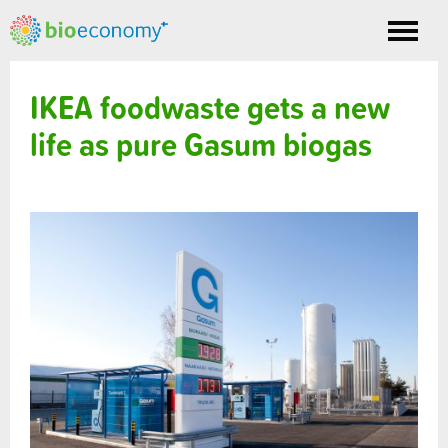
Toggle
nav
IKEA foodwaste gets a new
life as pure Gasum biogas