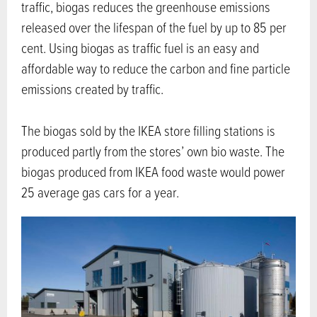
traffic, biogas reduces the greenhouse emissions
released over the lifespan of the fuel by up to 85 per
cent. Using biogas as traffic fuel is an easy and
affordable way to reduce the carbon and fine particle
emissions created by traffic.
The biogas sold by the IKEA store filling stations is
produced partly from the stores’ own bio waste. The
biogas produced from IKEA food waste would power
25 average gas cars for a year.