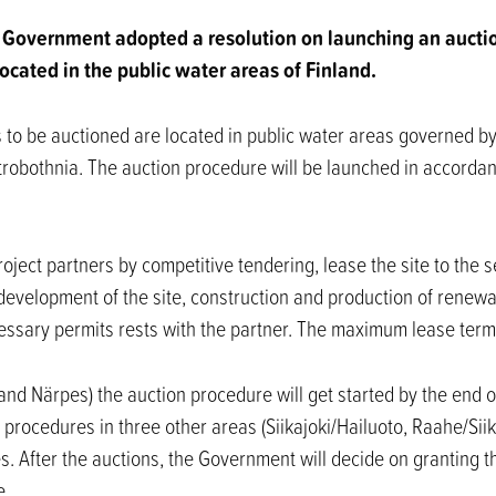
Government adopted a resolution on launching an aucti
ocated in the public water areas of Finland.
 to be auctioned are located in public water areas governed by
robothnia. The auction procedure will be launched in accorda
roject partners by competitive tendering, lease the site to the 
 development of the site, construction and production of renewa
ecessary permits rests with the partner. The maximum lease term
and Närpes) the auction procedure will get started by the end o
 procedures in three other areas (Siikajoki/Hailuoto, Raahe/Siik
s. After the auctions, the Government will decide on granting th
e.