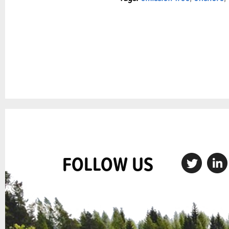
FOLLOW US