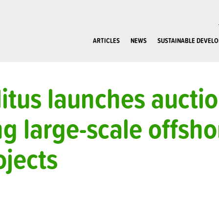
ARTICLES
NEWS
SUSTAINABLE DEVEL
itus launches aucti
g large-scale offsh
jects