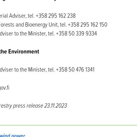
rial Adviser, tel. +358 295 162 238
Forests and Bioenergy Unit, tel. +358 295 162 150
dviser to the Minister, tel. +358 50 339 9334
f the Environment
dviser to the Minister, tel. +358 50 476 1341
ov.fi
restry press release 23.11.2023
wind power