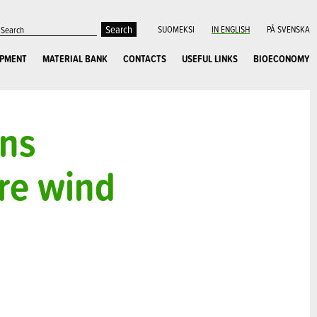
SUOMEKSI
IN ENGLISH
PÅ SVENSKA
OPMENT
MATERIAL BANK
CONTACTS
USEFUL LINKS
BIOECONOMY
ons
ore wind