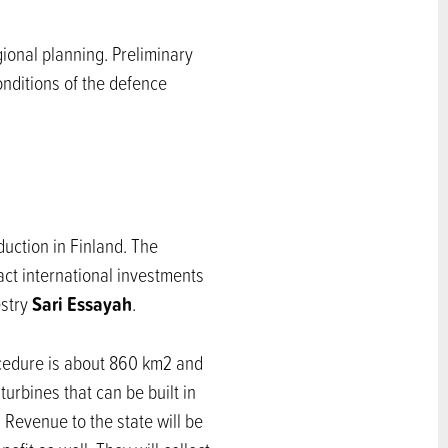
ional planning. Preliminary
onditions of the defence
uction in Finland. The
act international investments
Sari Essayah
estry
.
rocedure is about 860 km2 and
rbines that can be built in
 Revenue to the state will be