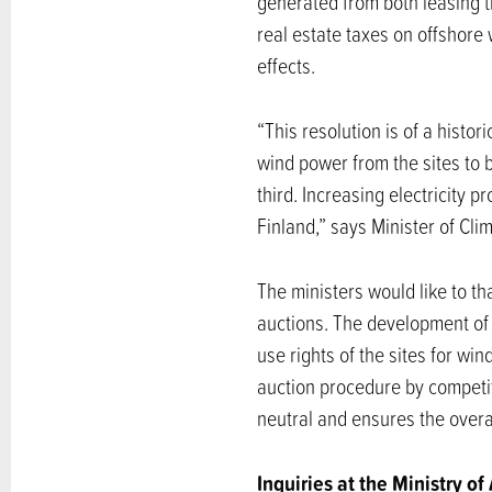
generated from both leasing the
real estate taxes on offshore 
effects.
“This resolution is of a histo
wind power from the sites to 
third. Increasing electricity 
Finland,” says Minister of Cl
The ministers would like to th
auctions. The development of 
use rights of the sites for wi
auction procedure by competiti
neutral and ensures the overall
Inquiries at the Ministry of