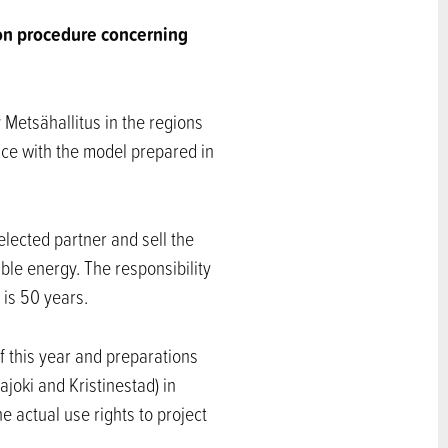
on procedure concerning
 Metsähallitus in the regions
nce with the model prepared in
selected partner and sell the
ble energy. The responsibility
 is 50 years.
f this year and preparations
ajoki and Kristinestad) in
e actual use rights to project