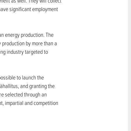
efit as well. They will collect
 have significant employment
lean energy production. The
ty production by more than a
ing industry targeted to
possible to launch the
hallitus, and granting the
are selected through an
t, impartial and competition