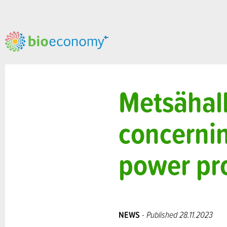
Metsähall
concernin
power pro
NEWS
- Published 28.11.2023