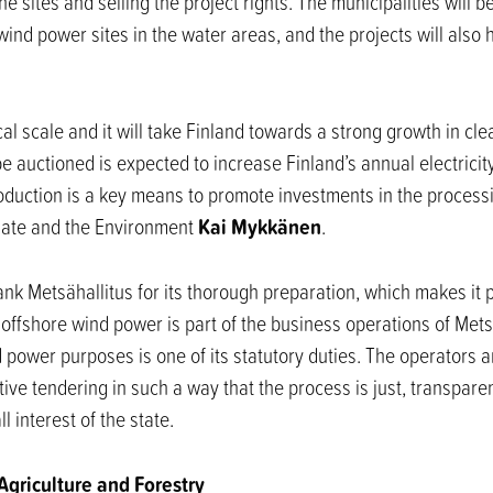
 sites and selling the project rights. The municipalities will ben
wind power sites in the water areas, and the projects will also
rical scale and it will take Finland towards a strong growth in c
be auctioned is expected to increase Finland’s annual electrici
production is a key means to promote investments in the process
Kai Mykkänen
imate and the Environment
.
ank Metsähallitus for its thorough preparation, which makes it 
offshore wind power is part of the business operations of Metsä
nd power purposes is one of its statutory duties. The operators 
ve tendering in such a way that the process is just, transparen
 interest of the state.
 Agriculture and Forestry