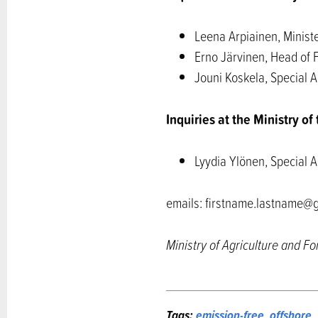
Leena Arpiainen, Ministe
Erno Järvinen, Head of 
Jouni Koskela, Special A
Inquiries at the Ministry o
Lyydia Ylönen, Special A
emails: firstname.lastname@g
Ministry of Agriculture and Fo
Tags:
emission-free
,
offshore
,