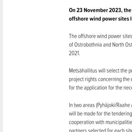
On 23 November 2023, the 
offshore wind power sites l
The offshore wind power sites
of Ostrobothnia and North Ost
2021.
Metsähallitus will select the p
project rights concerning the
for the application for the n
In two areas (Pyhäjoki/Raahe 
will be made for the tendering
cooperation with municipalitie
partners selected for each sit