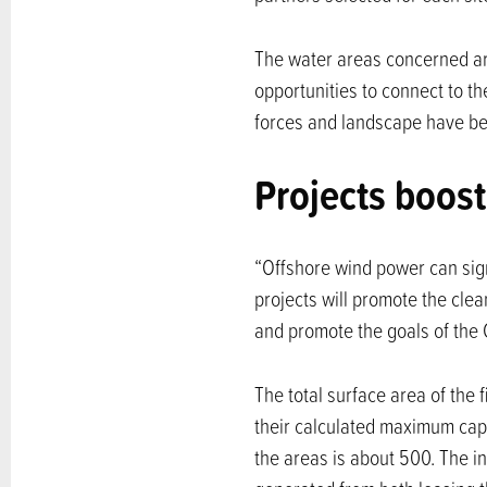
The water areas concerned are
opportunities to connect to t
forces and landscape have bee
Projects boost
“Offshore wind power can sign
projects will promote the clea
and promote the goals of the
The total surface area of the
their calculated maximum cap
the areas is about 500. The in