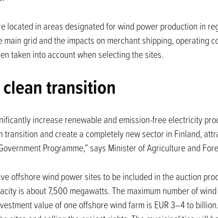
 located in areas designated for wind power production in reg
he main grid and the impacts on merchant shipping, operating c
n taken into account when selecting the sites.
 clean transition
ificantly increase renewable and emission-free electricity prod
n transition and create a completely new sector in Finland, attr
 Government Programme,” says Minister of Agriculture and For
 five offshore wind power sites to be included in the auction p
acity is about 7,500 megawatts. The maximum number of wind tu
vestment value of one offshore wind farm is EUR 3–4 to billion.