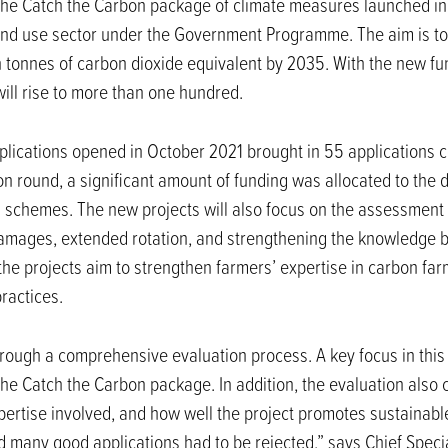
the Catch the Carbon package of climate measures launched in
land use sector under the Government Programme. The aim is to
ion tonnes of carbon dioxide equivalent by 2035. With the new f
will rise to more than one hundred.
pplications opened in October 2021 brought in 55 applications
ion round, a significant amount of funding was allocated to th
 schemes. The new projects will also focus on the assessment 
 damages, extended rotation, and strengthening the knowledge 
e projects aim to strengthen farmers’ expertise in carbon far
practices.
rough a comprehensive evaluation process. A key focus in this
he Catch the Carbon package. In addition, the evaluation also c
expertise involved, and how well the project promotes sustainab
nd many good applications had to be rejected,” says Chief Speci