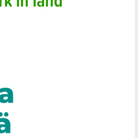
k in land