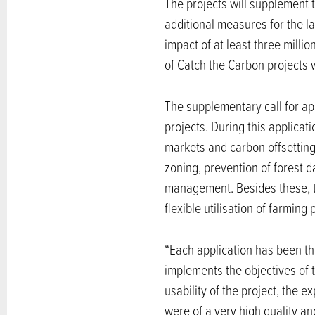
The projects will supplement 
additional measures for the 
impact of at least three mill
of Catch the Carbon projects 
The supplementary call for a
projects. During this applicat
markets and carbon offsetting
zoning, prevention of forest
management. Besides these, th
flexible utilisation of farming 
“Each application has been th
implements the objectives of t
usability of the project, the 
were of a very high quality a