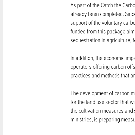
As part of the Catch the Carbo
already been completed. Since
support of the voluntary carbo
funded from this package aim
sequestration in agriculture, f
In addition, the economic im
operators offering carbon offs
practices and methods that are
The development of carbon ma
for the land use sector that w
the cultivation measures and s
ministries, is preparing meas