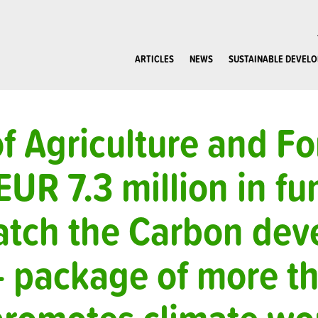
ARTICLES
NEWS
SUSTAINABLE DEVEL
of Agriculture and Fo
EUR 7.3 million in fu
atch the Carbon de
– package of more t