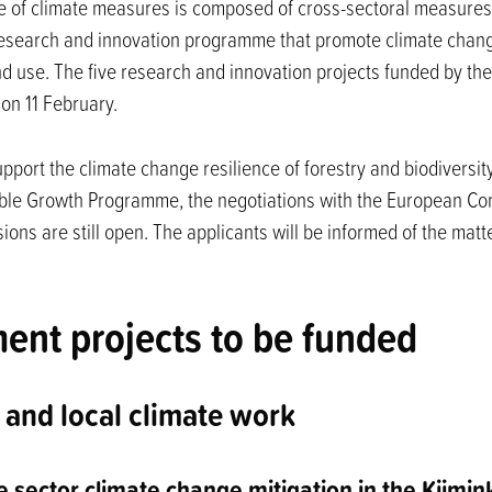
 of climate measures is composed of cross-sectoral measures
search and innovation programme that promote climate change 
nd use. The five research and innovation projects funded by th
on 11 February.
upport the climate change resilience of forestry and biodiversity
nable Growth Programme, the negotiations with the European Co
sions are still open. The applicants will be informed of the mat
nt projects to be funded
 and local climate work
e sector climate change mitigation in the Kiimin