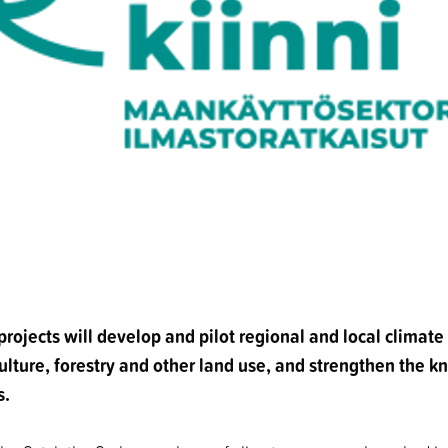
rojects will develop and pilot regional and local climat
ulture, forestry and other land use, and strengthen the 
s.