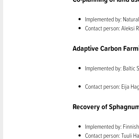
Implemented by: Natural 
Contact person: Aleksi R
Adaptive Carbon Farm
Implemented by: Baltic 
Contact person: Eija Ha
Recovery of Sphagnu
Implemented by: Finnish 
Contact person: Tuuli Ha