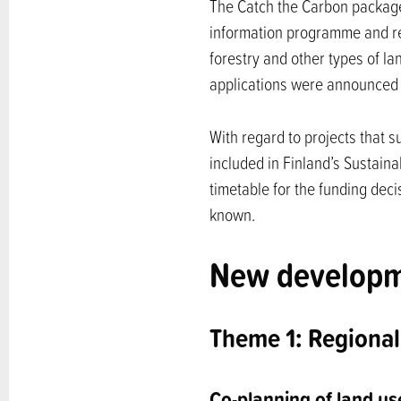
The Catch the Carbon package
information programme and re
forestry and other types of la
applications were announced 
With regard to projects that s
included in Finland’s Sustai
timetable for the funding deci
known.
New developme
Theme 1: Regional
Co-planning of land us