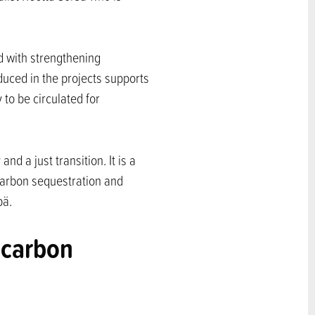
d with strengthening
duced in the projects supports
 to be circulated for
d a just transition. It is a
 carbon sequestration and
pä.
 carbon