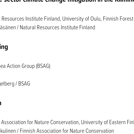
Resources Institute Finland, University of Oulu, Finnish Forest
äsänen / Natural Resources Institute Finland
ing
Sea Action Group (BSAG)
gelberg / BSAG
m
Association for Nature Conservation, University of Eastern Fi
kulinen / Finnish Association for Nature Conservation