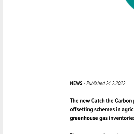
NEWS
- Published 24.2.2022
The new Catch the Carbon p
offsetting schemes in agric
greenhouse gas inventorie