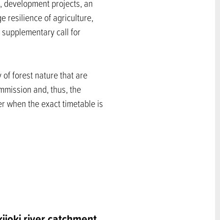
, development projects, an
resilience of agriculture,
e supplementary call for
 of forest nature that are
mmission and, thus, the
ter when the exact timetable is
kijoki river catchment