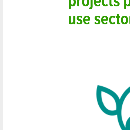
projects 
use secto