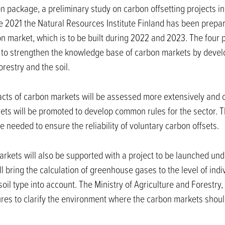
n package, a preliminary study on carbon offsetting projects in
 2021 the Natural Resources Institute Finland has been prepar
n market, which is to be built during 2022 and 2023. The four p
 to strengthen the knowledge base of carbon markets by devel
orestry and the soil.
pacts of carbon markets will be assessed more extensively and
ets will be promoted to develop common rules for the sector. Th
 needed to ensure the reliability of voluntary carbon offsets.
rkets will also be supported with a project to be launched un
ill bring the calculation of greenhouse gases to the level of ind
oil type into account. The Ministry of Agriculture and Forestry,
ures to clarify the environment where the carbon markets shoul