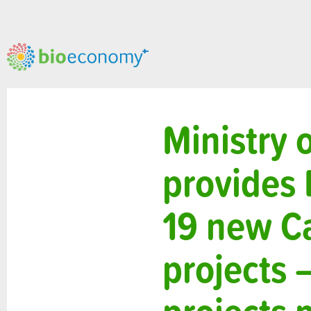
Ministry 
provides 
19 new C
projects 