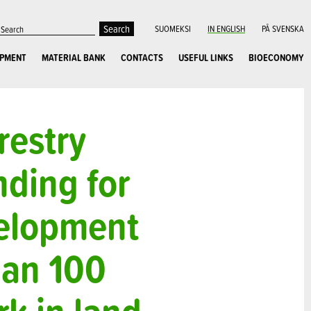
SUOMEKSI
IN ENGLISH
PÅ SVENSKA
OPMENT
MATERIAL BANK
CONTACTS
USEFUL LINKS
BIOECONOMY
restry
nding for
velopment
han 100