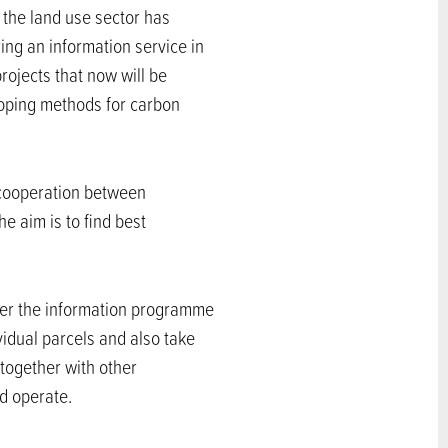
 the land use sector has
ing an information service in
rojects that now will be
oping methods for carbon
 cooperation between
e aim is to find best
der the information programme
ividual parcels and also take
 together with other
d operate.