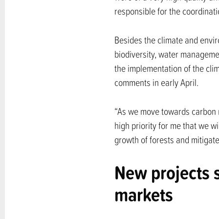
responsible for the coordinat
Besides the climate and envi
biodiversity, water managemen
the implementation of the clim
comments in early April.
“As we move towards carbon neut
high priority for me that we w
growth of forests and mitigate
New projects 
markets