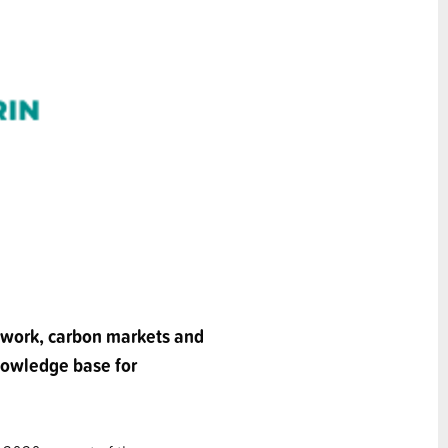
e work, carbon markets and
knowledge base for