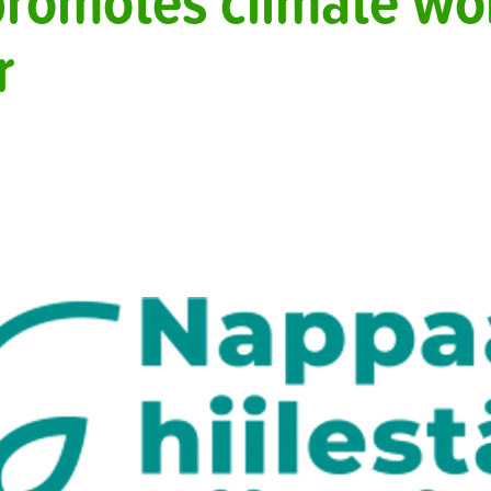
promotes climate wor
r