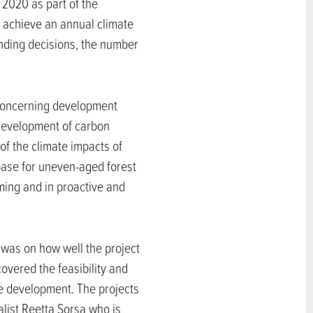
 2020 as part of the
 achieve an annual climate
unding decisions, the number
 concerning development
e development of carbon
of the climate impacts of
base for uneven-aged forest
ming and in proactive and
 was on how well the project
overed the feasibility and
le development. The projects
alist Reetta Sorsa who is