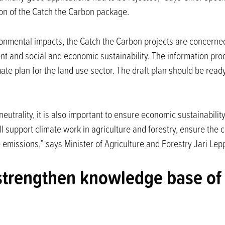
ion of the Catch the Carbon package.
ronmental impacts, the Catch the Carbon projects are concerne
t and social and economic sustainability. The information pro
ate plan for the land use sector. The draft plan should be ready
rality, it is also important to ensure economic sustainability an
ill support climate work in agriculture and forestry, ensure the
 emissions,” says Minister of Agriculture and Forestry Jari Lep
strengthen knowledge base of