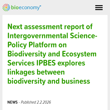
Toggle
nav
Next assessment report of
Intergovernmental Science-
Policy Platform on
Biodiversity and Ecosystem
Services IPBES explores
linkages between
biodiversity and business
NEWS
- Published 2.2.2026