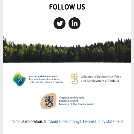
FOLLOW US
toimitus@biotalous.fi
About Bioeconomy.fi
|
Accessibility statement