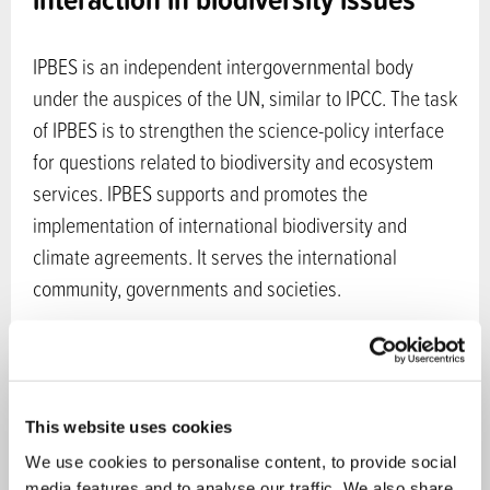
IPBES is an independent intergovernmental body
under the auspices of the UN, similar to IPCC. The task
of IPBES is to strengthen the science-policy interface
for questions related to biodiversity and ecosystem
services. IPBES supports and promotes the
implementation of international biodiversity and
climate agreements. It serves the international
community, governments and societies.
In 2024 two comprehensive IPBES reports were
published concerning the interlinkages among
biodiversity, water, food and health and the
This website uses cookies
transformative change. Earlier reports published by
We use cookies to personalise content, to provide social
IPBES include regional assessments, a global
media features and to analyse our traffic. We also share