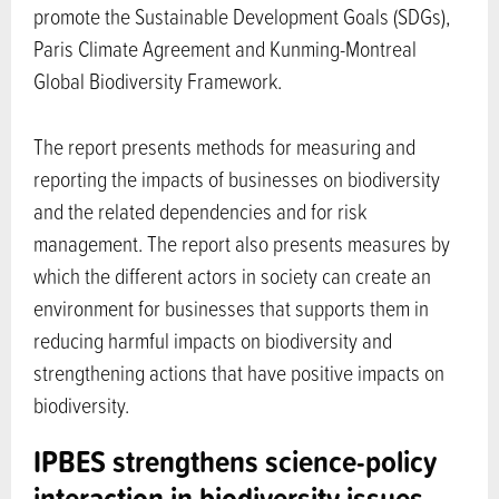
promote the Sustainable Development Goals (SDGs),
Paris Climate Agreement and Kunming-Montreal
Global Biodiversity Framework.
The report presents methods for measuring and
reporting the impacts of businesses on biodiversity
and the related dependencies and for risk
management. The report also presents measures by
which the different actors in society can create an
environment for businesses that supports them in
reducing harmful impacts on biodiversity and
strengthening actions that have positive impacts on
biodiversity.
IPBES strengthens science-policy
interaction in biodiversity issues