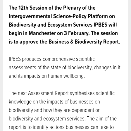
The 12th Session of the Plenary of the
Intergovernmental Science-Policy Platform on
Biodiversity and Ecosystem Services IPBES will
begin in Manchester on 3 February. The session
is to approve the Business & Biodiversity Report.
IPBES produces comprehensive scientific
assessments of the state of biodiversity, changes in it
and its impacts on human wellbeing.
The next Assessment Report synthesises scientific
knowledge on the impacts of businesses on
biodiversity and how they are dependent on
biodiversity and ecosystem services. The aim of the
report is to identify actions businesses can take to