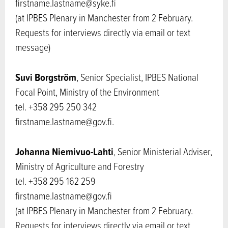
firstname.lastname@syke.fi
(at IPBES Plenary in Manchester from 2 February.
Requests for interviews directly via email or text
message)
Suvi Borgström
, Senior Specialist, IPBES National
Focal Point, Ministry of the Environment
tel. +358 295 250 342
firstname.lastname@gov.fi.
Johanna Niemivuo-Lahti
, Senior Ministerial Adviser,
Ministry of Agriculture and Forestry
tel. +358 295 162 259
firstname.lastname@gov.fi
(at IPBES Plenary in Manchester from 2 February.
Requests for interviews directly via email or text