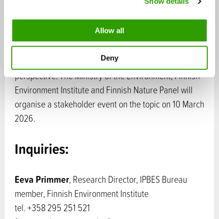
Show details
t
secretariat
i
o
Allow all
On the publication date, the Finnish Nature Panel will
n
publish a memorandum that explores the key
Deny
messages of the IPBES report from the Finnish
perspective. The Ministry of the Environment, Finnish
Environment Institute and Finnish Nature Panel will
organise a stakeholder event on the topic on 10 March
2026.
Inquiries:
Eeva Primmer
, Research Director, IPBES Bureau
member, Finnish Environment Institute
tel. +358 295 251 521