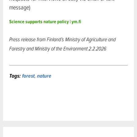
message)
Science supports nature policy | ym.fi
Press release from Finland’s Ministry of Agriculture and
Forestry and
Ministry of the Environment 2.2.2026
Tags:
forest
,
nature