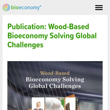
Toggle
nav
Publication: Wood-Based
Bioeconomy Solving Global
Challenges