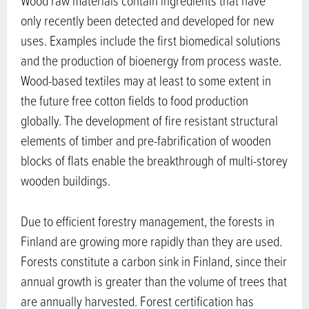
Wood raw materials contain ingredients that have
only recently been detected and developed for new
uses. Examples include the first biomedical solutions
and the production of bioenergy from process waste.
Wood-based textiles may at least to some extent in
the future free cotton fields to food production
globally. The development of fire resistant structural
elements of timber and pre-fabrification of wooden
blocks of flats enable the breakthrough of multi-storey
wooden buildings.
Due to efficient forestry management, the forests in
Finland are growing more rapidly than they are used.
Forests constitute a carbon sink in Finland, since their
annual growth is greater than the volume of trees that
are annually harvested. Forest certification has