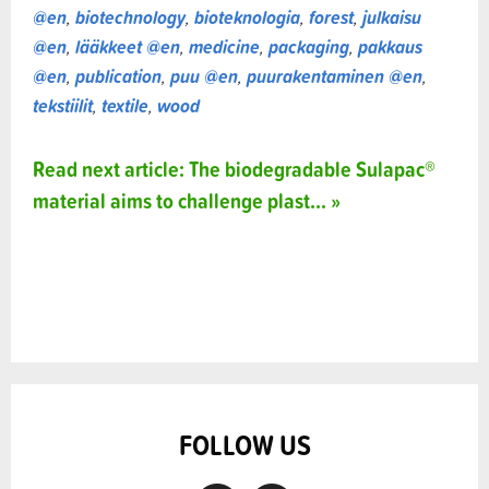
@en
,
biotechnology
,
bioteknologia
,
forest
,
julkaisu
@en
,
lääkkeet @en
,
medicine
,
packaging
,
pakkaus
@en
,
publication
,
puu @en
,
puurakentaminen @en
,
tekstiilit
,
textile
,
wood
Read next article: The biodegradable Sulapac®
material aims to challenge plast... »
FOLLOW US