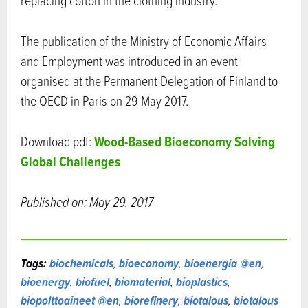
replacing cotton in the clothing industry.
The publication of the Ministry of Economic Affairs
and Employment was introduced in an event
organised at the Permanent Delegation of Finland to
the OECD in Paris on 29 May 2017.
Wood-Based Bioeconomy Solving
Download pdf:
Global Challenges
Published on: May 29, 2017
Tags:
biochemicals
,
bioeconomy
,
bioenergia @en
,
bioenergy
,
biofuel
,
biomaterial
,
bioplastics
,
biopolttoaineet @en
,
biorefinery
,
biotalous
,
biotalous