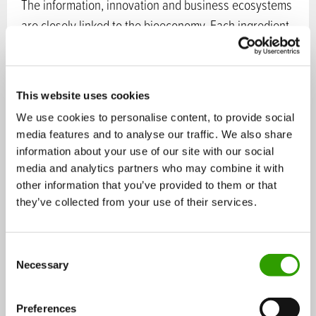
The information, innovation and business ecosystems
are closely linked to the bioeconomy. Each ingredient
in wood is refined into an end use that provides the
best value-added on the market. Traditional mill sites
of large forest industry companies are in the process
This website uses cookies
of becoming bio-product mills. Research-based spin-
We use cookies to personalise content, to provide social
offs and start-ups enrich local knowledge ecosystems
media features and to analyse our traffic. We also share
and build new value constellations across industrial
information about your use of our site with our social
divides.
media and analytics partners who may combine it with
other information that you’ve provided to them or that
they’ve collected from your use of their services.
The promising new products include biocomposites
that can be used in versatile end products. Micro- and
nanocellulose possess unique strength and surface
C
Necessary
o
properties. Wood lignin can replace fossil materials in
n
various end products. Biochemicals open up new
s
Preferences
opportunities, as do the second generation biofuels.