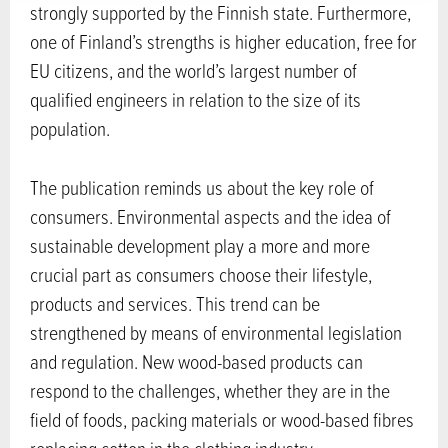
strongly supported by the Finnish state. Furthermore,
one of Finland’s strengths is higher education, free for
EU citizens, and the world’s largest number of
qualified engineers in relation to the size of its
population.
The publication reminds us about the key role of
consumers. Environmental aspects and the idea of
sustainable development play a more and more
crucial part as consumers choose their lifestyle,
products and services. This trend can be
strengthened by means of environmental legislation
and regulation. New wood-based products can
respond to the challenges, whether they are in the
field of foods, packing materials or wood-based fibres