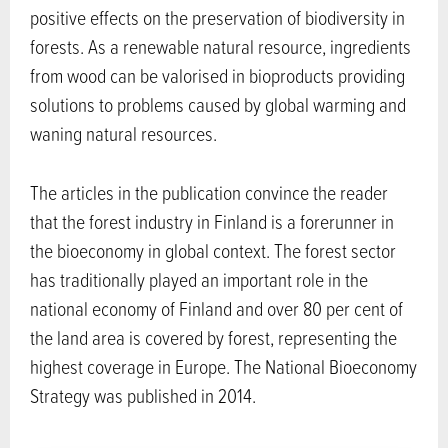
positive effects on the preservation of biodiversity in
forests. As a renewable natural resource, ingredients
from wood can be valorised in bioproducts providing
solutions to problems caused by global warming and
waning natural resources.
The articles in the publication convince the reader
that the forest industry in Finland is a forerunner in
the bioeconomy in global context. The forest sector
has traditionally played an important role in the
national economy of Finland and over 80 per cent of
the land area is covered by forest, representing the
highest coverage in Europe. The National Bioeconomy
Strategy was published in 2014.