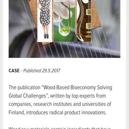
CASE
- Published 29.5.2017
The publication “Wood-Based Bioeconomy Solving
Global Challenges”, written by top experts from
companies, research institutes and universities of
Finland, introduces radical product innovations.