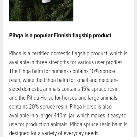
Pihqa is a popular Finnish flagship product
Pihqa is a certified domestic flagship product, which is
available in three strengths for various user profiles.
The Pihqa balm for humans contains 10% spruce
resin, while the Pihqa balm for small and medium-
sized domestic animals contains 15% spruce resin
and the Pihqa Horse for horses and large animals
contains 20% spruce resin. Pihqa Horse is also
available in a larger 440ml jar, which makes it easy to
use for production animals. Pihqa spruce resin balm is
designed for a variety of everyday needs.