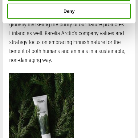
Deny
Utilising one of Finland’s greatest resources and
globally marketing the purity of our nature promotes
Finland as well. Karelia Arctic’s company values and
strategy focus on embracing Finnish nature for the
benefit of both humans and animals in a sustainable,
non-damaging way.