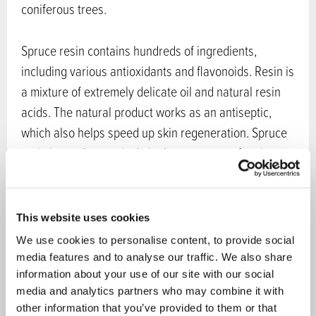
coniferous trees.
Spruce resin contains hundreds of ingredients,
including various antioxidants and flavonoids. Resin is
a mixture of extremely delicate oil and natural resin
acids. The natural product works as an antiseptic,
which also helps speed up skin regeneration. Spruce
resin is used extensively in the treatment of various
forms of skin damage, from cracking fingertips and
heels to dry cuticles, lips, scratches and various
rashes, fungal infections such as yeast infections and
This website uses cookies
ringworm, insect bites, burns, sunburn, birthmarks,
We use cookies to personalise content, to provide social
cold sores, spots, warts, dry skin and scalp, as well as
media features and to analyse our traffic. We also share
alleviating psoriasis and atopic skin symptoms.
information about your use of our site with our social
media and analytics partners who may combine it with
other information that you’ve provided to them or that