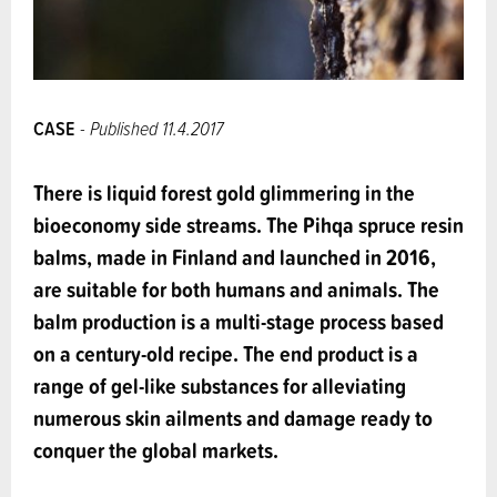
CASE
- Published 11.4.2017
There is liquid forest gold glimmering in the
bioeconomy side streams. The Pihqa spruce resin
balms, made in Finland and launched in 2016,
are suitable for both humans and animals. The
balm production is a multi-stage process based
on a century-old recipe. The end product is a
range of gel-like substances for alleviating
numerous skin ailments and damage ready to
conquer the global markets.