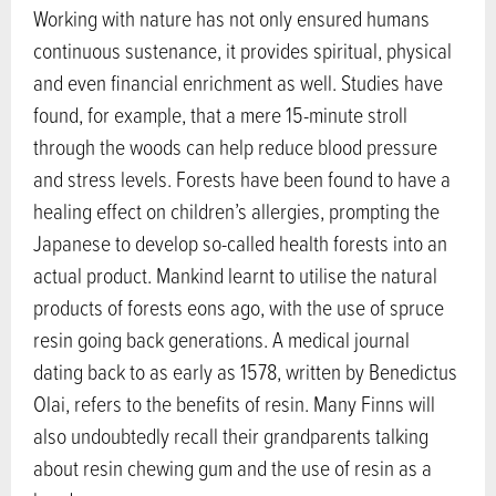
Working with nature has not only ensured humans
continuous sustenance, it provides spiritual, physical
and even financial enrichment as well. Studies have
found, for example, that a mere 15-minute stroll
through the woods can help reduce blood pressure
and stress levels. Forests have been found to have a
healing effect on children’s allergies, prompting the
Japanese to develop so-called health forests into an
actual product. Mankind learnt to utilise the natural
products of forests eons ago, with the use of spruce
resin going back generations. A medical journal
dating back to as early as 1578, written by Benedictus
Olai, refers to the benefits of resin. Many Finns will
also undoubtedly recall their grandparents talking
about resin chewing gum and the use of resin as a