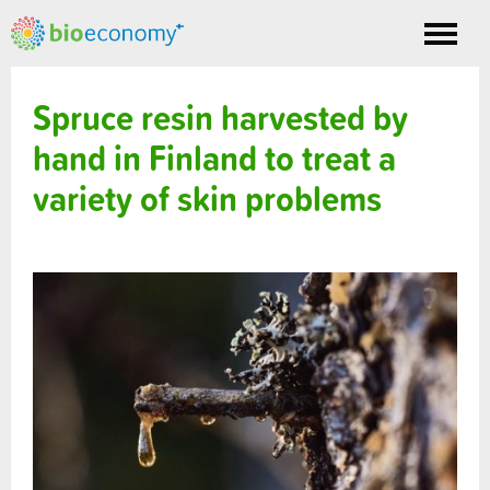
Toggle
nav
Spruce resin harvested by
hand in Finland to treat a
variety of skin problems