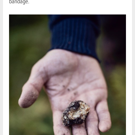
bandage.