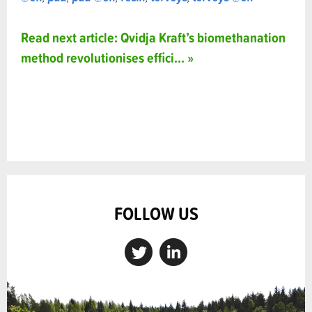
Read next article: Qvidja Kraft’s biomethanation
method revolutionises effici... »
FOLLOW US