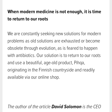
When modern medicine is not enough, it is time
to return to our roots
We are constantly seeking new solutions for modern
problems as old solutions are exhausted or become
obsolete through evolution, as is feared to happen
with antibiotics. Our solution is to return to our roots
and use a beautiful, age-old product, Pihqa,
originating in the Finnish countryside and readily
available via our online shop.
David Solomon
The author of the article
is the CEO