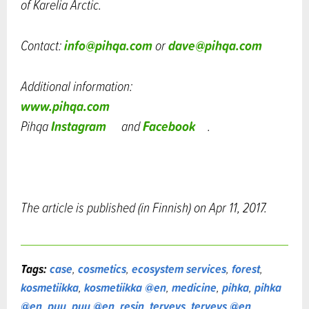
of Karelia Arctic.
info@pihqa.com
dave@pihqa.com
Contact:
or
Additional information:
www.pihqa.com
Instagram
Facebook
Pihqa
and
.
The article is published (in Finnish) on Apr 11, 2017.
Tags:
case
,
cosmetics
,
ecosystem services
,
forest
,
kosmetiikka
,
kosmetiikka @en
,
medicine
,
pihka
,
pihka
@en
,
puu
,
puu @en
,
resin
,
terveys
,
terveys @en