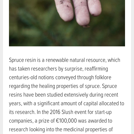
Spruce resin is a renewable natural resource, which
has taken researchers by surprise, reaffirming
centuries-old notions conveyed through folklore
regarding the healing properties of spruce. Spruce
resins have been studied extensively during recent
years, with a significant amount of capital allocated to
its research. In the 2016 Slush event for start-up
companies, a prize of €100,000 was awarded to
research looking into the medicinal properties of