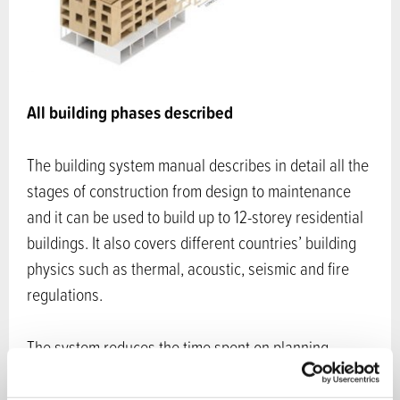
All building phases described
The building system manual describes in detail all the
stages of construction from design to maintenance
and it can be used to build up to 12-storey residential
buildings. It also covers different countries’ building
physics such as thermal, acoustic, seismic and fire
regulations.
The system reduces the time spent on planning,
logistics as well as the time spent at the construction
site making the overall construction time significantly