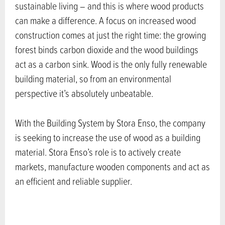
sustainable living – and this is where wood products
can make a difference. A focus on increased wood
construction comes at just the right time: the growing
forest binds carbon dioxide and the wood buildings
act as a carbon sink. Wood is the only fully renewable
building material, so from an environmental
perspective it’s absolutely unbeatable.
With the Building System by Stora Enso, the company
is seeking to increase the use of wood as a building
material. Stora Enso’s role is to actively create
markets, manufacture wooden components and act as
an efficient and reliable supplier.