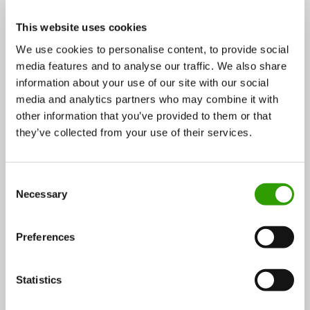
quicker and more competitive.
This website uses cookies
We use cookies to personalise content, to provide social
Wood construction actors in co-operation
media features and to analyse our traffic. We also share
information about your use of our site with our social
The system aims to provide architects, planners,
media and analytics partners who may combine it with
other information that you’ve provided to them or that
investors and builders solutions and tools for getting
they’ve collected from your use of their services.
the best out of wood as a material and simplify
building in wood. In addition, Stora Enso’s developers
provide architects and designers with technical
C
Necessary
o
support and information about various solutions on
n
the market.
s
Preferences
e
For a large company like Stora Enso the partnership
n
network allows a better connection to construction
t
Statistics
S
companies and end-users.