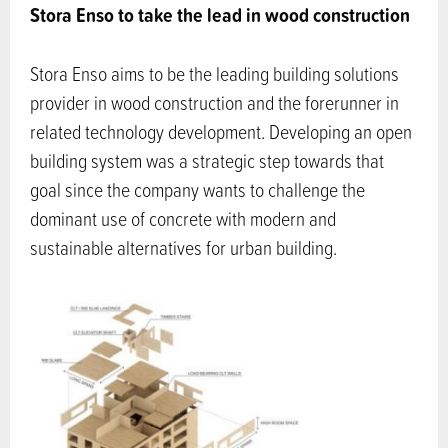
Stora Enso to take the lead in wood construction
Stora Enso aims to be the leading building solutions
provider in wood construction and the forerunner in
related technology development. Developing an open
building system was a strategic step towards that
goal since the company wants to challenge the
dominant use of concrete with modern and
sustainable alternatives for urban building.