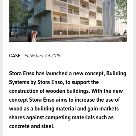
CASE
- Published 7.9.2016
Stora Enso has launched a new concept, Building
Systems by Stora Enso, to support the
construction of wooden buildings. With the new
concept Stora Enso aims to increase the use of
wood as a building material and gain markets
shares against competing materials such as
concrete and steel.