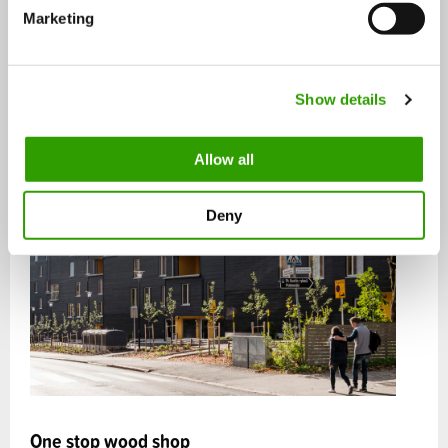
e
Marketing
l
e
c
Show details
t
i
o
Allow all
n
Deny
One stop wood shop