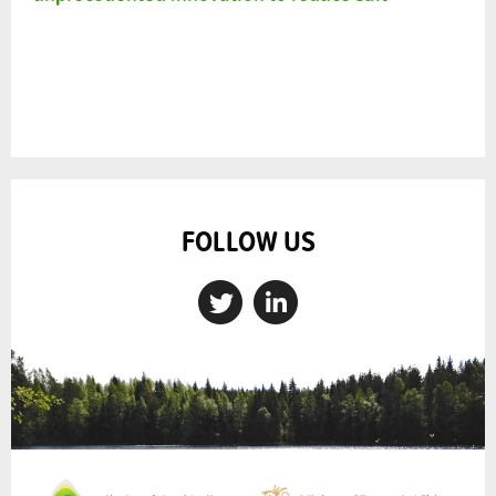
FOLLOW US