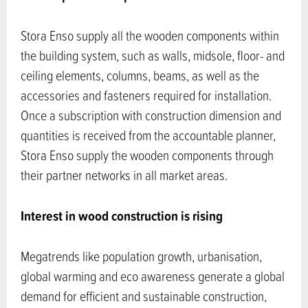
Stora Enso supply all the wooden components within
the building system, such as walls, midsole, floor- and
ceiling elements, columns, beams, as well as the
accessories and fasteners required for installation.
Once a subscription with construction dimension and
quantities is received from the accountable planner,
Stora Enso supply the wooden components through
their partner networks in all market areas.
Interest in wood construction is rising
Megatrends like population growth, urbanisation,
global warming and eco awareness generate a global
demand for efficient and sustainable construction,