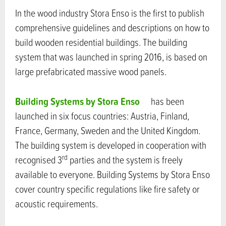
In the wood industry Stora Enso is the first to publish
comprehensive guidelines and descriptions on how to
build wooden residential buildings. The building
system that was launched in spring 2016, is based on
large prefabricated massive wood panels.
Building Systems by Stora Enso
has been
launched in six focus countries: Austria, Finland,
France, Germany, Sweden and the United Kingdom.
The building system is developed in cooperation with
rd
recognised 3
parties and the system is freely
available to everyone. Building Systems by Stora Enso
cover country specific regulations like fire safety or
acoustic requirements.