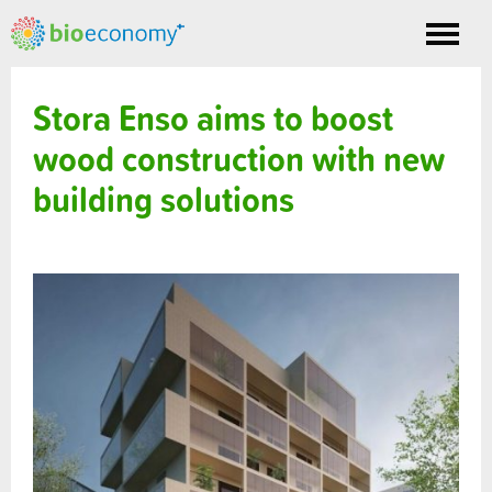
Toggle
nav
Stora Enso aims to boost
wood construction with new
building solutions