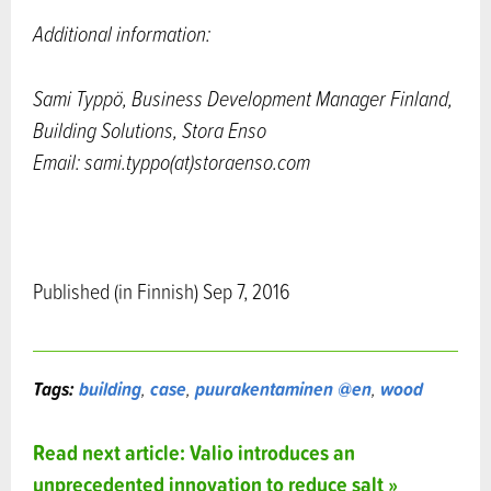
Additional information:
Sami Typpö, Business Development Manager Finland,
Building Solutions, Stora Enso
Email: sami.typpo(at)storaenso.com
Published (in Finnish) Sep 7, 2016
Tags:
building
,
case
,
puurakentaminen @en
,
wood
Read next article: Valio introduces an
unprecedented innovation to reduce salt »