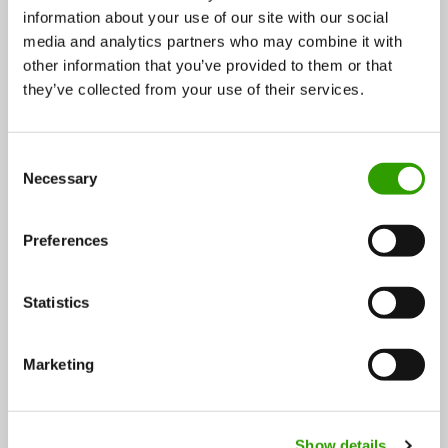
information about your use of our site with our social
media and analytics partners who may combine it with
other information that you’ve provided to them or that
they’ve collected from your use of their services.
HAMK’s new international study program creating
future experts in sustainable forestry
C
Necessary
o
Häme University of Applied Sciences, HAMK, has long
n
roots in forestry education. The school believes…
s
Preferences
e
22.11.2023
n
t
Statistics
S
Chemistry
BLOG
e
Marketing
l
e
c
Show details
t