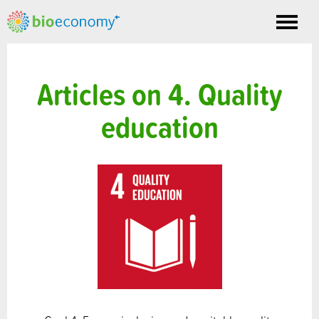
Toggle
nav
Articles on 4. Quality
education