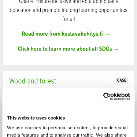
Goal 4. Ensure inclusive and equitable quality
education and promote lifelong learning opportunities
for all
Read more from kestavakehitys.fi →
Click here to learn more about all SDGs →
Wood and forest
CASE
This website uses cookies
We use cookies to personalise content, to provide social
media features and to analyse our traffic. We also share