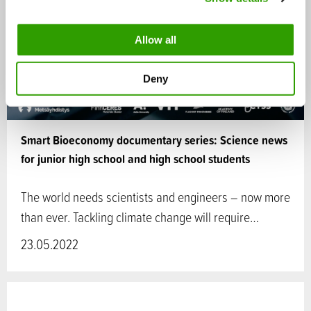
i
o
Allow all
n
Deny
Smart Bioeconomy documentary series: Science news
for junior high school and high school students
The world needs scientists and engineers – now more
than ever. Tackling climate change will require…
23.05.2022