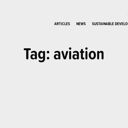
ARTICLES
NEWS
SUSTAINABLE DEVEL
Tag: aviation