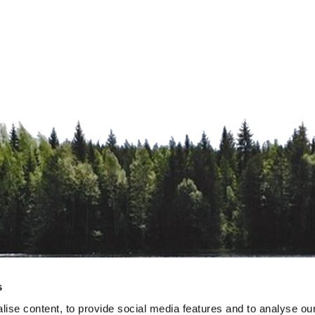
s
ise content, to provide social media features and to analyse our