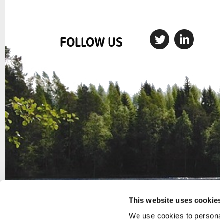
FOLLOW US
This website uses cookie
We use cookies to personal