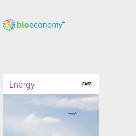
Energy
CASE