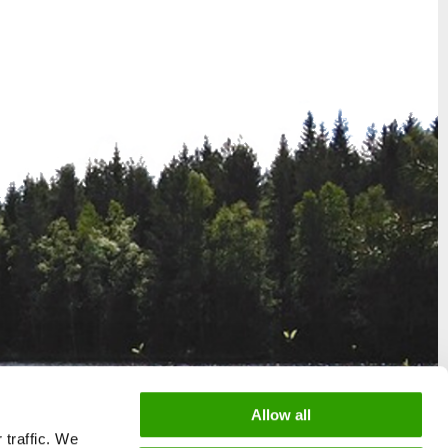
Allow all
 traffic. We