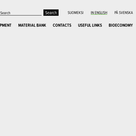
SUOMEKSI
IN ENGLISH
PÅ SVENSKA
OPMENT
MATERIAL BANK
CONTACTS
USEFUL LINKS
BIOECONOMY