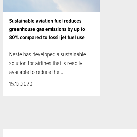
Sustainable aviation fuel reduces
greenhouse gas emissions by up to
80% compared to fossil jet fuel use
Neste has developed a sustainable
solution for airlines that is readily
available to reduce the…
15.12.2020