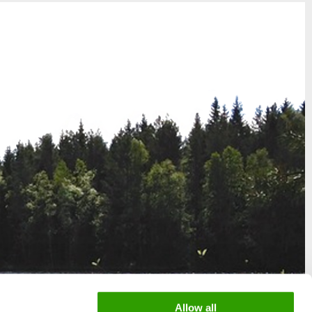
Allow all