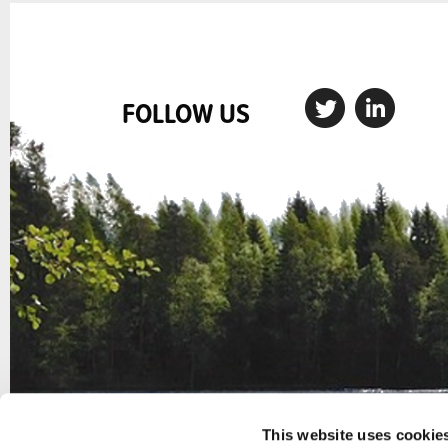
FOLLOW US
This website uses cookie