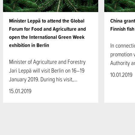
Minister Leppä to attend the Global
China grants
Forum for Food and Agriculture and
Finnish fis
open the International Green Week
exhibition in Berlin
In connecti
promotion v
Minister of Agriculture and Forestry
Authority 
Jari Leppä will visit Berlin on 16–19
10.01.2019
January 2019. During his visit,…
15.01.2019