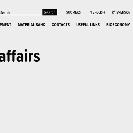
SUOMEKSI
IN ENGLISH
PÅ SVENSKA
OPMENT
MATERIAL BANK
CONTACTS
USEFUL LINKS
BIOECONOMY
affairs