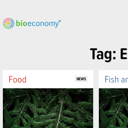
Tag: E
Food
Fish a
NEWS