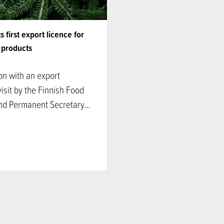
 first export licence for
h products
on with an export
isit by the Finnish Food
and Permanent Secretary…