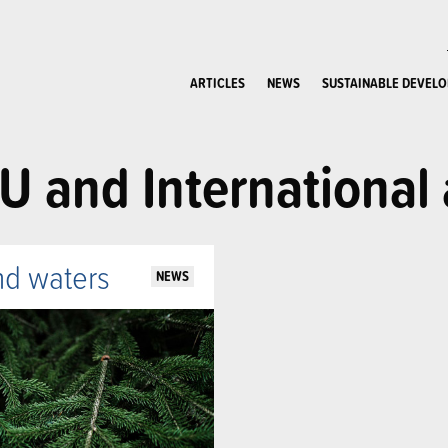
ARTICLES
NEWS
SUSTAINABLE DEVEL
U and International 
nd waters
NEWS