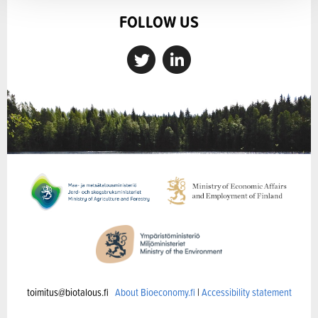
FOLLOW US
toimitus@biotalous.fi
About Bioeconomy.fi
|
Accessibility statement