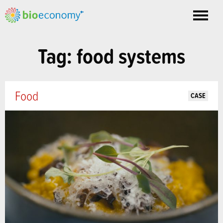
Toggle
nav
Tag: food systems
Food
CASE