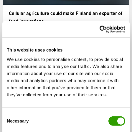
Cellular agriculture could make Finland an exporter of
food innovations
Cellular agriculture creates a significant potential for
Finland to increase food exports and to redesign…
This website uses cookies
16.06.2025
We use cookies to personalise content, to provide social
media features and to analyse our traffic. We also share
information about your use of our site with our social
Editors' choice
media and analytics partners who may combine it with
NEWS
other information that you’ve provided to them or that
they’ve collected from your use of their services.
C
Necessary
o
n