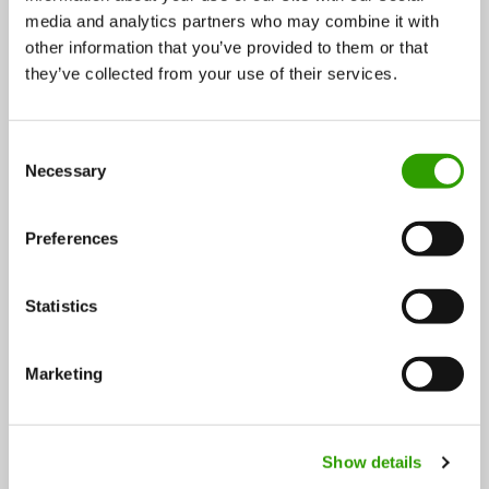
media and analytics partners who may combine it with
Three winners at BioBoosters’ LiukasHackathon:
other information that you’ve provided to them or that
Developing recycled nutrient logistics through
they’ve collected from your use of their services.
combined expertise
C
A solution for the growing needs for the value chain of
Necessary
o
biogas and recycled fertilizer…
n
s
04.12.2024
Preferences
e
n
t
Statistics
S
e
Marketing
l
e
c
FOLLOW US
Show details
t
i