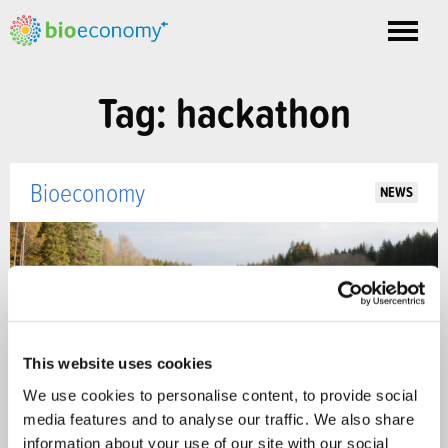
Toggle
nav
Tag: hackathon
Bioeconomy
NEWS
This website uses cookies
We use cookies to personalise content, to provide social
media features and to analyse our traffic. We also share
information about your use of our site with our social