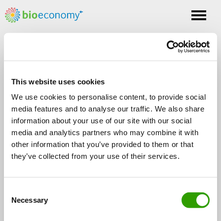
Toggle
nav
Tag: maaperä
This website uses cookies
We use cookies to personalise content, to provide social
media features and to analyse our traffic. We also share
information about your use of our site with our social
media and analytics partners who may combine it with
other information that you’ve provided to them or that
FOLLOW US
they’ve collected from your use of their services.
C
Necessary
o
n