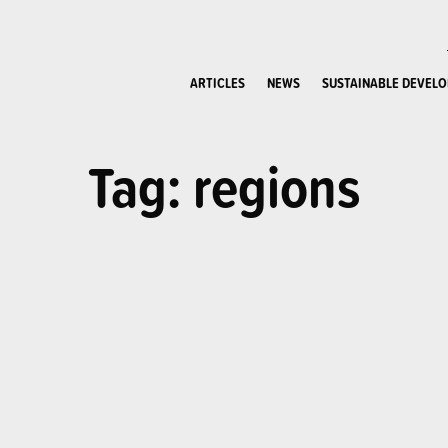
ARTICLES
NEWS
SUSTAINABLE DEVEL
Tag: regions