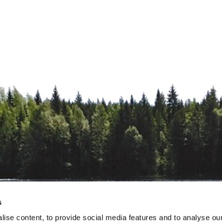
s
ise content, to provide social media features and to analyse our