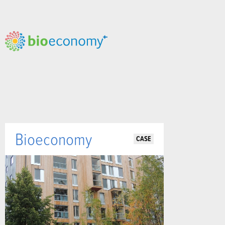
Bioeconomy
CASE