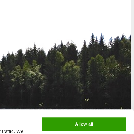
Allow all
 traffic. We