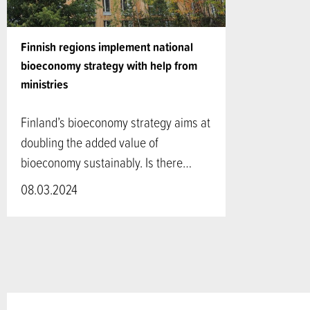
Finnish regions implement national
bioeconomy strategy with help from
ministries
Finland’s bioeconomy strategy aims at
doubling the added value of
bioeconomy sustainably. Is there…
08.03.2024