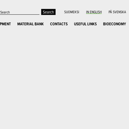
SUOMEKSI
IN ENGLISH
PÅ SVENSKA
OPMENT
MATERIAL BANK
CONTACTS
USEFUL LINKS
BIOECONOMY