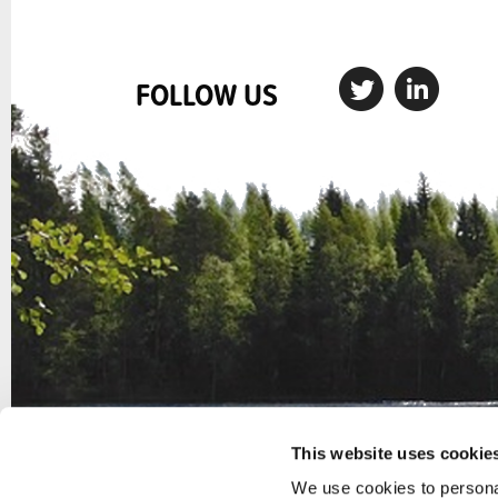
FOLLOW US
This website uses cookie
We use cookies to personal