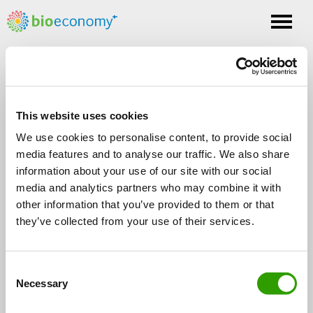
Toggle
nav
Tag: storify
This website uses cookies
We use cookies to personalise content, to provide social
media features and to analyse our traffic. We also share
information about your use of our site with our social
media and analytics partners who may combine it with
other information that you’ve provided to them or that
FOLLOW US
they’ve collected from your use of their services.
C
Necessary
o
n