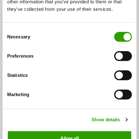
other information that you’ve provided to them or that
they’ve collected from your use of their services.
Read next article: Video: The Bioeconomy starts
C
here! »
Necessary
o
n
s
Preferences
e
n
t
Statistics
S
e
Marketing
l
FOLLOW US
e
c
Show details
t
i
o
Allow all