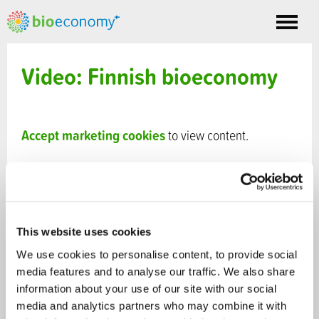
Toggle
nav
Video: Finnish bioeconomy
Accept marketing cookies
to view content.
This website uses cookies
We use cookies to personalise content, to provide social
media features and to analyse our traffic. We also share
information about your use of our site with our social
media and analytics partners who may combine it with
VIDEO
- Published 6.8.2014