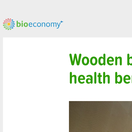
Wooden b
health be