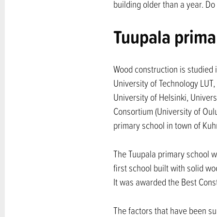
building older than a year. D
Tuupala prima
Wood construction is studied i
University of Technology LUT, 
University of Helsinki, Unive
Consortium (University of Oul
primary school in town of Ku
The Tuupala primary school wa
first school built with solid
It was awarded the Best Const
The factors that have been su