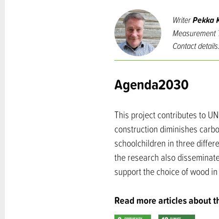
Writer
Pekka K
Measurement T
Contact details
Agenda2030
This project contributes to U
construction diminishes carbo
schoolchildren in three differe
the research also disseminate
support the choice of wood in 
Read more articles about 