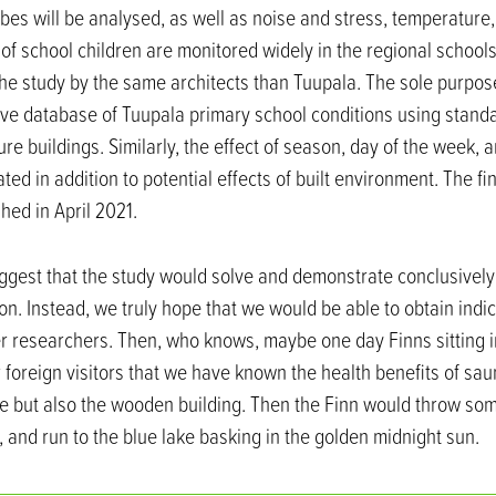
es will be analysed, as well as noise and stress, temperature,
s of school children are monitored widely in the regional school
the study by the same architects than Tuupala. The sole purpos
ve database of Tuupala primary school conditions using stand
re buildings. Similarly, the effect of season, day of the week, 
ted in addition to potential effects of built environment. The fi
hed in April 2021.
ggest that the study would solve and demonstrate conclusively
on. Instead, we truly hope that we would be able to obtain indi
er researchers. Then, who knows, maybe one day Finns sitting 
r foreign visitors that we have known the health benefits of saun
re but also the wooden building. Then the Finn would throw so
 and run to the blue lake basking in the golden midnight sun.