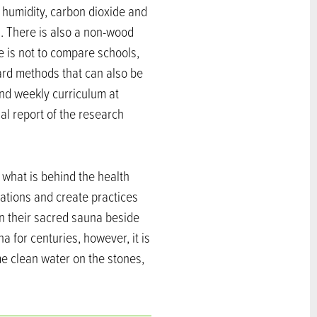
 humidity, carbon dioxide and
s. There is also a non-wood
e is not to compare schools,
ard methods that can also be
and weekly curriculum at
nal report of the research
 what is behind the health
cations and create practices
in their sacred sauna beside
a for centuries, however, it is
me clean water on the stones,