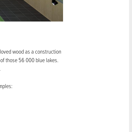
s loved wood as a construction
 of those 56 000 blue lakes.
.
mples: