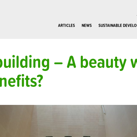
ARTICLES
NEWS
SUSTAINABLE DEVEL
uilding – A beauty 
nefits?