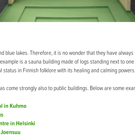
and blue lakes. Therefore, it is no wonder that they have alway
l example is a sauna building made of logs standing next to one
 status in Finnish folklore with its healing and calming powers
as come strongly also to public buildings. Below are some exa
ol in Kuhmo
us
tre in Helsinki
 Joensuu