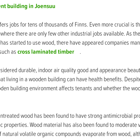
nt building in Joensuu
ers jobs for tens of thousands of Finns. Even more crucial is th
where there are only few other industrial jobs available. As th
 has started to use wood, there have appeared companies manu
cross laminated timber
 such as
.
sidered durable, indoor air quality good and appearance beaut
t living in a wooden building can have health benefits. Despite 
oden building environment affects tenants and whether the woo
 untreated wood has been found to have strong antimicrobial p
c properties. Wood material has also been found to moderate v
of natural volatile organic compounds evaporate from wood, alth