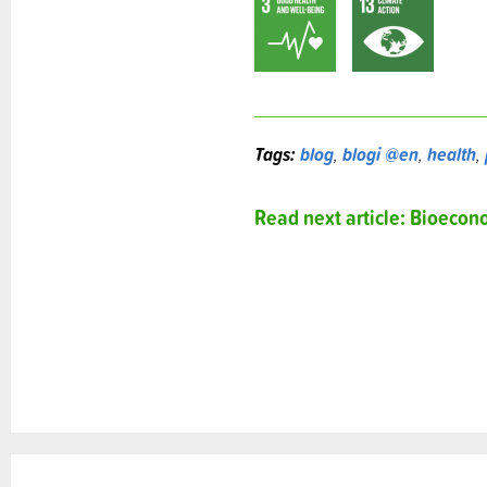
Tags:
blog
,
blogi @en
,
health
,
Read next article: Bioeco