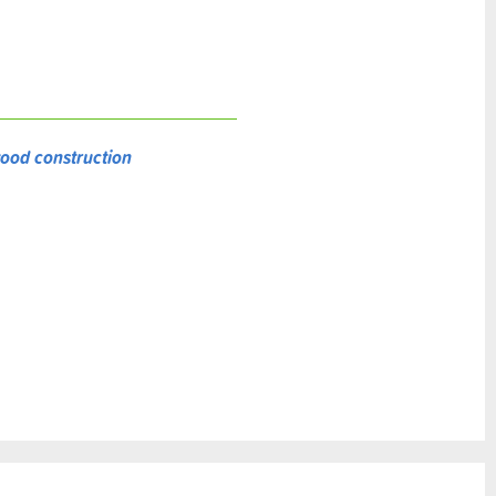
ood construction