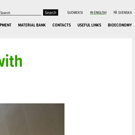
SUOMEKSI
IN ENGLISH
PÅ SVENSKA
OPMENT
MATERIAL BANK
CONTACTS
USEFUL LINKS
BIOECONOMY
with