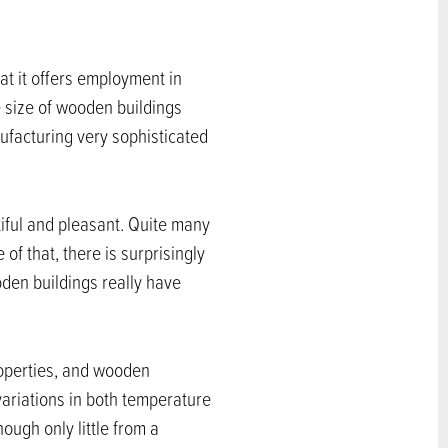
at it offers employment in
e size of wooden buildings
facturing very sophisticated
iful and pleasant. Quite many
of that, there is surprisingly
den buildings really have
roperties, and wooden
ariations in both temperature
ough only little from a