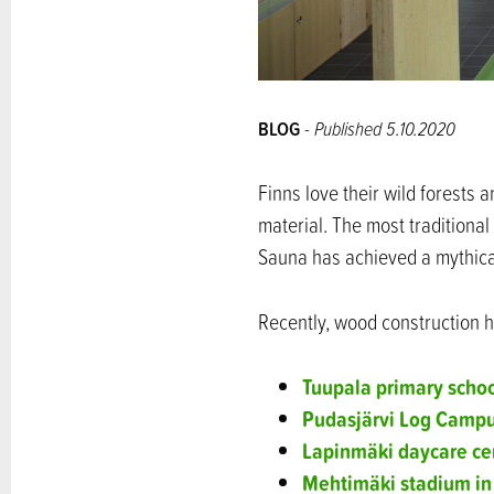
BLOG
- Published 5.10.2020
Finns love their wild forests 
material. The most traditiona
Sauna has achieved a mythical
Recently, wood construction h
Tuupala primary scho
Pudasjärvi Log Camp
Lapinmäki daycare cen
Mehtimäki stadium in