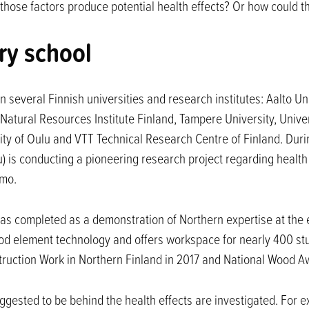
o those factors produce potential health effects? Or how could 
ry school
n several Finnish universities and research institutes: Aalto U
Natural Resources Institute Finland, Tampere University, Univer
rsity of Oulu and VTT Technical Research Centre of Finland. Dur
u) is conducting a pioneering research project regarding health
hmo.
s completed as a demonstration of Northern expertise at the end
 wood element technology and offers workspace for nearly 400 s
ruction Work in Northern Finland in 2017 and National Wood A
ggested to be behind the health effects are investigated. For 