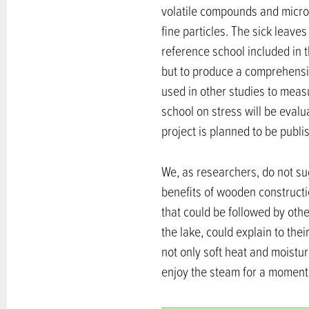
volatile compounds and microb
fine particles. The sick leave
reference school included in 
but to produce a comprehensi
used in other studies to measu
school on stress will be evalua
project is planned to be publis
We, as researchers, do not su
benefits of wooden constructi
that could be followed by oth
the lake, could explain to thei
not only soft heat and moistu
enjoy the steam for a moment,