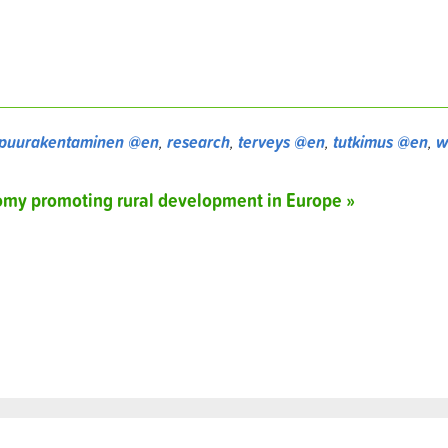
puurakentaminen @en
,
research
,
terveys @en
,
tutkimus @en
,
w
nomy promoting rural development in Europe »