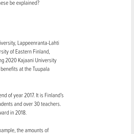
these be explained?
niversity, Lappeenranta-Lahti
sity of Eastern Finland,
ing 2020 Kajaani University
 benefits at the Tuupala
 of year 2017. It is Finland’s
tudents and over 30 teachers.
ward in 2018.
example, the amounts of