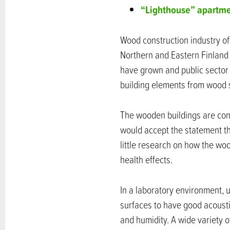
“Lighthouse” apartme
Wood construction industry off
Northern and Eastern Finland 
have grown and public sector
building elements from wood
The wooden buildings are con
would accept the statement tha
little research on how the wo
health effects.
In a laboratory environment,
surfaces to have good acousti
and humidity. A wide variety 