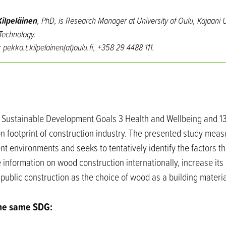
ilpeläinen
, PhD, is Research Manager at University of Oulu, Kajaani U
echnology.
: pekka.t.kilpelainen(at)oulu.fi, +358 29 4488 111.
N Sustainable Development Goals 3 Health and Wellbeing and 1
n footprint of construction industry. The presented study meas
nt environments and seeks to tentatively identify the factors tha
 information on wood construction internationally, increase i
public construction as the choice of wood as a building materia
the same SDG: