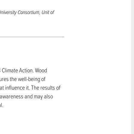
niversity Consortium, Unit of
3 Climate Action. Wood
ures the well-being of
t influence it. The results of
ts awareness and may also
l.