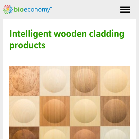
Toggle
nav
Intelligent wooden cladding
products