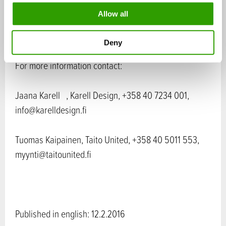
www.karelldesign.fi
o
Allow all
n
Deny
For more information contact:
Jaana Karell , Karell Design, +358 40 7234 001,
info@karelldesign.fi
Tuomas Kaipainen, Taito United, +358 40 5011 553,
myynti@taitounited.fi
Published in english: 12.2.2016