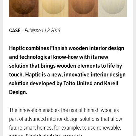
CASE
- Published 1.2.2016
Haptic combines Finnish wooden interior design
and technological know-how with its new
solution that brings wooden elements to life by
touch.
Haptic is a new, innovative interior design
solution developed by Taito United and Karell
Design.
The innovation enables the use of Finnish wood as
part of advanced interior design solutions that allow
future smart homes, for example, to use renewable,