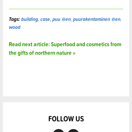
Tags:
building
,
case
,
puu @en
,
puurakentaminen @en
,
wood
Read next article: Superfood and cosmetics from
the gifts of northern nature »
FOLLOW US