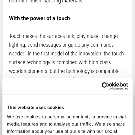
natural Finnish cladding materials.
With the power of a touch
Touch makes the surfaces talk, play music, change
lighting, send messages or guide any commands
needed. In the first model of the innovation, the touch
surface technology is combined with high-class
wooden elements, but the technology is compatible
with other decoration materials as well.
Accept marketing cookies
to view content.
This website uses cookies
New possibilities for wood in interior design
We use cookies to personalise content, to provide social
media features and to analyse our traffic. We also share
information about your use of our site with our social
Haptic brings about completely new possibilities for