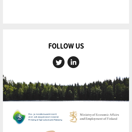
FOLLOW US