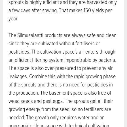
sprouts is highly efficient and they are harvested only
a few days after sowing. That makes 150 yields per
year.
The Silmusalaatti products are always safe and clean
since they are cultivated without fertilisers or
pesticides. The cultivation space’s air enters through
an efficient filtering system impenetrable by bacteria.
The space is also over-pressured to prevent any air
leakages. Combine this with the rapid growing phase
of the sprouts and there is no need for pesticides in
the production. The basement space is also free of
weed seeds and pest eggs. The sprouts get all their
growing energy from the seed, so no fertilisers are
needed. The growth only requires water and an
appropriate clean space with technical cultivation