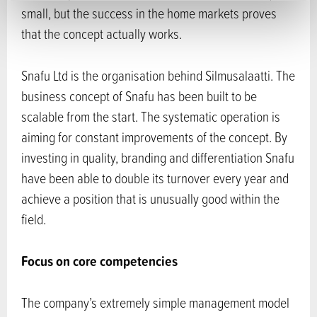
small, but the success in the home markets proves
that the concept actually works.
Snafu Ltd is the organisation behind Silmusalaatti. The
business concept of Snafu has been built to be
scalable from the start. The systematic operation is
aiming for constant improvements of the concept. By
investing in quality, branding and differentiation Snafu
have been able to double its turnover every year and
achieve a position that is unusually good within the
field.
Focus on core competencies
The company’s extremely simple management model