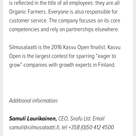
is reflected in the title of all employees: they are all
Organic Farmers. Everyone is also responsible for
customer service. The company focuses on its core
competencies and rely on partnerships elsewhere.
Silmusalaatti is the 2016 Kasvu Open finalist. Kasvu
Open is the largest contest for sparring “eager to
grow”-companies with growth experts in Finland.
Additional information:
Samuli Laurikainen
,
CEO
,
Snafu Ltd.
Email
samuli@silmusalaatti.fi, tel +358 (0)50 412 4500