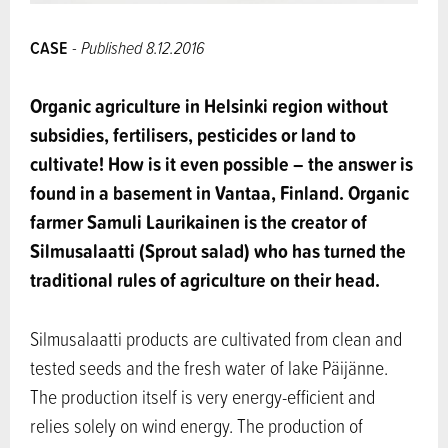
CASE
- Published 8.12.2016
Organic agriculture in Helsinki region without
subsidies, fertilisers, pesticides or land to
cultivate! How is it even possible – the answer is
found in a basement in Vantaa, Finland. Organic
farmer Samuli Laurikainen is the creator of
Silmusalaatti (Sprout salad) who has turned the
traditional rules of agriculture on their head.
Silmusalaatti products are cultivated from clean and
tested seeds and the fresh water of lake Päijänne.
The production itself is very energy-efficient and
relies solely on wind energy. The production of