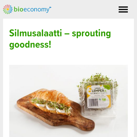
Toggle
nav
Silmusalaatti – sprouting
goodness!