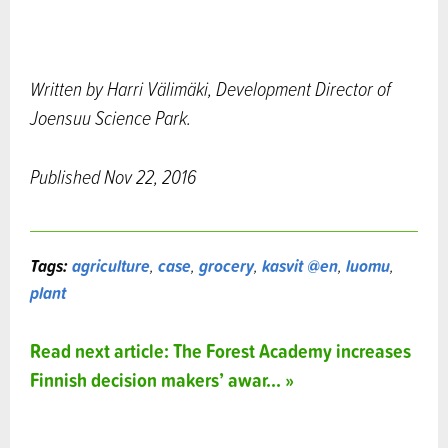
Written by Harri Välimäki, Development Director of
Joensuu Science Park.
Published Nov 22, 2016
Tags:
agriculture
,
case
,
grocery
,
kasvit @en
,
luomu
,
plant
Read next article: The Forest Academy increases
Finnish decision makers’ awar... »