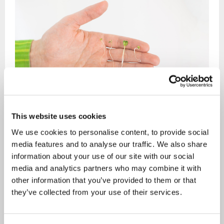
This website uses cookies
We use cookies to personalise content, to provide social
The creator of Silmusalaatti, Mr Samuli Laurikainen,
media features and to analyse our traffic. We also share
knew from an early age that he would grow up to be a
information about your use of our site with our social
farmer and an entrepreneur. After finishing his studies
media and analytics partners who may combine it with
and a number of business ideas later Laurikainen
other information that you’ve provided to them or that
they’ve collected from your use of their services.
didn’t become a farmer, but an organic farmer, who
doesn’t need a single acre of land.