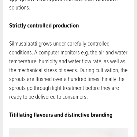
solutions.
Strictly controlled production
Silmusalaatti grows under carefully controlled
conditions. A computer monitors e.g. the air and water
temperature, humidity and water flow rate, as well as
the mechanical stress of seeds. During cultivation, the
sprouts are flushed over a hundred times. Finally the
sprouts go through light treatment before they are
ready to be delivered to consumers.
Titillating flavours and distinctive branding