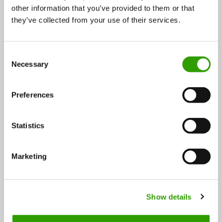
other information that you’ve provided to them or that
Roberts Berrie supplies the daily berries all year round
they’ve collected from your use of their services.
Finnish berry innovation Roberts Berrie contains a
C
huge amount of whole berries from the northern…
Necessary
o
n
24.05.2019
s
Preferences
e
n
t
Statistics
S
e
Marketing
l
e
FOLLOW US
c
Show details
t
i
o