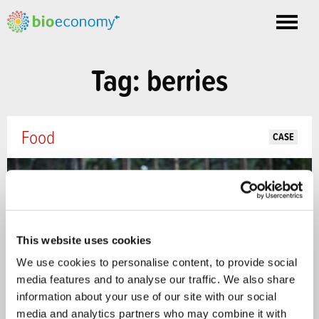
Toggle
nav
Tag: berries
Food
CASE
This website uses cookies
We use cookies to personalise content, to provide social
media features and to analyse our traffic. We also share
information about your use of our site with our social
media and analytics partners who may combine it with