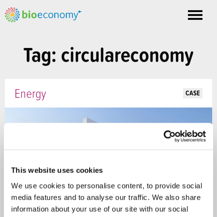
Toggle
nav
Tag: circulareconomy
Energy
CASE
This website uses cookies
We use cookies to personalise content, to provide social
media features and to analyse our traffic. We also share
information about your use of our site with our social