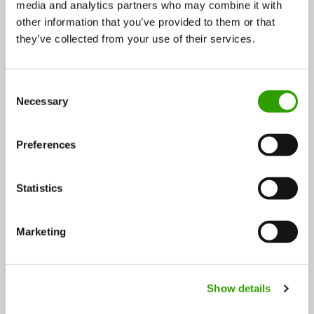
media and analytics partners who may combine it with
other information that you’ve provided to them or that
IKEA foodwaste gets a new life as pure Gasum biogas
they’ve collected from your use of their services.
New cooperation agreement between Gasum and
IKEA Finland brings gas filling stations to IKEA stores.
C
Necessary
o
…
n
07.09.2018
s
Preferences
e
n
t
Statistics
S
e
Marketing
l
e
FOLLOW US
c
Show details
t
i