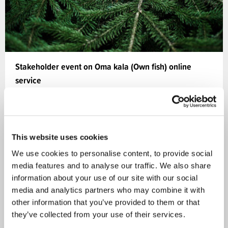
Stakeholder event on Oma kala (Own fish) online
service
The Ministry of Agriculture and Forestry and Natural
Resources Institute Finland held a stakeholder
event…
This website uses cookies
We use cookies to personalise content, to provide social
05.10.2020
media features and to analyse our traffic. We also share
information about your use of our site with our social
media and analytics partners who may combine it with
Bioeconomy
NEWS
other information that you’ve provided to them or that
they’ve collected from your use of their services.