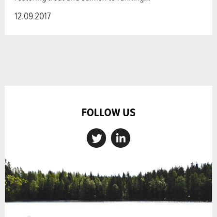
12.09.2017
FOLLOW US