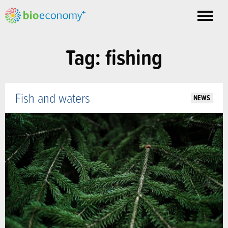
Toggle
nav
Tag: fishing
Fish and waters
NEWS