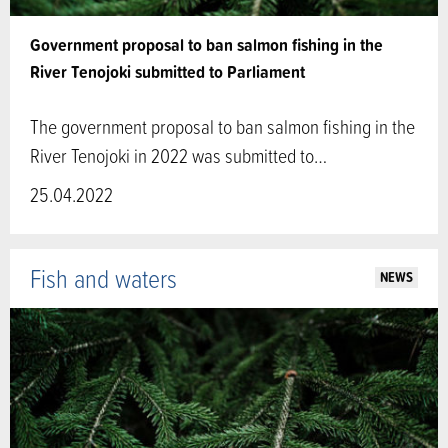
Government proposal to ban salmon fishing in the
River Tenojoki submitted to Parliament
The government proposal to ban salmon fishing in the
River Tenojoki in 2022 was submitted to…
25.04.2022
Fish and waters
NEWS