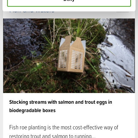
Fish and waters
CASE
Stocking streams with salmon and trout eggs in
biodegradable boxes
Fish roe planting is the most cost-effective way of
restoring trout and salmon to running…