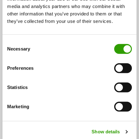
media and analytics partners who may combine it with
UPM moves into life science: GrowDex® offers a homy
other information that you’ve provided to them or that
atmosphere for growing cells
they’ve collected from your use of their services.
The traditional forest industry runs on masses of raw-
C
material, capital, infrastructure and extensive
Necessary
o
logistics. A…
n
s
30.09.2016
Preferences
e
n
t
Statistics
S
e
Marketing
l
e
c
FOLLOW US
Show details
t