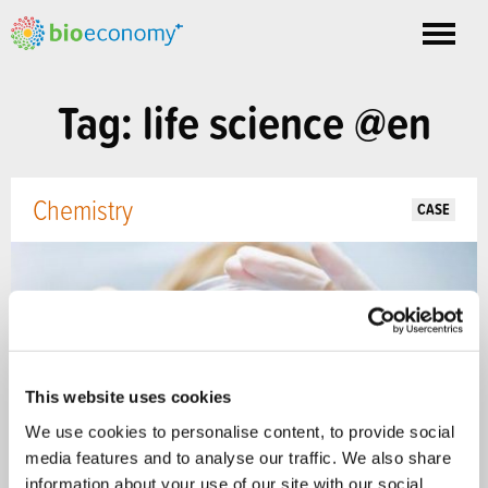
Toggle
nav
Tag: life science @en
Chemistry
CASE
This website uses cookies
We use cookies to personalise content, to provide social
media features and to analyse our traffic. We also share
information about your use of our site with our social