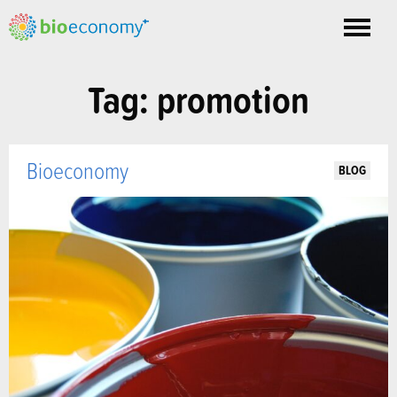
Toggle
nav
Tag: promotion
Bioeconomy
BLOG