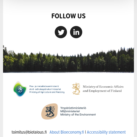
FOLLOW US
toimitus@biotalous.fi
About Bioeconomy.fi
|
Accessibility statement