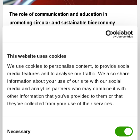
The role of communication and education in
promoting circular and sustainable bioeconomy
The Bioeconomy offers huge potential to tackle
societal challenges such as resource efficiency,
climate change,…
This website uses cookies
We use cookies to personalise content, to provide social
02.05.2019
media features and to analyse our traffic. We also share
information about your use of our site with our social
media and analytics partners who may combine it with
Bioeconomy
BLOG
other information that you’ve provided to them or that
they’ve collected from your use of their services.
C
Necessary
o
n