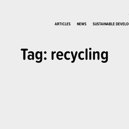
ARTICLES
NEWS
SUSTAINABLE DEVEL
Tag: recycling