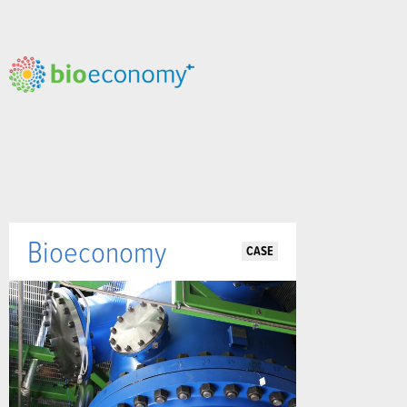
Bioeconomy
CASE