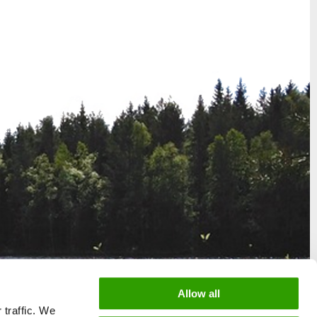
Allow all
 traffic. We