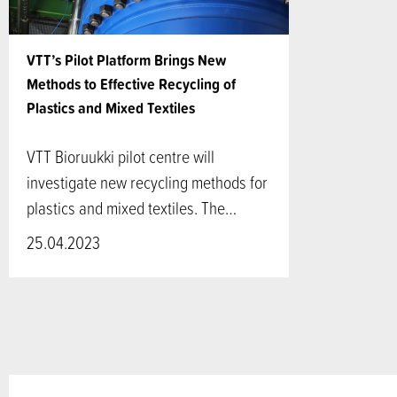
VTT’s Pilot Platform Brings New
Methods to Effective Recycling of
Plastics and Mixed Textiles
VTT Bioruukki pilot centre will
investigate new recycling methods for
plastics and mixed textiles. The…
25.04.2023