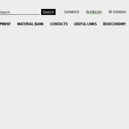
SUOMEKSI
IN ENGLISH
PÅ SVENSKA
OPMENT
MATERIAL BANK
CONTACTS
USEFUL LINKS
BIOECONOMY