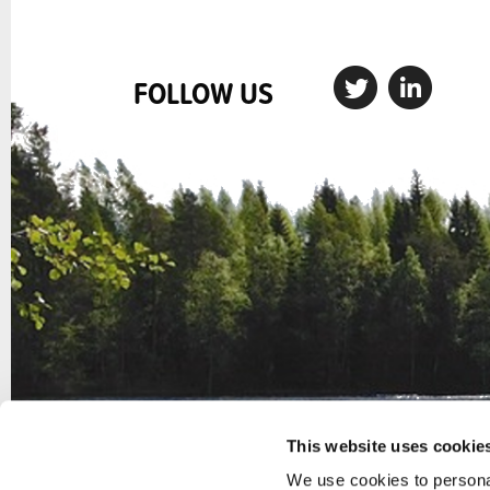
FOLLOW US
This website uses cookie
We use cookies to personal