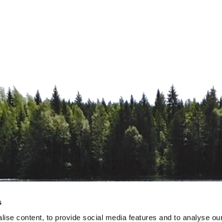
s
ise content, to provide social media features and to analyse our