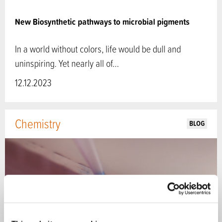
New Biosynthetic pathways to microbial pigments
In a world without colors, life would be dull and
uninspiring. Yet nearly all of…
12.12.2023
Chemistry
BLOG