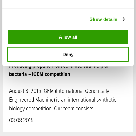
e
c
Show details
t
i
o
Allow all
n
Deny
Producing propane from cellulose with help of
bacteria – iGEM competition
August 3, 2015 iGEM (International Genetically
Engineered Machine) is an international synthetic
biology competition. Our team consists…
03.08.2015