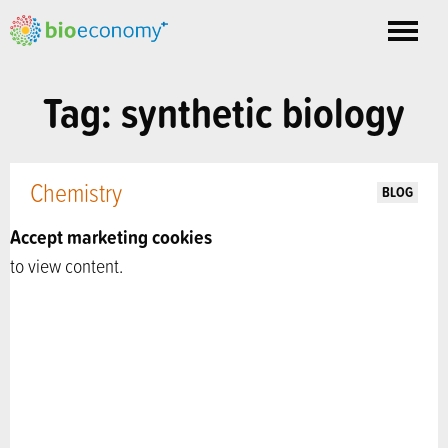
Toggle
nav
Tag: synthetic biology
Chemistry
BLOG
Accept marketing cookies
to view content.