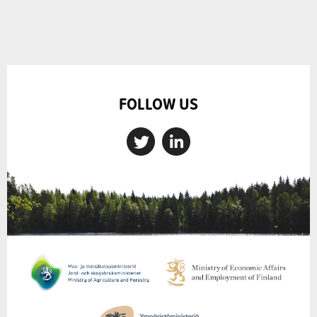
FOLLOW US