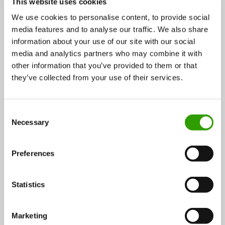
This website uses cookies
We use cookies to personalise content, to provide social
media features and to analyse our traffic. We also share
information about your use of our site with our social
Meet the Scientists of the Future Bioeconomy part 3:
media and analytics partners who may combine it with
Engineering the cell factory
other information that you’ve provided to them or that
they’ve collected from your use of their services.
To stay competitive, industries need to increase their
productivity. Typically this is done by improving…
C
Necessary
22.02.2021
o
n
s
Preferences
e
Energy
BLOG
n
t
Statistics
S
e
Marketing
l