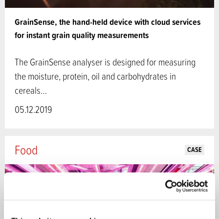
GrainSense, the hand-held device with cloud services
for instant grain quality measurements
The GrainSense analyser is designed for measuring
the moisture, protein, oil and carbohydrates in
cereals…
05.12.2019
Food
CASE