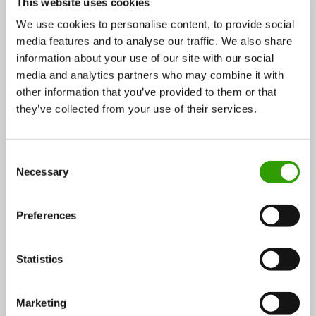
This website uses cookies
We use cookies to personalise content, to provide social
media features and to analyse our traffic. We also share
information about your use of our site with our social
media and analytics partners who may combine it with
other information that you’ve provided to them or that
they’ve collected from your use of their services.
Robbe’s Little Garden’s vertical farming boosted by
smart technology greenhouses
C
Finnish Robbe’s Little Garden (Robbe’s lilla trädgård)
Necessary
o
is a pioneer of smart technology…
n
s
20.08.2018
Preferences
e
n
t
Statistics
Food
CASE
S
e
Marketing
l