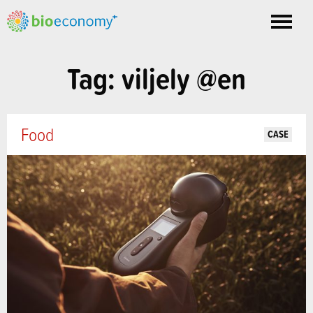
Toggle
nav
Tag: viljely @en
Food
CASE