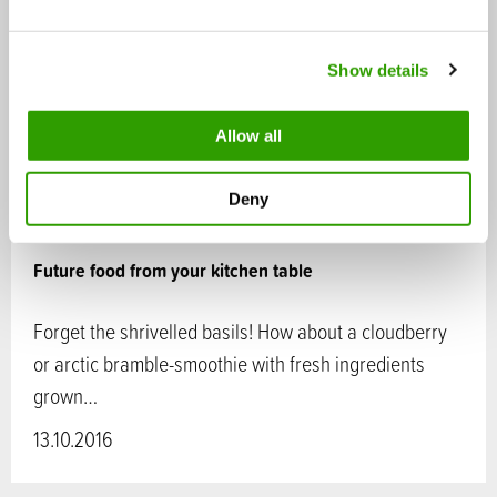
e
c
Show details
t
i
o
Allow all
n
Deny
Future food from your kitchen table
Forget the shrivelled basils! How about a cloudberry
or arctic bramble-smoothie with fresh ingredients
grown…
13.10.2016