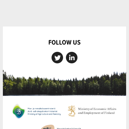
FOLLOW US