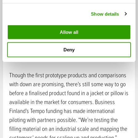
c
Show details
t
i
o
Broad leaf cattails (Typha latifolia) grow in water and wetlands. Photo:
Allow all
n
Fluff Stuff
Deny
Pilots to scale-up
Though the first prototype products and comparisons
with down are promising, there’s still some way to go
before a finalised product found in a jacket or pillow is
available in the market for consumers. Business
Finland’s Tempo funding has made international
piloting with partners possible. “We’re testing the
filling material on an industrial scale and mapping the
customers’ needs for scaling up and production.”