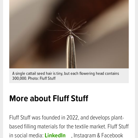
A single cattail seed hair is tiny, but each flowering head contains
300,000. Photo: Fluff Stuff
More about Fluff Stuff
Fluff Stuff was founded in 2022, and develops plant-
based filling materials for the textile market. Fluff Stuff
LinkedIn
in social media:
, Instagram & Facebook