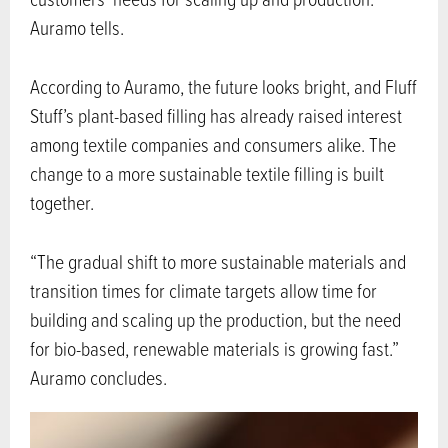
Auramo tells.
According to Auramo, the future looks bright, and Fluff
Stuff’s plant-based filling has already raised interest
among textile companies and consumers alike. The
change to a more sustainable textile filling is built
together.
“The gradual shift to more sustainable materials and
transition times for climate targets allow time for
building and scaling up the production, but the need
for bio-based, renewable materials is growing fast.”
Auramo concludes.