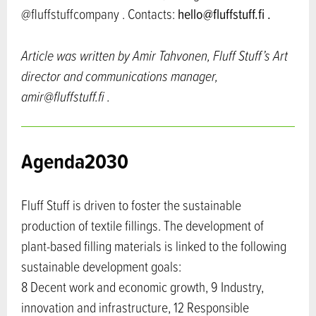
@fluffstuffcompany . Contacts:
hello@fluffstuff.fi .
Article was written by Amir Tahvonen, Fluff Stuff’s Art
director and communications manager,
amir@fluffstuff.fi .
Agenda2030
Fluff Stuff is driven to foster the sustainable
production of textile fillings. The development of
plant-based filling materials is linked to the following
sustainable development goals:
8 Decent work and economic growth, 9 Industry,
innovation and infrastructure, 12 Responsible