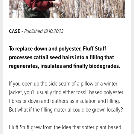
CASE
- Published 19.10.2023
To replace down and polyester, Fluff Stuff
processes cattail seed hairs into a filling that
regenerates, insulates and finally biodegrades.
If you open up the side seam of a pillow or a winter
jacket, you’ll usually find either fossil-based polyester
fibres or down and feathers as insulation and filling.
But what if the filling material could be grown locally?
Fluff Stuff grew from the idea that softer plant-based