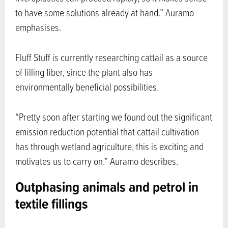
to have some solutions already at hand.” Auramo
emphasises.
Fluff Stuff is currently researching cattail as a source
of filling fiber, since the plant also has
environmentally beneficial possibilities.
“Pretty soon after starting we found out the significant
emission reduction potential that cattail cultivation
has through wetland agriculture, this is exciting and
motivates us to carry on.” Auramo describes.
Outphasing animals and petrol in
textile fillings