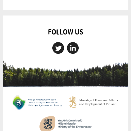
FOLLOW US