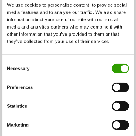
We use cookies to personalise content, to provide social
“In the best scenario paludiculture could be done as a
media features and to analyse our traffic. We also share
hybrid area, part of the year in cultivation and partly a
information about your use of our site with our social
nature reserve. With cattails this would be viable
media and analytics partners who may combine it with
because of the winter harvesting. In the springtime,
other information that you’ve provided to them or that
wetlands attract birds. It’s wonderful to notice how
they’ve collected from your use of their services.
quickly nature has reacted to the changes in LUKE’s
test fields in Kauhajoki and Ruukki.” Tea Auramo
C
notes.
Necessary
o
n
s
Preferences
e
n
t
Statistics
S
e
Marketing
l
e