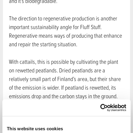
and it’s biodegradable.
The direction to regenerative production is another
important sustainability angle for Fluff Stuff.
Regenerative means ways of producing that enhance
and repair the starting situation.
With cattails, this is possible by cultivating the plant
on rewetted peatlands. Dried peatlands are a
relatively small part of Finland’s area, but their share
of the emission is wider. If peatland is rewetted, its
emissions drop and the carbon stays in the ground.
Cattail plants require water to grow. This is an
example of wetland agriculture, also called
paludiculture.
This website uses cookies