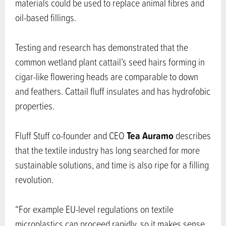
materials could be used to replace animal fibres and
oil-based fillings.
Testing and research has demonstrated that the
common wetland plant cattail’s seed hairs forming in
cigar-like flowering heads are comparable to down
and feathers. Cattail fluff insulates and has hydrofobic
properties.
Tea Auramo
Fluff Stuff co-founder and CEO
describes
that the textile industry has long searched for more
sustainable solutions, and time is also ripe for a filling
revolution.
“For example EU-level regulations on textile
microplastics can proceed rapidly, so it makes sense