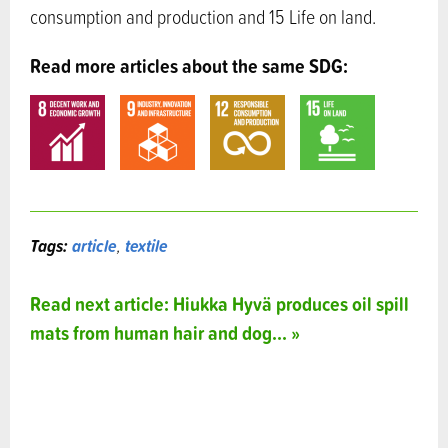
consumption and production and 15 Life on land.
Read more articles about the same SDG:
Tags:
article
,
textile
Read next article: Hiukka Hyvä produces oil spill
mats from human hair and dog... »