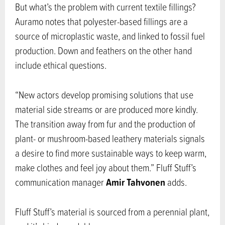
But what’s the problem with current textile fillings?
Auramo notes that polyester-based fillings are a
source of microplastic waste, and linked to fossil fuel
production. Down and feathers on the other hand
include ethical questions.
“New actors develop promising solutions that use
material side streams or are produced more kindly.
The transition away from fur and the production of
plant- or mushroom-based leathery materials signals
a desire to find more sustainable ways to keep warm,
make clothes and feel joy about them.” Fluff Stuff’s
Amir Tahvonen
communication manager
adds.
Fluff Stuff’s material is sourced from a perennial plant,