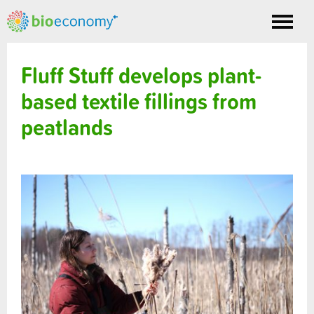
Toggle
nav
Fluff Stuff develops plant-
based textile fillings from
peatlands