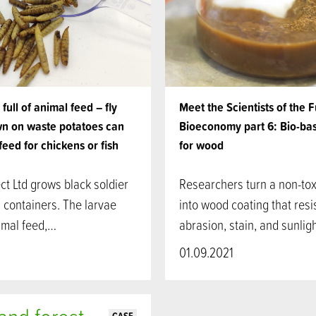
full of animal feed – fly
Meet the Scientists of the 
n on waste potatoes can
Bioeconomy part 6: Bio-ba
feed for chickens or fish
for wood
t Ltd grows black soldier
Researchers turn a non-tox
in containers. The larvae
into wood coating that resi
mal feed,…
abrasion, stain, and sunli
01.09.2021