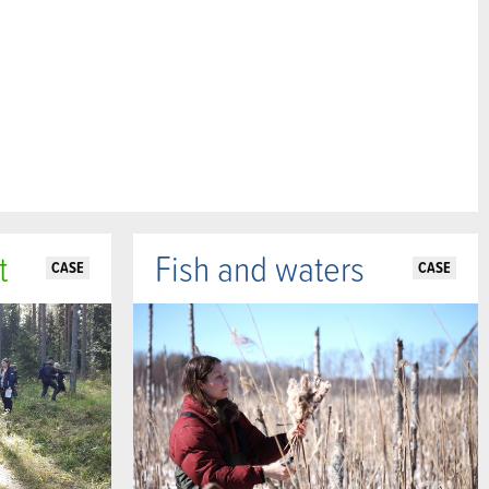
t
Fish and waters
CASE
CASE