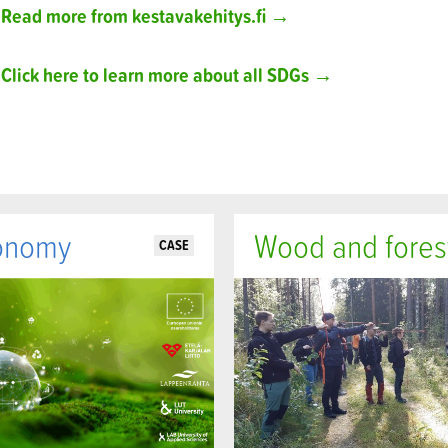
Read more from kestavakehitys.fi →
Click here to learn more about all SDGs →
onomy
Wood and fores
CASE