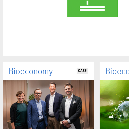
Bioeconomy
Bioec
CASE