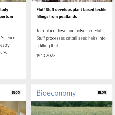
study
Fluff Stuff develops plant-based textile
perts in
fillings from peatlands
To replace down and polyester, Fluff
 Sciences,
Stuff processes cattail seed hairs into
restry
a filling that…
ieves…
19.10.2023
Bioeconomy
BLOG
BLOG