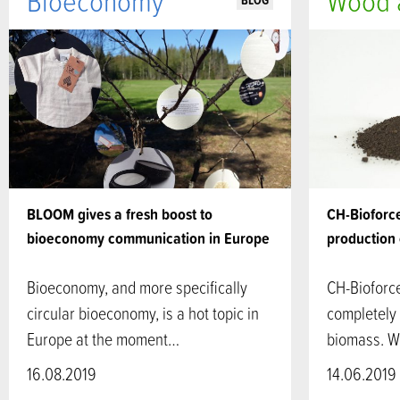
Bioeconomy
Wood a
BLOG
BLOOM gives a fresh boost to
CH-Bioforce
bioeconomy communication in Europe
production 
Bioeconomy, and more specifically
CH-Bioforc
circular bioeconomy, is a hot topic in
completely
Europe at the moment…
biomass. Wi
16.08.2019
14.06.2019