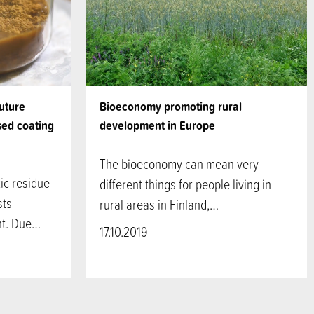
Future
Bioeconomy promoting rural
sed coating
development in Europe
The bioeconomy can mean very
ic residue
different things for people living in
sts
rural areas in Finland,…
ght. Due…
17.10.2019