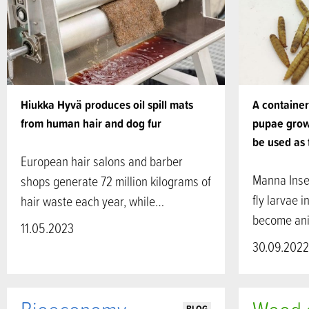
Hiukka Hyvä produces oil spill mats
A container 
from human hair and dog fur
pupae grow
be used as 
European hair salons and barber
Manna Insec
shops generate 72 million kilograms of
fly larvae 
hair waste each year, while…
become ani
11.05.2023
30.09.2022