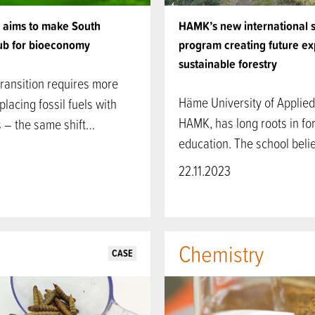
e aims to make South
HAMK’s new international 
hub for bioeconomy
program creating future ex
sustainable forestry
ransition requires more
Häme University of Applied
placing fossil fuels with
HAMK, has long roots in fo
 – the same shift…
education. The school bel
22.11.2023
Chemistry
CASE