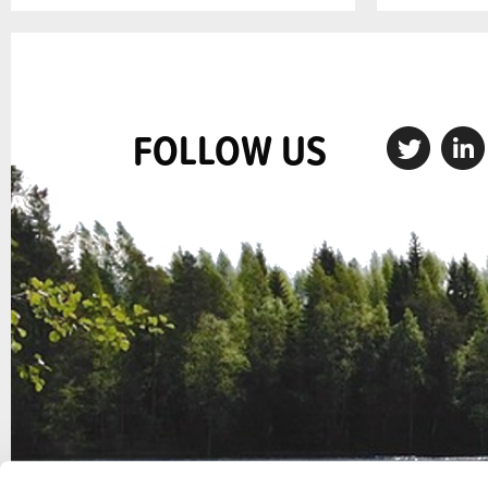
FOLLOW US