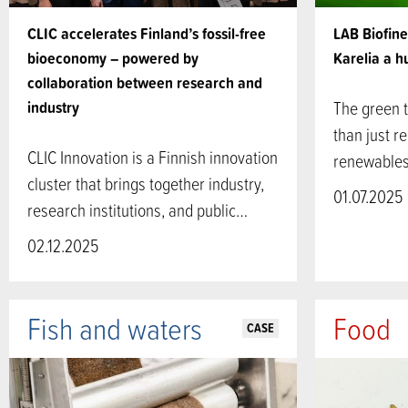
CLIC accelerates Finland’s fossil-free
LAB Biofin
bioeconomy – powered by
Karelia a 
collaboration between research and
industry
The green t
than just re
CLIC Innovation is a Finnish innovation
renewables
cluster that brings together industry,
01.07.2025
research institutions, and public…
02.12.2025
Fish and waters
Food
CASE