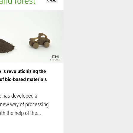
nd forest
CASE
 is revolutionizing the
of bio-based materials
e has developed a
 new way of processing
th the help of the…