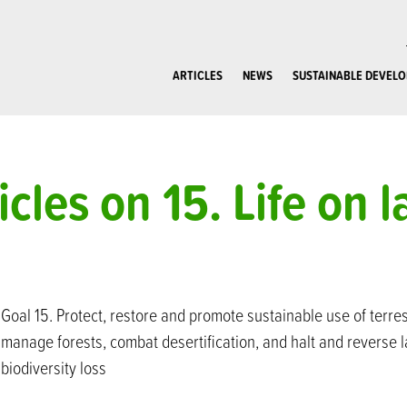
ARTICLES
NEWS
SUSTAINABLE DEVEL
icles on 15. Life on 
Goal 15. Protect, restore and promote sustainable use of terre
manage forests, combat desertification, and halt and reverse 
biodiversity loss