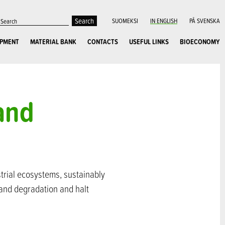
SUOMEKSI
IN ENGLISH
PÅ SVENSKA
OPMENT
MATERIAL BANK
CONTACTS
USEFUL LINKS
BIOECONOMY
land
strial ecosystems, sustainably
land degradation and halt