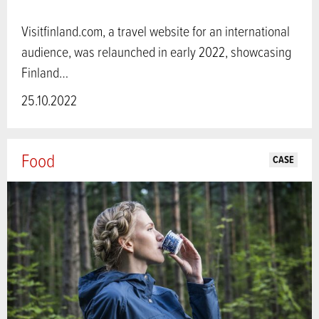
Visitfinland.com, a travel website for an international
audience, was relaunched in early 2022, showcasing
Finland…
25.10.2022
Food
CASE