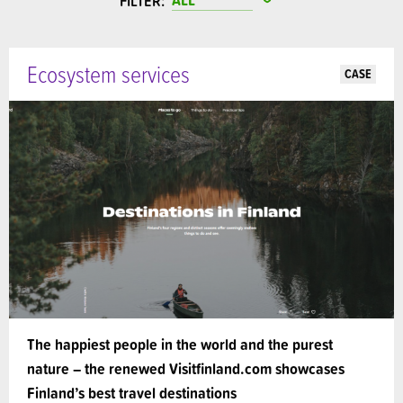
FILTER:
Ecosystem services
CASE
The happiest people in the world and the purest
nature – the renewed Visitfinland.com showcases
Finland’s best travel destinations