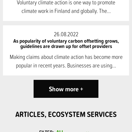
Voluntary climate action is one way to promote
climate work in Finland and globally. The…
26.08.2022
As popularity of voluntary carbon offsetting grows,
guidelines are drawn up for offset providers
Making claims about climate action has become more
popular in recent years. Businesses are using…
Show more +
ARTICLES, ECOSYSTEM SERVICES