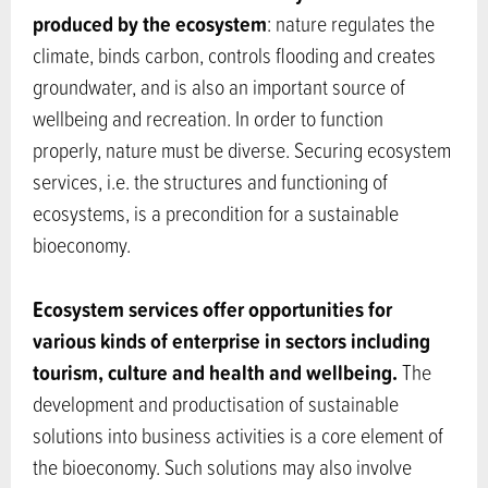
produced by the ecosystem
: nature regulates the
climate, binds carbon, controls flooding and creates
groundwater, and is also an important source of
wellbeing and recreation. In order to function
properly, nature must be diverse. Securing ecosystem
services, i.e. the structures and functioning of
ecosystems, is a precondition for a sustainable
bioeconomy.
Ecosystem services offer opportunities for
various kinds of enterprise in sectors including
tourism, culture and health and wellbeing.
The
development and productisation of sustainable
solutions into business activities is a core element of
the bioeconomy. Such solutions may also involve