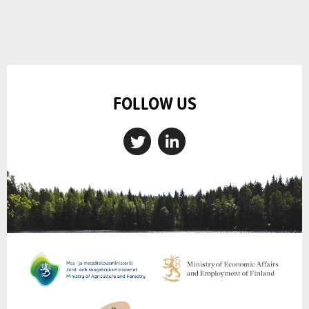
FOLLOW US