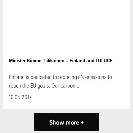
Minister Kimmo Tiilikainen – Finland and LULUCF
Finland is dedicated to reducing it’s emissions to
reach the EU goals. Our carbon…
10.05.2017
Show more +