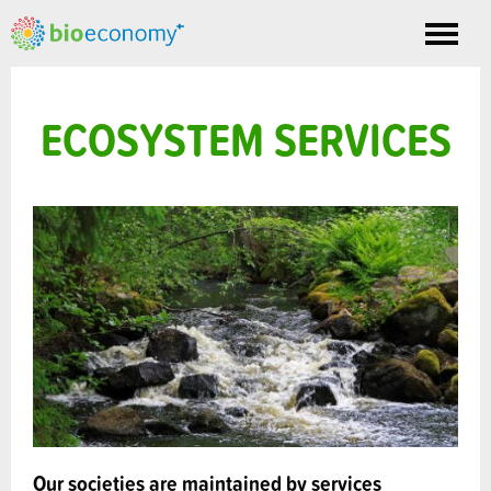
Toggle
nav
ECOSYSTEM SERVICES
Our societies are maintained by services