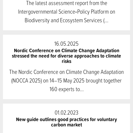
The latest assessment report from the
Intergovernmental Science‑Policy Platform on
Biodiversity and Ecosystem Services (…
16.05.2025
Nordic Conference on Climate Change Adaptation
stressed the need for diverse approaches to climate
risks
The Nordic Conference on Climate Change Adaptation
(NOCCA 2025) on 14–15 May 2025 brought together
160 experts to…
01.02.2023
New guide outlines good practices for voluntary
carbon market