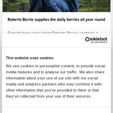
Roberts Berrie supplies the daily berries all year round
Finnish berry innovation Roberts Berrie contains a
huge amount of whole berries from the northern…
24.05.2019
This website uses cookies
We use cookies to personalise content, to provide social
Ecosystem services
CASE
media features and to analyse our traffic. We also share
information about your use of our site with our social
media and analytics partners who may combine it with
other information that you’ve provided to them or that
they’ve collected from your use of their services.