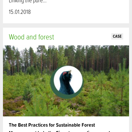
Linking the pure…
15.01.2018
Wood and forest
CASE
The Best Practices for Sustainable Forest