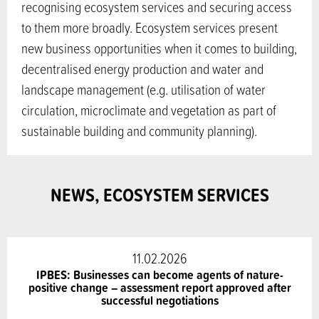
recognising ecosystem services and securing access
to them more broadly. Ecosystem services present
new business opportunities when it comes to building,
decentralised energy production and water and
landscape management (e.g. utilisation of water
circulation, microclimate and vegetation as part of
sustainable building and community planning).
NEWS, ECOSYSTEM SERVICES
11.02.2026
IPBES: Businesses can become agents of nature-
positive change – assessment report approved after
successful negotiations