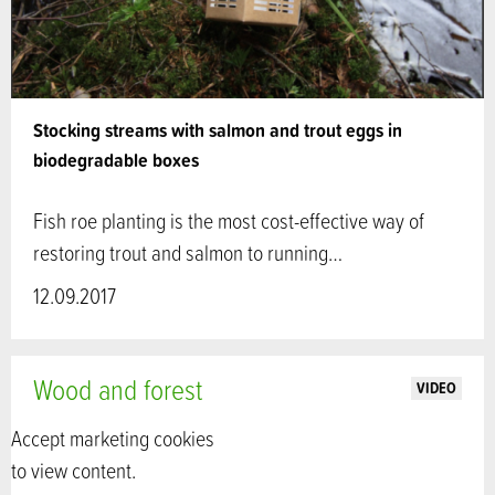
Stocking streams with salmon and trout eggs in
biodegradable boxes
Fish roe planting is the most cost-effective way of
restoring trout and salmon to running…
12.09.2017
Wood and forest
VIDEO
Accept marketing cookies
to view content.