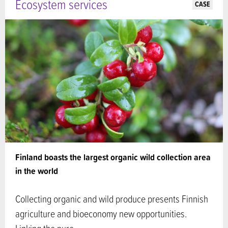
Ecosystem services
CASE
Finland boasts the largest organic wild collection area
in the world
Collecting organic and wild produce presents Finnish
agriculture and bioeconomy new opportunities.