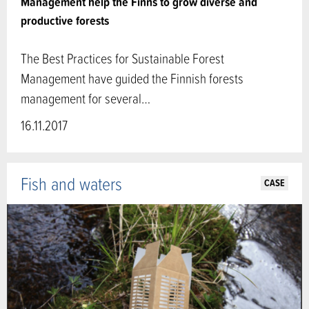
Management help the Finns to grow diverse and
productive forests
The Best Practices for Sustainable Forest
Management have guided the Finnish forests
management for several…
16.11.2017
Fish and waters
CASE