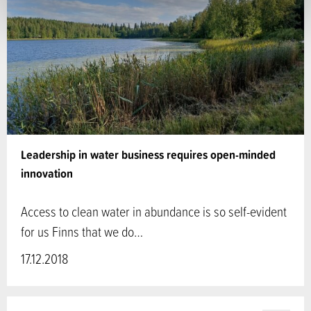
Leadership in water business requires open-minded
innovation
Access to clean water in abundance is so self-evident
for us Finns that we do…
17.12.2018