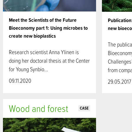
Meet the Scientists of the Future
Publication
Bioeconomy part 1: Using microbes to
new bioeco
create new bioplastics
The public
Research scientist Anna Ylinen is
Bioeconomy
doing her doctoral thesis at the Center
Challenges”
for Young Synbio…
from compa
09.11.2020
29.05.2017
Wood and forest
CASE