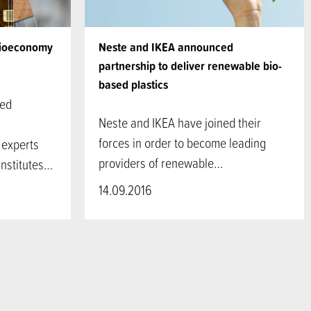
Bioeconomy
Neste and IKEA announced
partnership to deliver renewable bio-
based plastics
sed
Neste and IKEA have joined their
forces in order to become leading
 experts
providers of renewable…
institutes…
14.09.2016