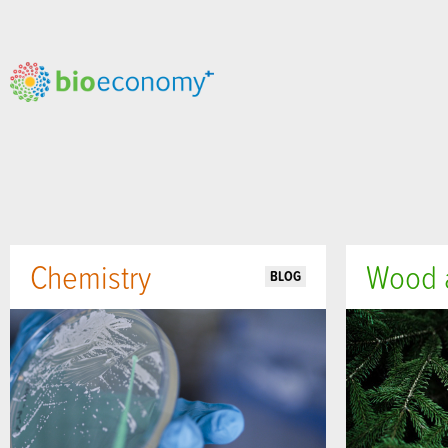
Chemistry
Wood a
BLOG