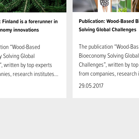
Publication: Wood-Based 
: Finland is a forerunner in
Solving Global Challenges
nomy innovations
The publication “Wood-Ba
ation “Wood-Based
Bioeconomy Solving Global
 Solving Global
Challenges”, written by top
, written by top experts
from companies, research 
nies, research institutes…
29.05.2017