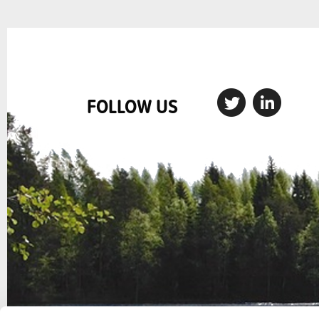
FOLLOW US