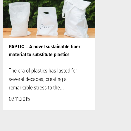
PAPTIC – A novel sustainable fiber
material to substitute plastics
The era of plastics has lasted for
several decades, creating a
remarkable stress to the…
02.11.2015