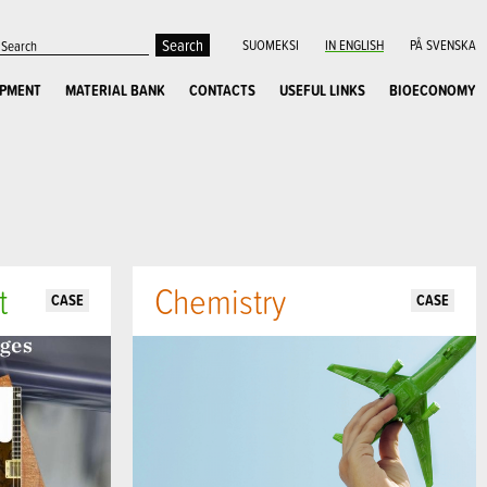
SUOMEKSI
IN ENGLISH
PÅ SVENSKA
OPMENT
MATERIAL BANK
CONTACTS
USEFUL LINKS
BIOECONOMY
t
Chemistry
CASE
CASE