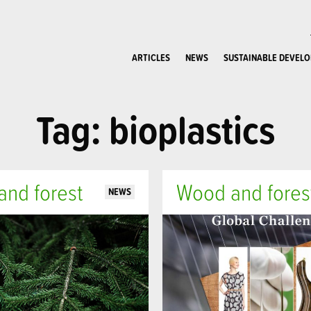
ARTICLES
NEWS
SUSTAINABLE DEVEL
Tag: bioplastics
nd forest
Wood and fores
NEWS