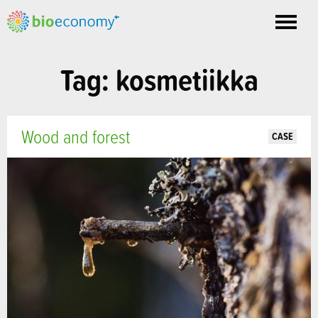
Toggle
nav
Tag: kosmetiikka
Wood and forest
CASE