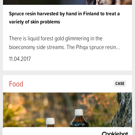
Spruce resin harvested by hand in Finland to treat a
variety of skin problems
There is liquid forest gold glimmering in the
bioeconomy side streams. The Pihqa spruce resin…
11.04.2017
Food
CASE