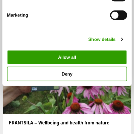
S
e
Marketing
l
e
c
Show details
t
i
o
Allow all
n
Deny
FRANTSILA – Wellbeing and health from nature