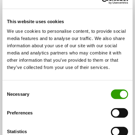
This website uses cookies
We use cookies to personalise content, to provide social
media features and to analyse our traffic. We also share
Superfood and cosmetics from the gifts of northern
information about your use of our site with our social
nature
media and analytics partners who may combine it with
other information that you’ve provided to them or that
Berries, fungi, and herbs are a treasure trove of
they’ve collected from your use of their services.
northern nature that goes mostly ignored…
16.12.2015
C
Necessary
o
n
Chemistry
s
CASE
Preferences
e
n
t
Statistics