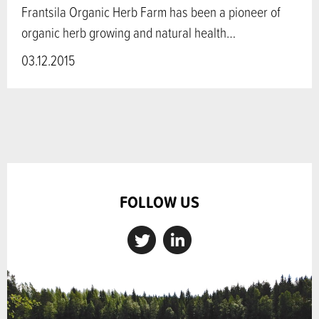
Frantsila Organic Herb Farm has been a pioneer of
organic herb growing and natural health…
03.12.2015
FOLLOW US