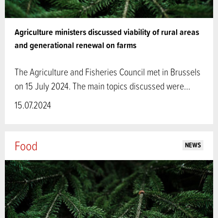
Agriculture ministers discussed viability of rural areas
and generational renewal on farms
The Agriculture and Fisheries Council met in Brussels
on 15 July 2024. The main topics discussed were…
15.07.2024
Food
NEWS