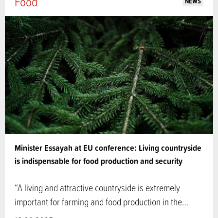
Food
NEWS
Minister Essayah at EU conference: Living countryside
is indispensable for food production and security
“A living and attractive countryside is extremely
important for farming and food production in the…