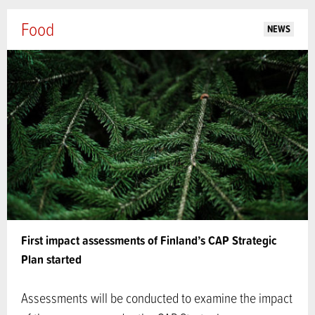
Food
NEWS
First impact assessments of Finland’s CAP Strategic
Plan started
Assessments will be conducted to examine the impact