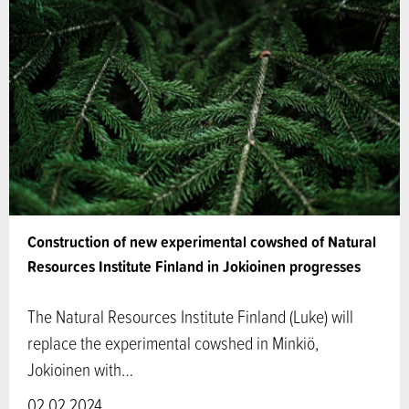
Construction of new experimental cowshed of Natural
Resources Institute Finland in Jokioinen progresses
The Natural Resources Institute Finland (Luke) will
replace the experimental cowshed in Minkiö,
Jokioinen with…
02.02.2024