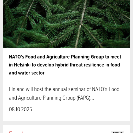
NATO’s Food and Agriculture Planning Group to meet
in Helsinki to develop hybrid threat resilience in food
and water sector
Finland will host the annual seminar of NATO’s Food
and Agriculture Planning Group (FAPG)…
08.10.2025