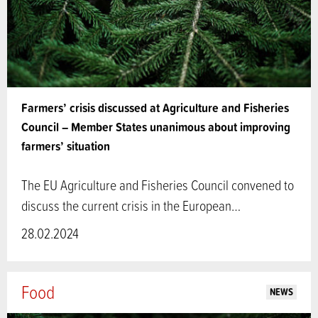
Farmers’ crisis discussed at Agriculture and Fisheries
Council – Member States unanimous about improving
farmers’ situation
The EU Agriculture and Fisheries Council convened to
discuss the current crisis in the European…
28.02.2024
Food
NEWS