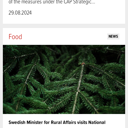
of the measures under the CAP Strategic…
29.08.2024
Food
NEWS
Swedish Minister for Rural Affairs visits National