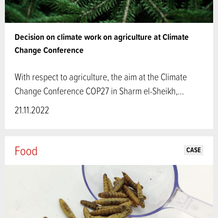
Decision on climate work on agriculture at Climate
Change Conference
With respect to agriculture, the aim at the Climate
Change Conference COP27 in Sharm el-Sheikh,…
21.11.2022
Food
CASE