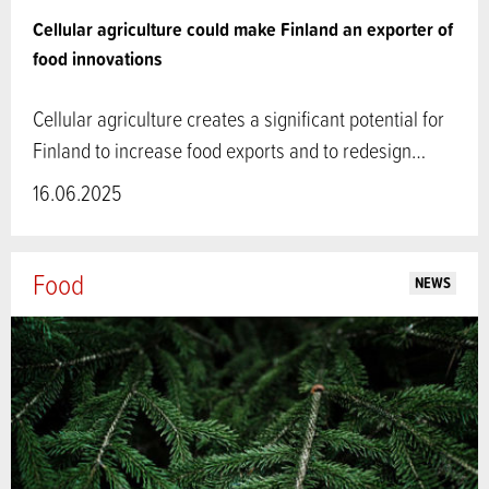
Cellular agriculture could make Finland an exporter of
food innovations
Cellular agriculture creates a significant potential for
Finland to increase food exports and to redesign…
16.06.2025
Food
NEWS