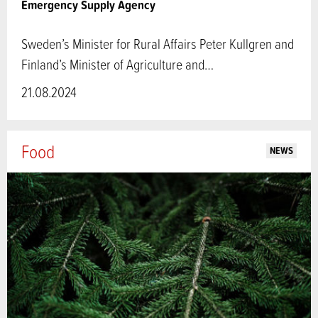
Emergency Supply Agency
Sweden’s Minister for Rural Affairs Peter Kullgren and
Finland’s Minister of Agriculture and…
21.08.2024
Food
NEWS