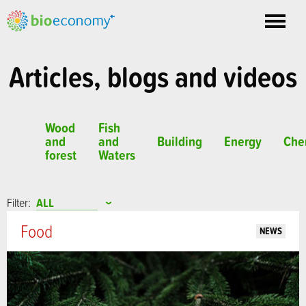
Toggle
nav
Articles, blogs and videos
Wood
Fish
and
and
Building
Energy
Che
forest
Waters
Filter:
Food
NEWS