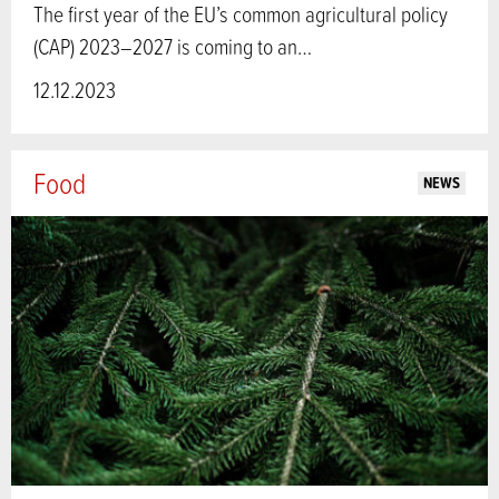
The first year of the EU’s common agricultural policy
(CAP) 2023–2027 is coming to an…
12.12.2023
Food
NEWS