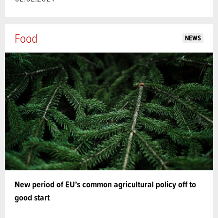
Food
NEWS
New period of EU’s common agricultural policy off to
good start