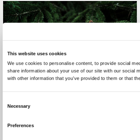
This website uses cookies
We use cookies to personalise content, to provide social med
share information about your use of our site with our social
with other information that you’ve provided to them or that th
Finland’s finalised CAP plan submitted to European
Commission
C
Necessary
o
Finland submitted its finalised CAP plan to the
n
European Commission on 20 July 2022. The CAP
s
Preferences
Strategic…
e
n