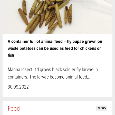
A container full of animal feed – fly pupae grown on
waste potatoes can be used as feed for chickens or
fish
Manna Insect Ltd grows black soldier fly larvae in
containers. The larvae become animal feed,…
30.09.2022
Food
NEWS