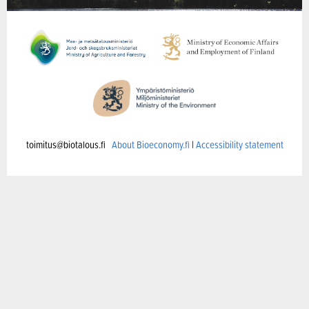
toimitus@biotalous.fi
About Bioeconomy.fi
|
Accessibility statement