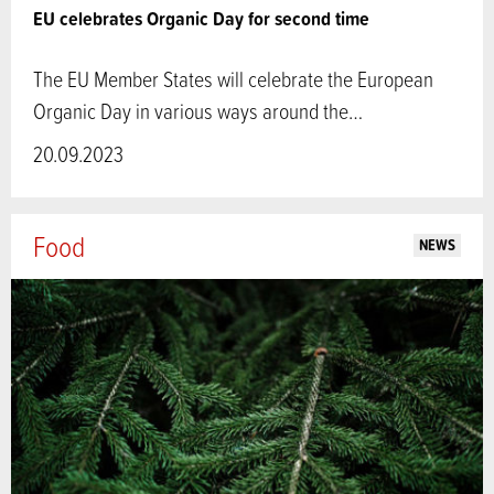
EU celebrates Organic Day for second time
The EU Member States will celebrate the European
Organic Day in various ways around the…
20.09.2023
Food
NEWS