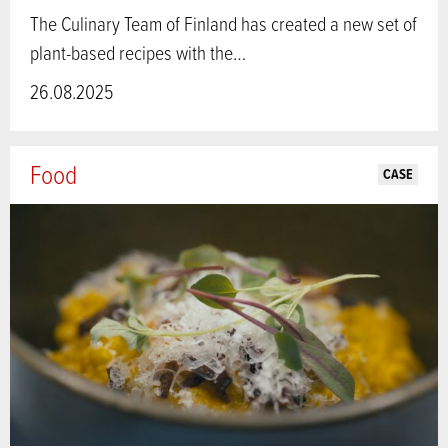
The Culinary Team of Finland has created a new set of
plant-based recipes with the…
26.08.2025
Food
CASE