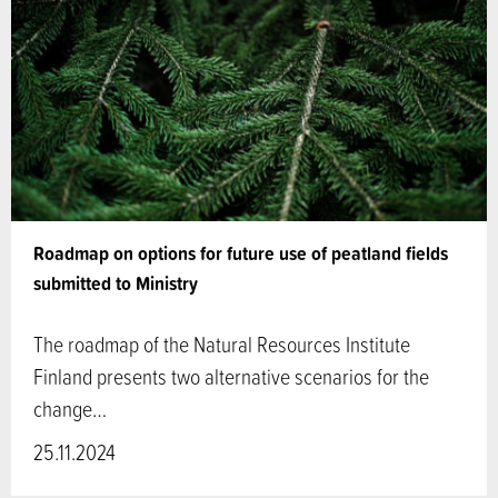
Roadmap on options for future use of peatland fields
submitted to Ministry
The roadmap of the Natural Resources Institute
Finland presents two alternative scenarios for the
change…
25.11.2024