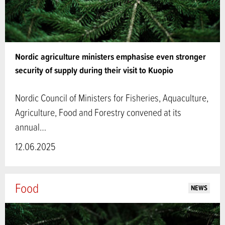
Nordic agriculture ministers emphasise even stronger
security of supply during their visit to Kuopio
Nordic Council of Ministers for Fisheries, Aquaculture,
Agriculture, Food and Forestry convened at its
annual…
12.06.2025
Food
NEWS