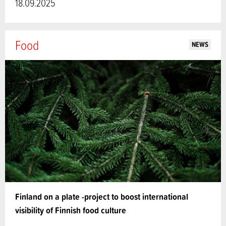
18.09.2025
Food
NEWS
Finland on a plate -project to boost international
visibility of Finnish food culture