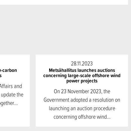
28.11.2023
w-carbon
Metsähallitus launches auctions
s
concerning large-scale offshore wind
power projects
Affairs and
On 23 November 2023, the
 update the
Government adopted a resolution on
ogether…
launching an auction procedure
concerning offshore wind…