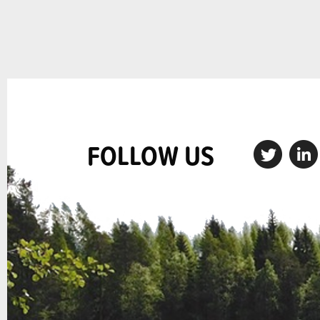
FOLLOW US