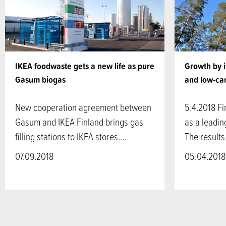
IKEA foodwaste gets a new life as pure
Growth by 
Gasum biogas
and low-ca
New cooperation agreement between
5.4.2018 Fi
Gasum and IKEA Finland brings gas
as a leadin
filling stations to IKEA stores.…
The results
07.09.2018
05.04.2018