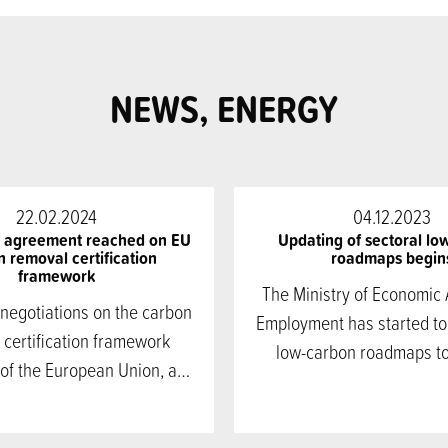
NEWS, ENERGY
22.02.2024
04.12.2023
l agreement reached on EU
Updating of sectoral lo
 removal certification
roadmaps begin
framework
The Ministry of Economic 
 negotiations on the carbon
Employment has started to
 certification framework
low-carbon roadmaps t
 of the European Union, a…