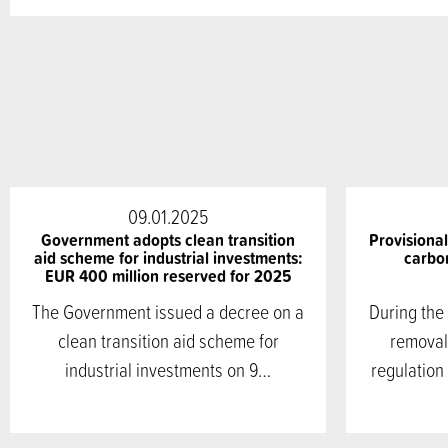
09.01.2025
Government adopts clean transition
Provisiona
aid scheme for industrial investments:
carbon
EUR 400 million reserved for 2025
The Government issued a decree on a
During the
clean transition aid scheme for
removal
industrial investments on 9…
regulation