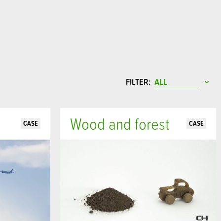
FILTER:
Wood and forest
CASE
CASE