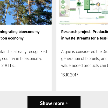
integrating bioeconomy
Research project: Producti
rbon economy
in waste streams for a fossi
nland is already recognized
Algae is considered the 3r
g country in bioeconomy.
generation of biofuels, and
 of VTT’s…
value-added products can
13.10.2017
Show more +