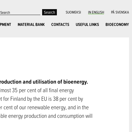
SUOMEKSI
IN ENGLISH
PÅ SVENSKA
OPMENT
MATERIAL BANK
CONTACTS
USEFUL LINKS
BIOECONOMY
production and utilisation of bioenergy.
ost 35 per cent of all final energy
t for Finland by the EU is 38 per cent by
r cent of our renewable energy, and in the
wable energy production and consumption will