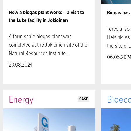
How a biogas plant works – a visit to
Biogas has 
the Luke facility in Jokioinen
Tervola, so
A farm-scale biogas plant was
Helsinki as 
completed at the Jokioinen site of the
the site of
Natural Resources Institute…
06.05.202
20.08.2024
Energy
Bioec
CASE