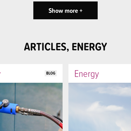
Show more +
ARTICLES, ENERGY
y
Energy
BLOG