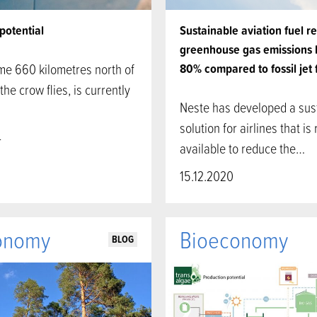
potential
Sustainable aviation fuel r
greenhouse gas emissions 
me 660 kilometres north of
80% compared to fossil jet 
the crow flies, is currently
Neste has developed a sus
…
solution for airlines that is 
4
available to reduce the…
15.12.2020
onomy
Bioeconomy
BLOG