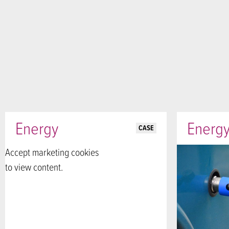
Energy
Energ
CASE
Accept marketing cookies
to view content.