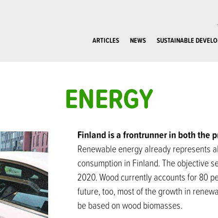
ARTICLES
NEWS
SUSTAINABLE DEVEL
ENERGY
Finland is a frontrunner in both the 
Renewable energy already represents alm
consumption in Finland. The objective se
2020. Wood currently accounts for 80 pe
future, too, most of the growth in rene
be based on wood biomasses.