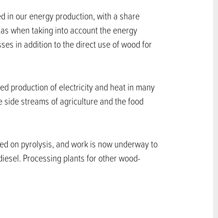
d in our energy production, with a share
l gas when taking into account the energy
es in addition to the direct use of wood for
d production of electricity and heat in many
e side streams of agriculture and the food
sed on pyrolysis, and work is now underway to
diesel. Processing plants for other wood-