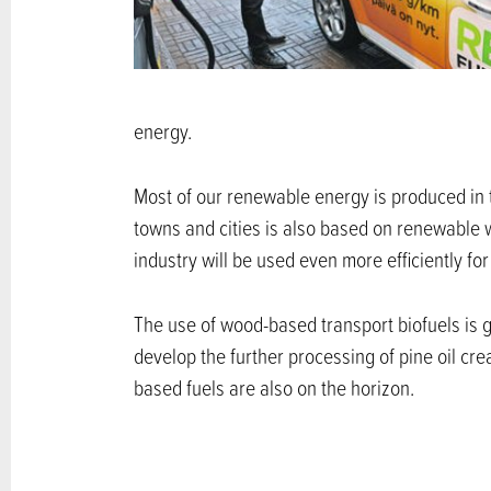
energy.
Most of our renewable energy is produced in 
towns and cities is also based on renewable wo
industry will be used even more efficiently fo
The use of wood-based transport biofuels is g
develop the further processing of pine oil cr
based fuels are also on the horizon.