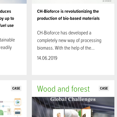
educes
CH-Bioforce is revolutionizing the
by up to
production of bio-based materials
fuel use
CH-Bioforce has developed a
tainable
completely new way of processing
readily
biomass. With the help of the…
14.06.2019
Wood and forest
CASE
CASE