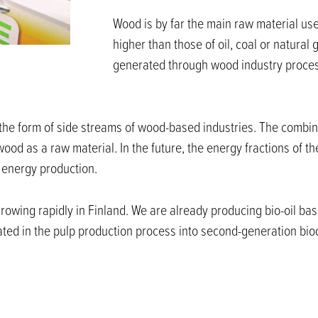
Wood is by far the main raw material use
higher than those of oil, coal or natura
generated through wood industry process
the form of side streams of wood-based industries. The combine
od as a raw material. In the future, the energy fractions of th
r energy production.
rowing rapidly in Finland. We are already producing bio-oil ba
eated in the pulp production process into second-generation bio