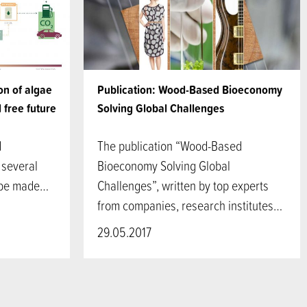
on of algae
Publication: Wood-Based Bioeconomy
l free future
Solving Global Challenges
d
The publication “Wood-Based
 several
Bioeconomy Solving Global
 be made…
Challenges”, written by top experts
from companies, research institutes…
29.05.2017