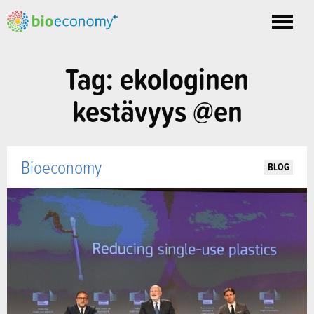
Toggle
nav
Tag: ekologinen
kestävyys @en
Bioeconomy
BLOG