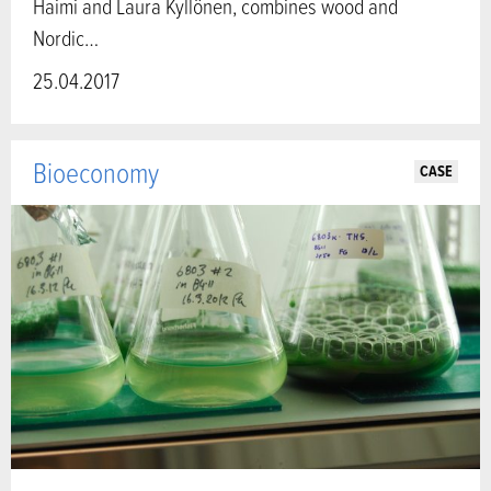
Haimi and Laura Kyllönen, combines wood and
Nordic…
25.04.2017
Bioeconomy
CASE