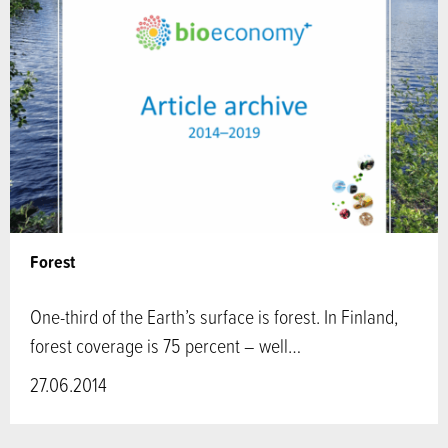
Forest
One-third of the Earth’s surface is forest. In Finland,
forest coverage is 75 percent – well…
27.06.2014