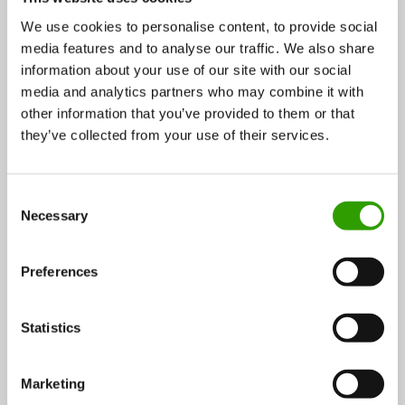
We use cookies to personalise content, to provide social
media features and to analyse our traffic. We also share
information about your use of our site with our social
media and analytics partners who may combine it with
Soilfood heads towards sustainable agriculture with
other information that you’ve provided to them or that
recycled nutrients
they’ve collected from your use of their services.
We can mitigate climate change and prevent
C
eutrophication of waterbodies by taking better care
Necessary
o
of…
n
s
28.10.2016
Preferences
e
n
t
Statistics
Wood and forest
CASE
S
e
Marketing
l