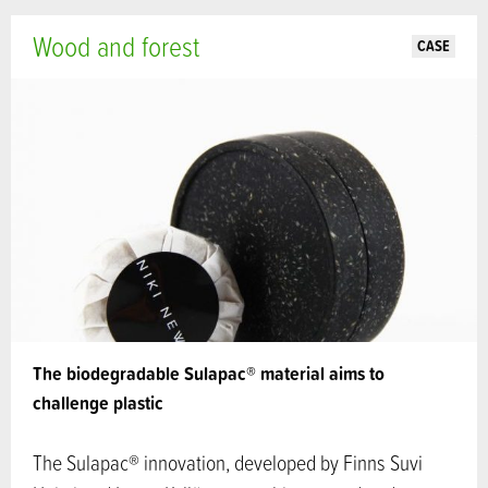
Wood and forest
CASE
The biodegradable Sulapac® material aims to
challenge plastic
The Sulapac® innovation, developed by Finns Suvi