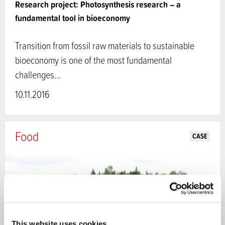
Research project: Photosynthesis research – a
fundamental tool in bioeconomy
Transition from fossil raw materials to sustainable
bioeconomy is one of the most fundamental
challenges…
10.11.2016
Food
CASE
This website uses cookies