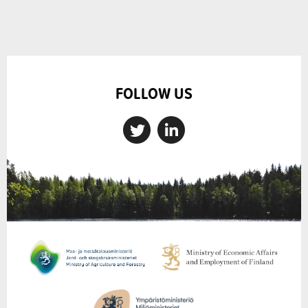
FOLLOW US