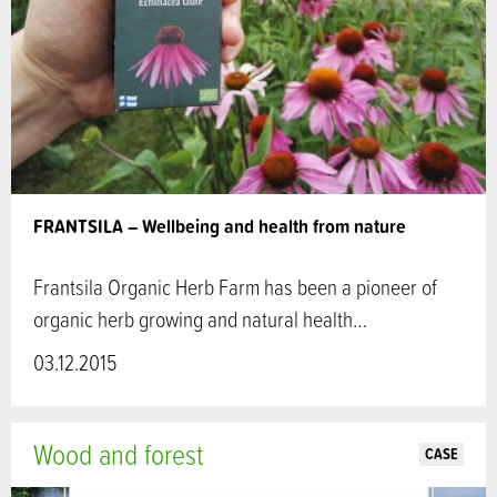
FRANTSILA – Wellbeing and health from nature
Frantsila Organic Herb Farm has been a pioneer of
organic herb growing and natural health…
03.12.2015
Wood and forest
CASE