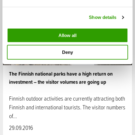
e
c
Show details
t
i
o
Allow all
n
Deny
The Finnish national parks have a high return on
investment – the visitor volumes are going up
Finnish outdoor activities are currently attracting both
Finnish and international tourists. The visitor numbers
of…
29.09.2016