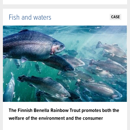
Fish and waters
CASE
The Finnish Benella Rainbow Trout promotes both the
welfare of the environment and the consumer