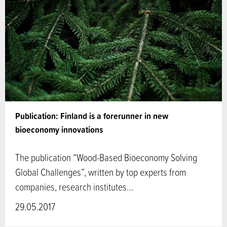
Publication: Finland is a forerunner in new
bioeconomy innovations
The publication “Wood-Based Bioeconomy Solving
Global Challenges”, written by top experts from
companies, research institutes…
29.05.2017