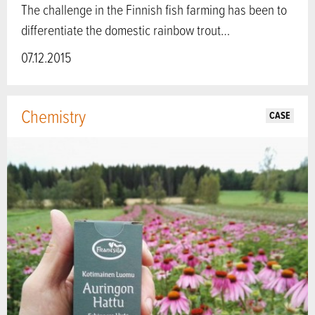
The challenge in the Finnish fish farming has been to
differentiate the domestic rainbow trout…
07.12.2015
Chemistry
CASE