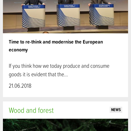
Time to re-think and modernise the European
economy
If you think how we today produce and consume
goods it is evident that the…
21.06.2018
Wood and forest
NEWS