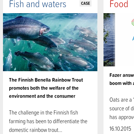
Fish and waters
Food
CASE
Fazer answe
The Finnish Benella Rainbow Trout
boom with 
promotes both the welfare of the
environment and the consumer
Oats are a
source of d
The challenge in the Finnish fish
has appro
farming has been to differentiate the
16.10.2015
domestic rainbow trout…