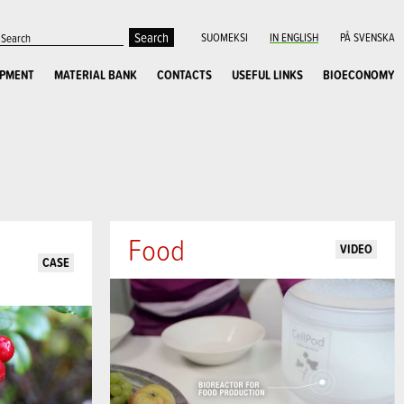
SUOMEKSI
IN ENGLISH
PÅ SVENSKA
OPMENT
MATERIAL BANK
CONTACTS
USEFUL LINKS
BIOECONOMY
Food
VIDEO
CASE