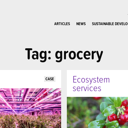
ARTICLES
NEWS
SUSTAINABLE DEVEL
Tag: grocery
Ecosystem
CASE
services