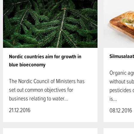
Silmusalaat
Nordic countries aim for growth in
blue bioeconomy
Organic agr
The Nordic Council of Ministers has
without subs
set out common objectives for
pesticides 
business relating to water…
is…
21.12.2016
08.12.2016