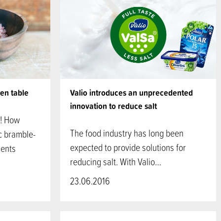
hen table
Valio introduces an unprecedented
innovation to reduce salt
s! How
The food industry has long been
ic bramble-
expected to provide solutions for
ients
reducing salt. With Valio…
23.06.2016