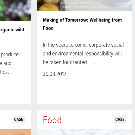
Making of Tomorrow: Wellbeing from
Food
organic wild
In the years to come, corporate social
and environmental responsibility will
d produce
be taken for granted —…
re and
ies.
30.03.2017
Food
CASE
CASE