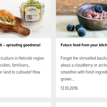
ti – sprouting goodness!
Future food from your kitc
iculture in Helsinki region
Forget the shrivelled basil
idies, fertilisers,
about a cloudberry or arct
or land to cultivate! How
smoothie with fresh ingred
grown…
13.10.2016