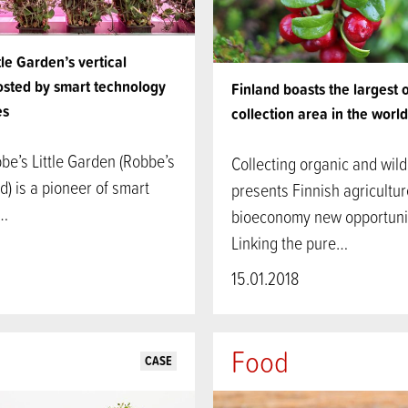
tle Garden’s vertical
osted by smart technology
Finland boasts the largest 
es
collection area in the world
be’s Little Garden (Robbe’s
Collecting organic and wil
rd) is a pioneer of smart
presents Finnish agricultu
y…
bioeconomy new opportunit
Linking the pure…
15.01.2018
Food
CASE