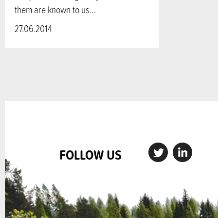
them are known to us…
27.06.2014
FOLLOW US