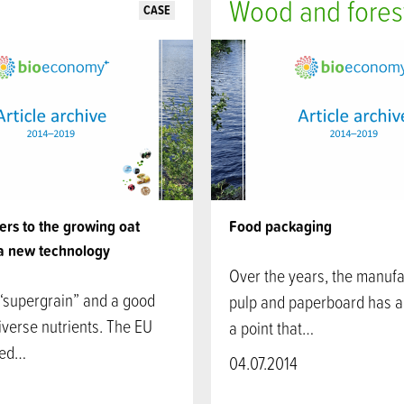
Wood and fores
CASE
rs to the growing oat
Food packaging
a new technology
Over the years, the manufa
 “supergrain” and a good
pulp and paperboard has 
iverse nutrients. The EU
a point that…
ved…
04.07.2014