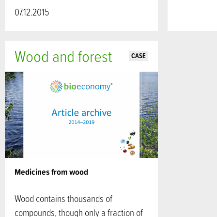
07.12.2015
Wood and forest
CASE
Medicines from wood
Wood contains thousands of
compounds, though only a fraction of