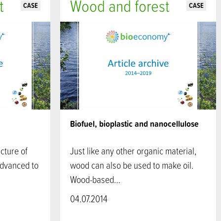
t
Wood and forest
CASE
CASE
Biofuel, bioplastic and nanocellulose
cture of
Just like any other organic material,
advanced to
wood can also be used to make oil.
Wood-based…
04.07.2014