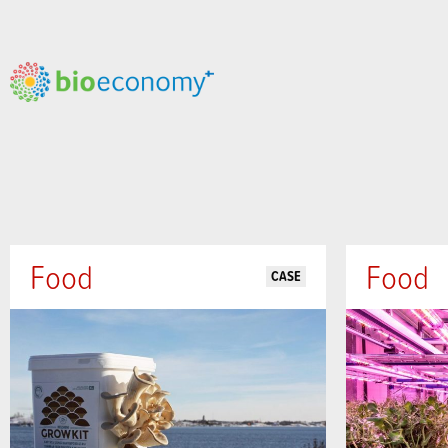
Food
Food
CASE