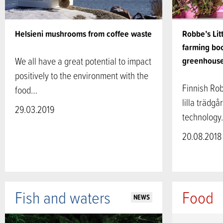
Helsieni mushrooms from coffee waste
Robbe’s Lit
farming bo
We all have a great potential to impact
greenhous
positively to the environment with the
Finnish Rob
food…
lilla trädgå
29.03.2019
technolog
20.08.2018
Fish and waters
Food
NEWS