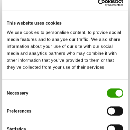
2.4 STRATEGIC FOCUS AREAS
3.1 HIGHER VALUE ADDED FROM
2. VISION AND STRATEGIC OBJECTIVES ›
THE BIOECONOMY
3. MEASURES ›
This website uses cookies
3.1 Higher value added from the bioeconomy ›
We use cookies to personalise content, to provide social
media features and to analyse our traffic. We also share
3.2 Strong competence and technology base ›
information about your use of our site with our social
media and analytics partners who may combine it with
3.3 Competitive operating environment ›
other information that you’ve provided to them or that
3.4 Usability and sustainability of bioresources and
they’ve collected from your use of their services.
other ecosystem services ›
3.5 Increasing value added in different sectors ›
C
Necessary
o
4. MONITORING ›
n
s
Preferences
5. APPENDICES ›
e
n
REFERENCES ›
t
Statistics