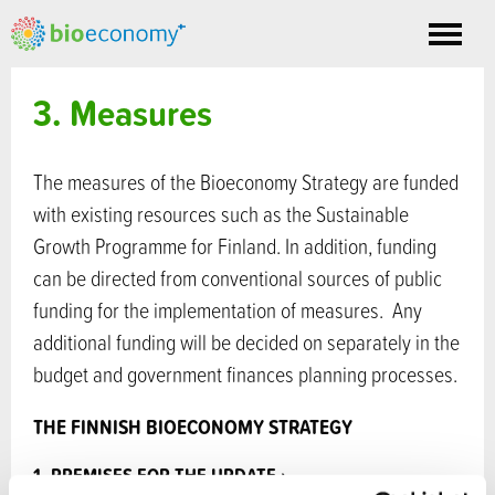
Toggle
nav
3. Measures
The measures of the Bioeconomy Strategy are funded
with existing resources such as the Sustainable
Growth Programme for Finland. In addition, funding
can be directed from conventional sources of public
funding for the implementation of measures. Any
additional funding will be decided on separately in the
budget and government finances planning processes.
THE FINNISH BIOECONOMY STRATEGY
▸
Previous
Next
▸
1. PREMISES FOR THE UPDATE ›