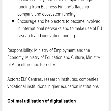
funding from Business Finland’s flagship
company and ecosystem funding
Encourage and help actors to become involved
in international networks and to make use of EU
research and innovation funding
Responsibility: Ministry of Employment and the
Economy, Ministry of Education and Culture, Ministry
of Agriculture and Forestry
Actors: ELY Centres, research institutes, companies,
vocational institutions, higher education institutions
Optimal utilisation of digitalisation