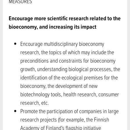
MEASURES
Encourage more scientific research related to the
bioeconomy, and increasing its impact
Encourage multidisciplinary bioeconomy
research, the topics of which may include the
preconditions and constraints for bioeconomy
growth, understanding biological processes, the
identification of the ecological premises for the
bioeconomy, the development of new
biotechnology tools, health research, consumer
research, etc.
Promote the participation of companies in large
research projects (for example, the Finnish
Academy of Finland’s flagship initiative