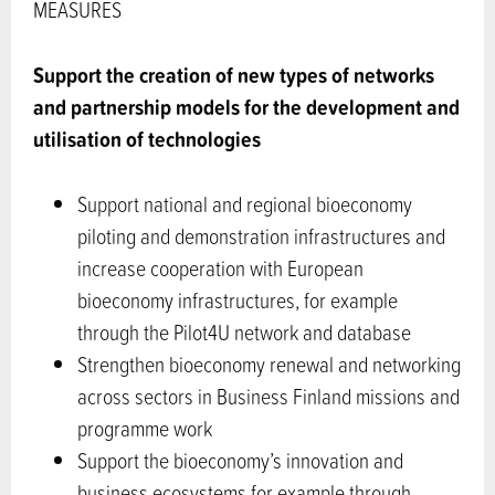
MEASURES
Support the creation of new types of networks
and partnership models
for the development and
utilisation of technologies
Support national and regional bioeconomy
piloting and demonstration infrastructures and
increase cooperation with European
bioeconomy infrastructures, for example
through the Pilot4U network and database
Strengthen bioeconomy renewal and networking
across sectors in Business Finland missions and
programme work
Support the bioeconomy’s innovation and
business ecosystems for example through