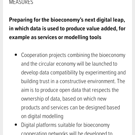
MEASURES
Preparing for the bioeconomy’s next digital leap,
in which data is used to produce value added, for
example as services or modelling tools
Cooperation projects combining the bioeconomy
and the circular economy will be launched to
develop data compatibility by experimenting and
building trust in a constructive environment. The
aim is to produce open data that respects the
ownership of data, based on which new
products and services can be designed based
on digital modelling
Digital platforms suitable for bioeconomy
cooperation networks will be developed to