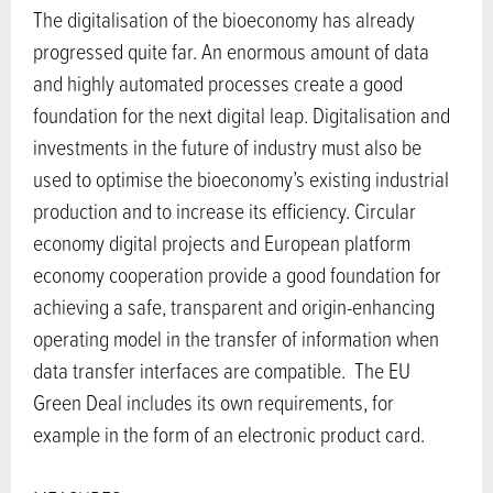
The digitalisation of the bioeconomy has already
progressed quite far. An enormous amount of data
and highly automated processes create a good
foundation for the next digital leap. Digitalisation and
investments in the future of industry must also be
used to optimise the bioeconomy’s existing industrial
production and to increase its efficiency. Circular
economy digital projects and European platform
economy cooperation provide a good foundation for
achieving a safe, transparent and origin-enhancing
operating model in the transfer of information when
data transfer interfaces are compatible. The EU
Green Deal includes its own requirements, for
example in the form of an electronic product card.