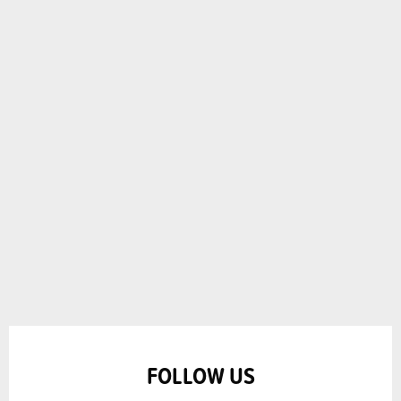
FOLLOW US