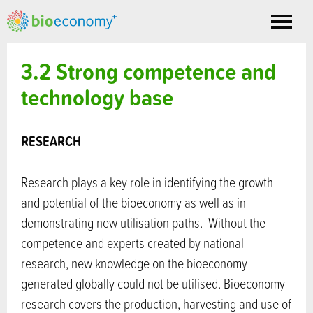
Toggle
nav
3.2 Strong competence and
technology base
RESEARCH
Research plays a key role in identifying the growth
and potential of the bioeconomy as well as in
demonstrating new utilisation paths. Without the
competence and experts created by national
research, new knowledge on the bioeconomy
generated globally could not be utilised. Bioeconomy
research covers the production, harvesting and use of