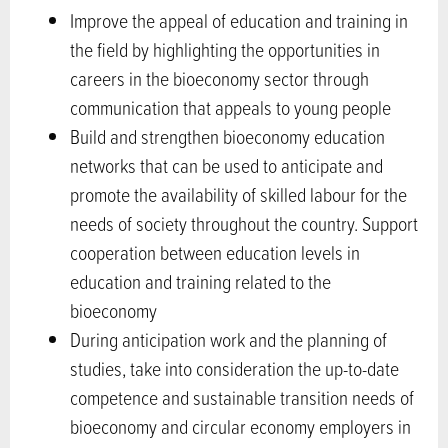
Improve the appeal of education and training in
the field by highlighting the opportunities in
careers in the bioeconomy sector through
communication that appeals to young people
Build and strengthen bioeconomy education
networks that can be used to anticipate and
promote the availability of skilled labour for the
needs of society throughout the country. Support
cooperation between education levels in
education and training related to the
bioeconomy
During anticipation work and the planning of
studies, take into consideration the up-to-date
competence and sustainable transition needs of
bioeconomy and circular economy employers in