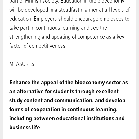
part of Finnish society. Education in the bioeconomy
will be developed in a steadfast manner at all levels of
education. Employers should encourage employees to
take part in continuous learning and see the
strengthening and updating of competence as a key
factor of competitiveness.
MEASURES
Enhance the appeal of the bioeconomy sector as
an alternative for students through excellent
study content and communication, and develop
forms of cooperation in continuous learning,
including between educational institutions and
business life