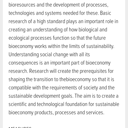
bioresources and the development of processes,
technologies and systems needed for these. Basic
research of a high standard plays an important role in
creating an understanding of how biological and
ecological processes function so that the future
bioeconomy works within the limits of sustainability.
Understanding social change with all its
consequences is an important part of bioeconomy
research. Research will create the prerequisites for
shaping the transition to thebioeconomy so that it is
compatible with the requirements of society and the
sustainable development goals. The aim is to create a
scientific and technological foundation for sustainable
bioeconomy products, processes and services.