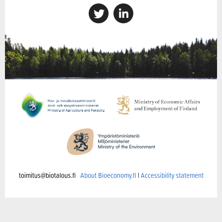
toimitus@biotalous.fi
About Bioeconomy.fi
|
Accessibility statement