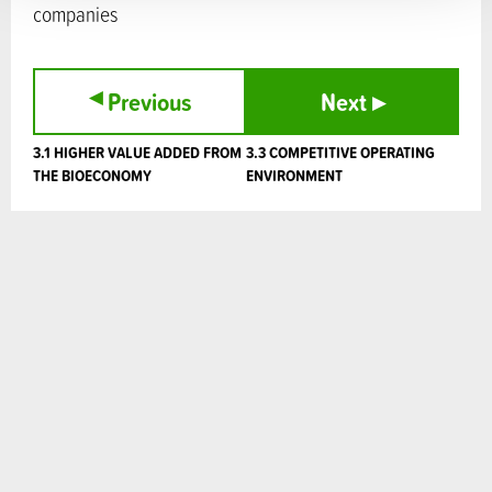
companies
▸
Previous
Next
▸
3.1 HIGHER VALUE ADDED FROM
3.3 COMPETITIVE OPERATING
THE BIOECONOMY
ENVIRONMENT