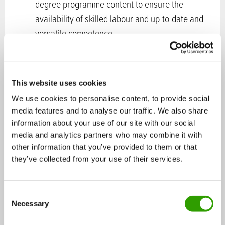
degree programme content to ensure the
availability of skilled labour and up-to-date and
versatile competence
Business models and competence related to the
content of business must be included as part of
the education. Work to improve competence in
This website uses cookies
strategy management, project work and
We use cookies to personalise content, to provide social
cooperation skills is also recommended at all
media features and to analyse our traffic. We also share
competence levels
information about your use of our site with our social
Ensure the quality of teacher education and
media and analytics partners who may combine it with
other information that you’ve provided to them or that
continuing education in bioeconomy and circular
they’ve collected from your use of their services.
economy themes
Support the development of competence in the
workplaces and among working-age people
C
Necessary
through long-term development of continuous
o
n
learning, which responds to changing