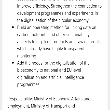
improve efficiency. Strengthen the connection to
development programmes and experiments in
the digitalisation of the circular economy
Build an operating method for linking data on
carbon footprints and other sustainability
aspects to e.g. food products and raw materials,
which already have highly transparent
monitoring
Add the needs for the digitalisation of the
bioeconomy to national and EU level
digitalisation and artificial intelligence
programmes
Responsibility: Ministry of Economic Affairs and
Employment, Ministry of Transport and