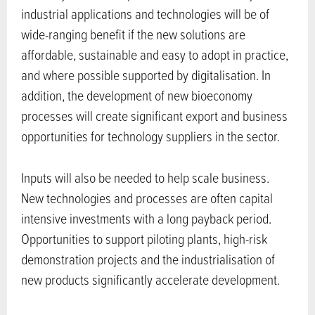
industrial applications and technologies will be of
wide-ranging benefit if the new solutions are
affordable, sustainable and easy to adopt in practice,
and where possible supported by digitalisation. In
addition, the development of new bioeconomy
processes will create significant export and business
opportunities for technology suppliers in the sector.
Inputs will also be needed to help scale business.
New technologies and processes are often capital
intensive investments with a long payback period.
Opportunities to support piloting plants, high-risk
demonstration projects and the industrialisation of
new products significantly accelerate development.