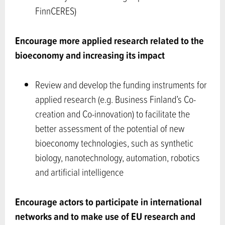
FinnCERES)
Encourage more applied research related to the
bioeconomy and increasing its impact
Review and develop the funding instruments for
applied research (e.g. Business Finland’s Co-
creation and Co-innovation) to facilitate the
better assessment of the potential of new
bioeconomy technologies, such as synthetic
biology, nanotechnology, automation, robotics
and artificial intelligence
Encourage actors to participate in international
networks and to make use of EU research and