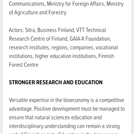
Communications, Ministry for Foreign Affairs, Ministry
of Agriculture and Forestry
Actors: Sitra, Business Finland, VTT Technical
Research Centre of Finland, GAIA-X Foundation,
research institutes, regions, companies, vocational
institutions, higher education institutions, Finnish
Forest Centre
STRONGER RESEARCH AND EDUCATION
Versatile expertise in the bioeconomy is a competitive
advantage. Positive development must be managed to
ensure that natural sciences education and
interdisciplinary understanding can remain a strong