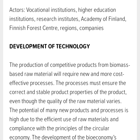
Actors: Vocational institutions, higher education
institutions, research institutes, Academy of Finland,
Finnish Forest Centre, regions, companies
DEVELOPMENT OF TECHNOLOGY
The production of competitive products from biomass-
based raw material will require new and more cost-
effective processes. The processes must ensure the
correct and stable product properties of the product,
even though the quality of the raw material varies.
The potential of many new products and processes is
high due to the efficient use of raw materials and
compliance with the principles of the circular
economy. The development of the bioeconomy’s