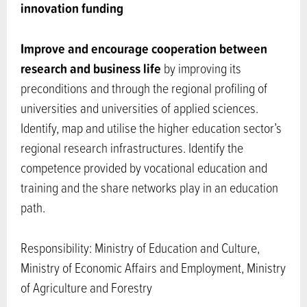
innovation funding
Improve and encourage cooperation between
research and business life
by improving its
preconditions and through the regional profiling of
universities and universities of applied sciences.
Identify, map and utilise the higher education sector’s
regional research infrastructures. Identify the
competence provided by vocational education and
training and the share networks play in an education
path.
Responsibility: Ministry of Education and Culture,
Ministry of Economic Affairs and Employment, Ministry
of Agriculture and Forestry