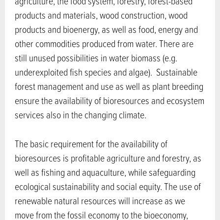
agriculture, the food system, forestry, forest-based
products and materials, wood construction, wood
products and bioenergy, as well as food, energy and
other commodities produced from water. There are
still unused possibilities in water biomass (e.g.
underexploited fish species and algae). Sustainable
forest management and use as well as plant breeding
ensure the availability of bioresources and ecosystem
services also in the changing climate.
The basic requirement for the availability of
bioresources is profitable agriculture and forestry, as
well as fishing and aquaculture, while safeguarding
ecological sustainability and social equity. The use of
renewable natural resources will increase as we
move from the fossil economy to the bioeconomy,