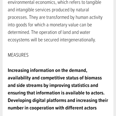
environmental economics, which refers to tangible
and intangible services produced by natural
processes. They are transformed by human activity
into goods for which a monetary value can be
determined. The operation of land and water
ecosystems will be secured intergenerationally.
MEASURES
Increasing information on the demand,
availability and competitive status of biomass
and side streams by improving statistics and
ensuring that information is available to actors.
Developing digital platforms and increasing their
number in cooperation with different actors