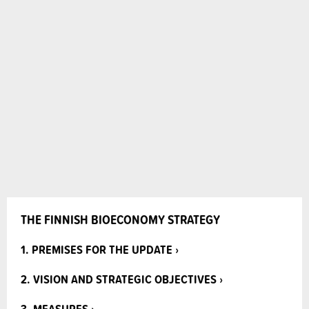
THE FINNISH BIOECONOMY STRATEGY
1. PREMISES FOR THE UPDATE ›
2. VISION AND STRATEGIC OBJECTIVES ›
3. MEASURES ›