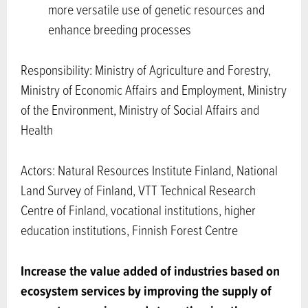
more versatile use of genetic resources and
enhance breeding processes
Responsibility: Ministry of Agriculture and Forestry,
Ministry of Economic Affairs and Employment, Ministry
of the Environment, Ministry of Social Affairs and
Health
Actors: Natural Resources Institute Finland, National
Land Survey of Finland, VTT Technical Research
Centre of Finland, vocational institutions, higher
education institutions, Finnish Forest Centre
Increase the value added of industries based on
ecosystem services by improving the supply of