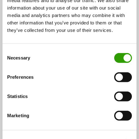
media features and to analyse our traffic. We also share
information about your use of our site with our social
Actors: Advisory organisations, research institutes,
media and analytics partners who may combine it with
other information that you’ve provided to them or that
companies, landowners, Finnish Forest Centre
they’ve collected from your use of their services.
▸
Previous
Next
▸
C
Necessary
o
3.3 COMPETITIVE OPERATING
3.5 INCREASING VALUE ADDED
n
ENVIRONMENT
IN DIFFERENT SECTORS
s
Preferences
e
n
t
Statistics
S
e
Marketing
l
e
c