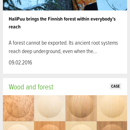
HaliPuu brings the Finnish forest within everybody’s
reach
A forest cannot be exported. Its ancient root systems
reach deep underground, even when the…
09.02.2016
Wood and forest
CASE