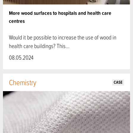
More wood surfaces to hospitals and health care
centres
Would it be possible to increase the use of wood in
health care buildings? This…
08.05.2024
Chemistry
CASE