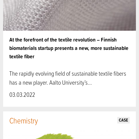
At the forefront of the textile revolution – Finnish
biomaterials startup presents a new, more sustainable
textile fiber
The rapidly evolving field of sustainable textile fibers
has a new player. Aalto University’s…
03.03.2022
Chemistry
CASE