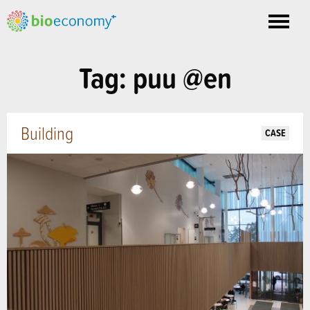
Toggle
nav
Tag: puu @en
Building
CASE