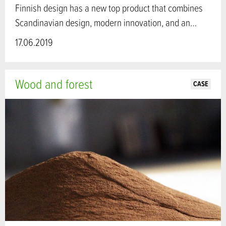
Finnish design has a new top product that combines
Scandinavian design, modern innovation, and an…
17.06.2019
Wood and forest
CASE