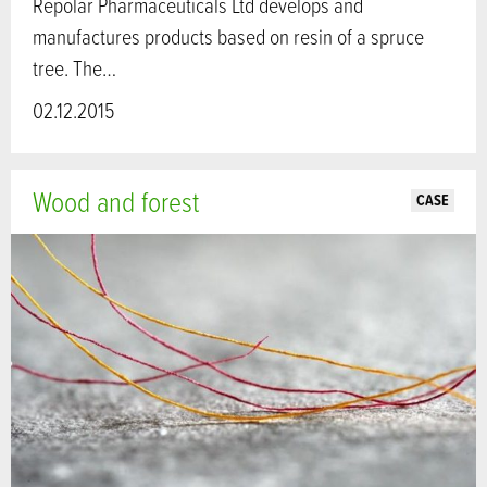
Repolar Pharmaceuticals Ltd develops and
manufactures products based on resin of a spruce
tree. The…
02.12.2015
Wood and forest
CASE