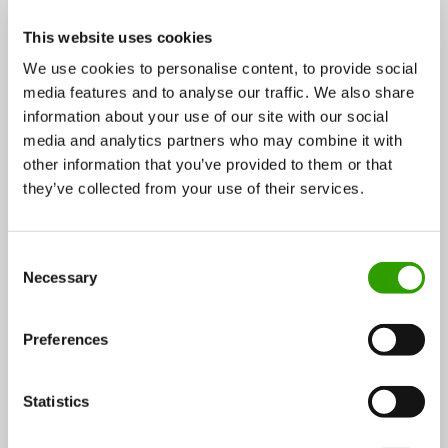
25.04.2017
This website uses cookies
We use cookies to personalise content, to provide social
media features and to analyse our traffic. We also share
Wood and forest
information about your use of our site with our social
CASE
media and analytics partners who may combine it with
other information that you’ve provided to them or that
they’ve collected from your use of their services.
C
Necessary
o
n
s
Preferences
e
n
t
Statistics
Spruce resin harvested by hand in Finland to treat a
S
variety of skin problems