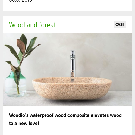
Wood and forest
CASE
Woodio’s waterproof wood composite elevates wood
to a new level