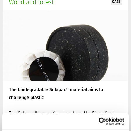
Wood and forest
CASE
The biodegradable Sulapac® material aims to
challenge plastic
The Sulapac® innovation, developed by Finns Suvi
Haimi and Laura Kyllönen, combines wood and
Nordic…