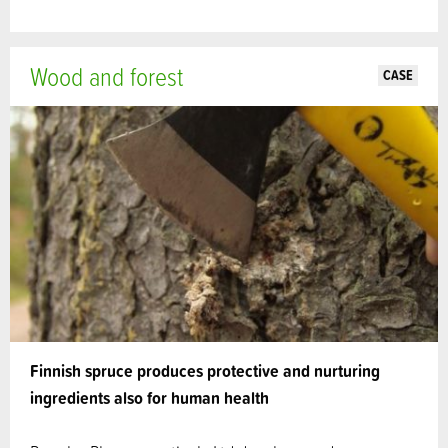
Wood and forest
CASE
Finnish spruce produces protective and nurturing
ingredients also for human health