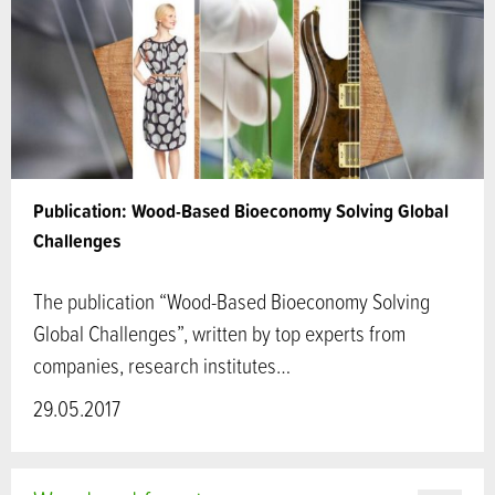
Publication: Wood-Based Bioeconomy Solving Global
Challenges
The publication “Wood-Based Bioeconomy Solving
Global Challenges”, written by top experts from
companies, research institutes…
29.05.2017