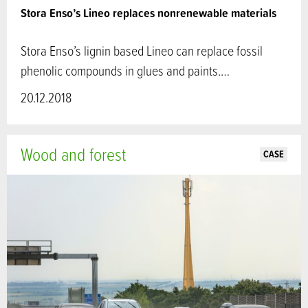
Stora Enso’s Lineo replaces nonrenewable materials
Stora Enso’s lignin based Lineo can replace fossil
phenolic compounds in glues and paints.…
20.12.2018
Wood and forest
CASE