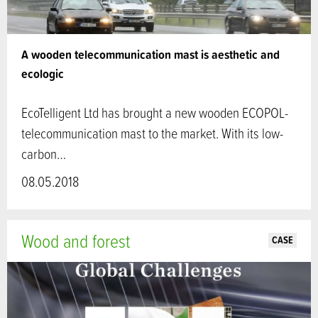
A wooden telecommunication mast is aesthetic and
ecologic
EcoTelligent Ltd has brought a new wooden ECOPOL-
telecommunication mast to the market. With its low-
carbon…
08.05.2018
Wood and forest
CASE