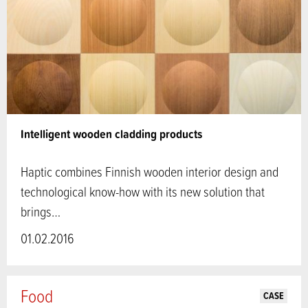
Intelligent wooden cladding products
Haptic combines Finnish wooden interior design and
technological know-how with its new solution that
brings…
01.02.2016
Food
CASE