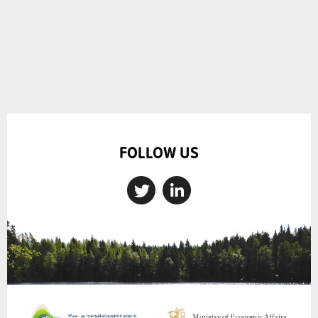
FOLLOW US