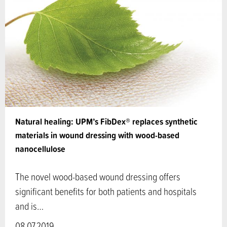
Natural healing: UPM’s FibDex® replaces synthetic
materials in wound dressing with wood-based
nanocellulose
The novel wood-based wound dressing offers
significant benefits for both patients and hospitals
and is…
08.07.2019