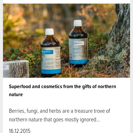
Superfood and cosmetics from the gifts of northern
nature
Berries, fungi, and herbs are a treasure trove of
northern nature that goes mostly ignored…
16.12.2015