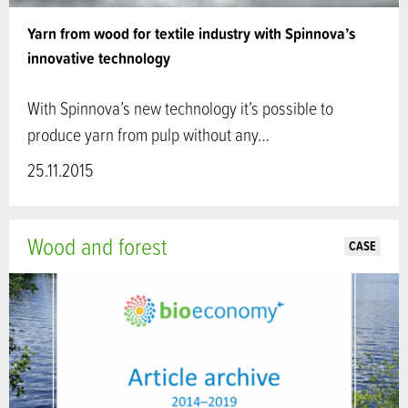
Yarn from wood for textile industry with Spinnova’s
innovative technology
With Spinnova’s new technology it’s possible to
produce yarn from pulp without any…
25.11.2015
Wood and forest
CASE