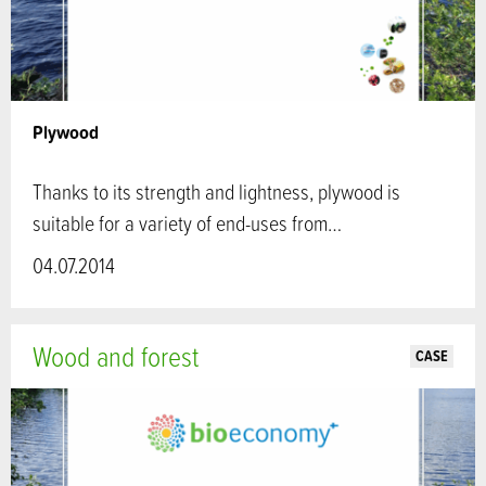
Plywood
Thanks to its strength and lightness, plywood is
suitable for a variety of end-uses from…
04.07.2014
Wood and forest
CASE