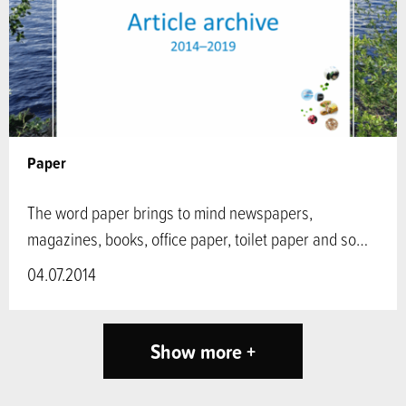
Paper
The word paper brings to mind newspapers,
magazines, books, office paper, toilet paper and so…
04.07.2014
Show more +